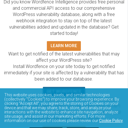
Did you know Wordfence Intelligence provides free personal
and commercial API access to our comprehensive
WordPress vulnerability database, along with a free
webhook integration to stay on top of the latest
vulnerabilities added and updated in the database? Get
started today!
LEARN MORE
Want to get notified of the latest vulnerabilities that may
affect your WordPress site?
Install Wordfence on your site today to get notified
immediately if your site is affected by a vulnerability that has
been added to our database.
GET WORDFENCE
This website uses cookies, pixels, and similar technologies
The Wordfence Intelligence WordPress vulnerability
(collectively “Cookies”) to improve your browsing experience. By
clicking “Accept All”, you agree to the storing of Cookies on your
database is completely free to access and query via API.
device and that we may share, track, store, and analyze your
Please review the documentation on how to access and
interactions with the website to enhance site navigation, analyze
site usage, and assist in our marketing efforts. For more
consume the vulnerability data via API.
information on our use of cookies please review our
Cookie Policy
.