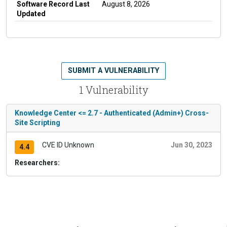
Software Record Last
August 8, 2026
Updated
SUBMIT A VULNERABILITY
1 Vulnerability
Knowledge Center <= 2.7 - Authenticated (Admin+) Cross-
Site Scripting
CVE ID Unknown
Jun 30, 2023
4.4
Researchers: