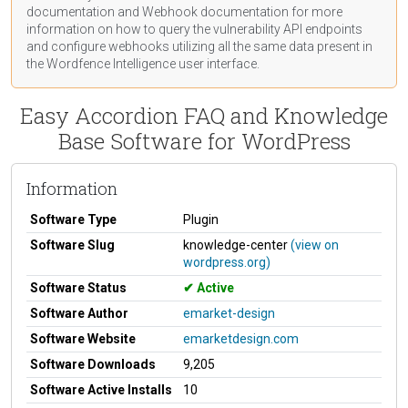
documentation
and Webhook
documentation
for more
information on how to query the vulnerability API endpoints
and configure webhooks utilizing all the same data present in
the Wordfence Intelligence user interface.
Easy Accordion FAQ and Knowledge
Base Software for WordPress
Information
Software Type
Plugin
Software Slug
knowledge-center
(view on
wordpress.org)
Software Status
Active
Software Author
emarket-design
Software Website
emarketdesign.com
Software Downloads
9,205
Software Active Installs
10