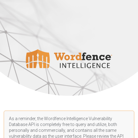
As a reminder, the Wordfence Intelligence Vulnerability
Database API is completely free to query and utilize, both
personally and commercially, and contains all the same
vulnerability data as the user interface. Please review the API