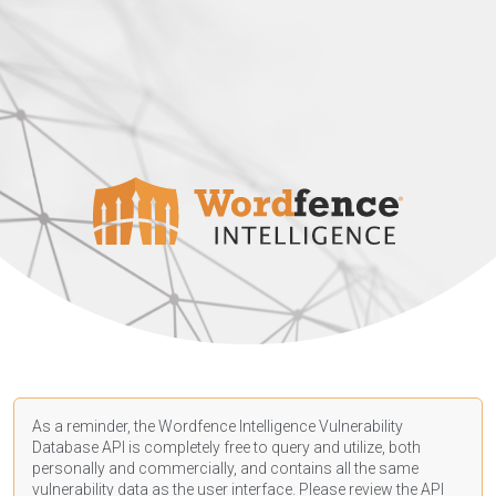
As a reminder, the Wordfence Intelligence Vulnerability
Database API is completely free to query and utilize, both
personally and commercially, and contains all the same
vulnerability data as the user interface. Please review the API