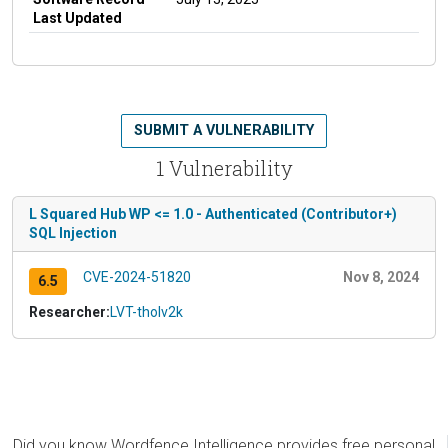
Last Updated
SUBMIT A VULNERABILITY
1 Vulnerability
L Squared Hub WP <= 1.0 - Authenticated (Contributor+)
SQL Injection
CVE-2024-51820
Nov 8, 2024
6.5
Researcher:
LVT-tholv2k
Did you know Wordfence Intelligence provides free personal