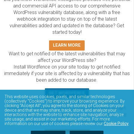
and commercial API access to our comprehensive
WordPress vulnerability database, along with a free
webhook integration to stay on top of the latest
vulnerabilities added and updated in the database? Get
started today!
LEARN MORE
Want to get notified of the latest vulnerabilities that may
affect your WordPress site?
Install Wordfence on your site today to get notified
immediately if your site is affected by a vulnerability that has
been added to our database.
GET WORDFENCE
This website uses cookies, pixels, and similar technologies
The Wordfence Intelligence WordPress vulnerability
(collectively “Cookies”) to improve your browsing experience. By
clicking “Accept All”, you agree to the storing of Cookies on your
database is completely free to access and query via API.
device and that we may share, track, store, and analyze your
Please review the documentation on how to access and
interactions with the website to enhance site navigation, analyze
site usage, and assist in our marketing efforts. For more
consume the vulnerability data via API.
information on our use of cookies please review our
Cookie Policy
.