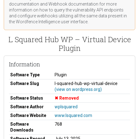
documentation
and Webhook
documentation
for more
information on how to query the vulnerability API endpoints
and configure webhooks utilizing all the same data present in
the Wordfence Intelligence user interface.
L Squared Hub WP – Virtual Device
Plugin
Information
Software Type
Plugin
Software Slug
l-squared-hub-wp-virtual-device
(view on wordpress.org)
Software Status
Removed
Software Author
wplsquared
Software Website
www.lsquared.com
Software
768
Downloads
Software Record
July 13, 2025