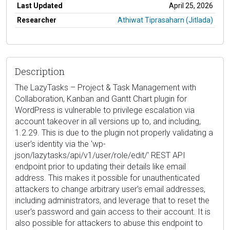
Last Updated
April 25, 2026
Researcher
Athiwat Tiprasaharn (Jitlada)
Description
The LazyTasks – Project & Task Management with
Collaboration, Kanban and Gantt Chart plugin for
WordPress is vulnerable to privilege escalation via
account takeover in all versions up to, and including,
1.2.29. This is due to the plugin not properly validating a
user's identity via the 'wp-
json/lazytasks/api/v1/user/role/edit/' REST API
endpoint prior to updating their details like email
address. This makes it possible for unauthenticated
attackers to change arbitrary user's email addresses,
including administrators, and leverage that to reset the
user's password and gain access to their account. It is
also possible for attackers to abuse this endpoint to