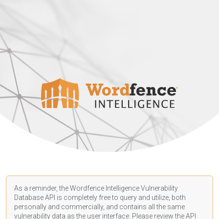
As a reminder, the Wordfence Intelligence Vulnerability
Database API is completely free to query and utilize, both
personally and commercially, and contains all the same
vulnerability data as the user interface. Please review the API