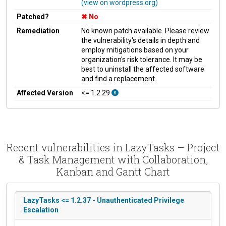
(view on wordpress.org)
Patched?
No
Remediation
No known patch available. Please review
the vulnerability's details in depth and
employ mitigations based on your
organization's risk tolerance. It may be
best to uninstall the affected software
and find a replacement.
Affected Version
<= 1.2.29
Recent vulnerabilities in LazyTasks – Project
& Task Management with Collaboration,
Kanban and Gantt Chart
LazyTasks <= 1.2.37 - Unauthenticated Privilege
Escalation