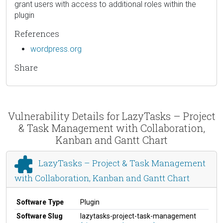
grant users with access to additional roles within the
plugin
References
wordpress.org
Share
Vulnerability Details for LazyTasks – Project
& Task Management with Collaboration,
Kanban and Gantt Chart
LazyTasks – Project & Task Management
with Collaboration, Kanban and Gantt Chart
Software Type
Plugin
Software Slug
lazytasks-project-task-management