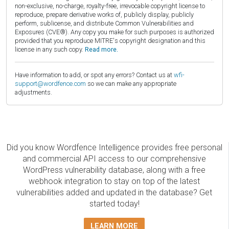
non-exclusive, no-charge, royalty-free, irrevocable copyright license to
reproduce, prepare derivative works of, publicly display, publicly
perform, sublicense, and distribute Common Vulnerabilities and
Exposures (CVE®). Any copy you make for such purposes is authorized
provided that you reproduce MITRE's copyright designation and this
license in any such copy.
Read more.
Have information to add, or spot any errors? Contact us at
wfi-
support@wordfence.com
so we can make any appropriate
adjustments.
Did you know Wordfence Intelligence provides free personal
and commercial API access to our comprehensive
WordPress vulnerability database, along with a free
webhook integration to stay on top of the latest
vulnerabilities added and updated in the database? Get
started today!
LEARN MORE