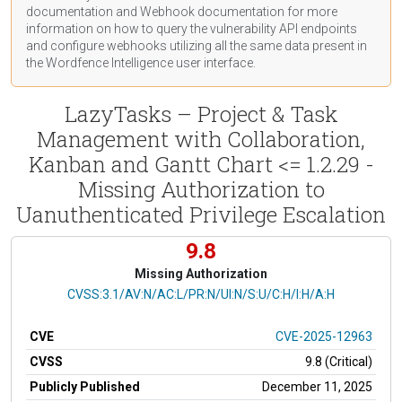
documentation
and Webhook
documentation
for more
information on how to query the vulnerability API endpoints
and configure webhooks utilizing all the same data present in
the Wordfence Intelligence user interface.
LazyTasks – Project & Task
Management with Collaboration,
Kanban and Gantt Chart <= 1.2.29 -
Missing Authorization to
Uanuthenticated Privilege Escalation
9.8
Missing Authorization
CVSS Vector
CVSS:3.1/AV:N/AC:L/PR:N/UI:N/S:U/C:H/I:H/A:H
CVE
CVE-2025-12963
CVSS
9.8 (Critical)
Publicly Published
December 11, 2025