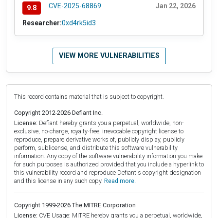
CVE-2025-68869
Jan 22, 2026
9.8
Researcher:
0xd4rk5id3
VIEW MORE VULNERABILITIES
This record contains material that is subject to copyright.
Copyright 2012-2026 Defiant Inc.
License:
Defiant hereby grants you a perpetual, worldwide, non-
exclusive, no-charge, royalty-free, irrevocable copyright license to
reproduce, prepare derivative works of, publicly display, publicly
perform, sublicense, and distribute this software vulnerability
information. Any copy of the software vulnerability information you make
for such purposes is authorized provided that you include a hyperlink to
this vulnerability record and reproduce Defiant's copyright designation
and this license in any such copy.
Read more.
Copyright 1999-2026 The MITRE Corporation
License:
CVE Usage: MITRE hereby grants you a perpetual, worldwide,