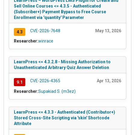
LearnPress – WordPress LMS Plugin for Create and
Sell Online Courses <= 4.3.5 - Authenticated
(Subscriber+) Payment Bypass to Free Course
Enrollment via 'quantity' Parameter
CVE-2026-7648
May 13, 2026
4.3
Researcher:
winrace
LearnPress <= 4.3.2.8 - Missing Authorization to
Unauthenticated Arbitrary Quiz Answer Deletion
CVE-2026-4365
Apr 13, 2026
9.1
Researcher:
Supakiad S. (m3ez)
LearnPress <= 4.3.3 - Authenticated (Contributor+)
Stored Cross-Site Scripting via 'skin' Shortcode
Attribute