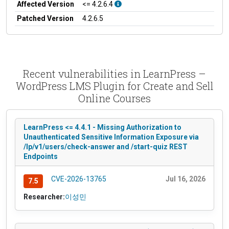
Affected Version
<= 4.2.6.4
Patched Version
4.2.6.5
Recent vulnerabilities in LearnPress –
WordPress LMS Plugin for Create and Sell
Online Courses
LearnPress <= 4.4.1 - Missing Authorization to
Unauthenticated Sensitive Information Exposure via
/lp/v1/users/check-answer and /start-quiz REST
Endpoints
CVE-2026-13765
Jul 16, 2026
7.5
Researcher:
이성민