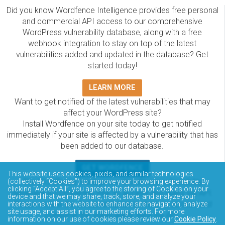
Did you know Wordfence Intelligence provides free personal
and commercial API access to our comprehensive
WordPress vulnerability database, along with a free
webhook integration to stay on top of the latest
vulnerabilities added and updated in the database? Get
started today!
LEARN MORE
Want to get notified of the latest vulnerabilities that may
affect your WordPress site?
Install Wordfence on your site today to get notified
immediately if your site is affected by a vulnerability that has
been added to our database.
GET WORDFENCE
This website uses cookies, pixels, and similar technologies
The Wordfence Intelligence WordPress vulnerability
(collectively “Cookies”) to improve your browsing experience. By
clicking “Accept All”, you agree to the storing of Cookies on your
database is completely free to access and query via API.
device and that we may share, track, store, and analyze your
Please review the documentation on how to access and
interactions with the website to enhance site navigation, analyze
site usage, and assist in our marketing efforts. For more
consume the vulnerability data via API.
information on our use of cookies please review our
Cookie Policy
.