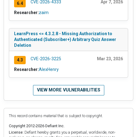
CVE-2026-4333
Apr 7, 2026
6.4
Researcher:
zaim
LearnPress <= 4.3.2.8 - Missing Authorization to
Authenticated (Subscriber+) Arbitrary Quiz Answer
Deletion
CVE-2026-3225
Mar 23, 2026
4.3
Researcher:
AlexHenry
VIEW MORE VULNERABILITIES
This record contains material that is subject to copyright.
Copyright 2012-2026 Defiant Inc.
License:
Defiant hereby grants you a perpetual, worldwide, non-