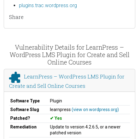
plugins.trac.wordpress.org
Share
Vulnerability Details for LearnPress –
WordPress LMS Plugin for Create and Sell
Online Courses
LearnPress – WordPress LMS Plugin for
Create and Sell Online Courses
Software Type
Plugin
Software Slug
learnpress
(view on wordpress.org)
Patched?
Yes
Remediation
Update to version 4.2.6.5, or a newer
patched version