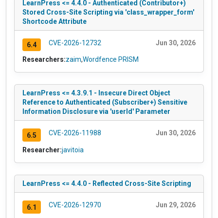
LearnPress <= 4.4.0 - Authenticated (Contributor+)
Stored Cross-Site Scripting via 'class_wrapper_form'
Shortcode Attribute
CVE-2026-12732
Jun 30, 2026
6.4
Researchers:
zaim
,
Wordfence PRISM
LearnPress <= 4.3.9.1 - Insecure Direct Object
Reference to Authenticated (Subscriber+) Sensitive
Information Disclosure via 'userId' Parameter
CVE-2026-11988
Jun 30, 2026
6.5
Researcher:
javitoia
LearnPress <= 4.4.0 - Reflected Cross-Site Scripting
CVE-2026-12970
Jun 29, 2026
6.1