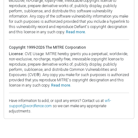
exclusive, no-charge, royalty-free, irrevocable copyright license to
reproduce, prepare derivative works of, publicly display, publicly
perform, sublicense, and distribute this software vulnerability
information. Any copy of the software vulnerability information you make
for such purposes is authorized provided that you include a hyperlink to
this vulnerability record and reproduce Defiant's copyright designation
and this license in any such copy.
Read more.
Copyright 1999-2026 The MITRE Corporation
License:
CVE Usage: MITRE hereby grants you a perpetual, worldwide,
non-exclusive, no-charge, royalty-free, irrevocable copyright license to
reproduce, prepare derivative works of, publicly display, publicly
perform, sublicense, and distribute Common Vulnerabilities and
Exposures (CVE®). Any copy you make for such purposes is authorized
provided that you reproduce MITRE's copyright designation and this
license in any such copy.
Read more.
Have information to add, or spot any errors? Contact us at
wfi-
support@wordfence.com
so we can make any appropriate
adjustments.