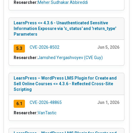
Researcher:
Meher Sudhakar Abbireddi
LearnPress <= 4.3.6 - Unauthenticated Sensitive
Information Exposure via 'c_status' and 'return_type'
Parameters
CVE-2026-8502
Jun 5, 2026
5.3
Researcher:
Jamshed Yergashvoyev (CVE Guy)
LearnPress – WordPress LMS Plugin for Create and
Sell Online Courses <= 4.3.6 - Reflected Cross-Site
Scripting
CVE-2026-48865
Jun 1, 2026
6.1
Researcher:
VanTastic