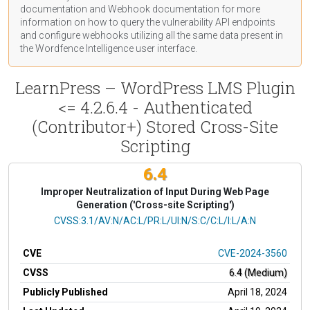
documentation
and Webhook
documentation
for more
information on how to query the vulnerability API endpoints
and configure webhooks utilizing all the same data present in
the Wordfence Intelligence user interface.
LearnPress – WordPress LMS Plugin
<= 4.2.6.4 - Authenticated
(Contributor+) Stored Cross-Site
Scripting
6.4
Improper Neutralization of Input During Web Page
Generation ('Cross-site Scripting')
CVSS Vector
CVSS:3.1/AV:N/AC:L/PR:L/UI:N/S:C/C:L/I:L/A:N
CVE
CVE-2024-3560
CVSS
6.4 (Medium)
Publicly Published
April 18, 2024