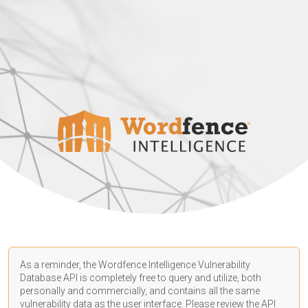
As a reminder, the Wordfence Intelligence Vulnerability
Database API is completely free to query and utilize, both
personally and commercially, and contains all the same
vulnerability data as the user interface. Please review the API