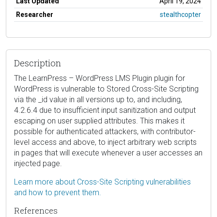
Last Updated
April 19, 2024
Researcher
stealthcopter
Description
The LearnPress – WordPress LMS Plugin plugin for
WordPress is vulnerable to Stored Cross-Site Scripting
via the _id value in all versions up to, and including,
4.2.6.4 due to insufficient input sanitization and output
escaping on user supplied attributes. This makes it
possible for authenticated attackers, with contributor-
level access and above, to inject arbitrary web scripts
in pages that will execute whenever a user accesses an
injected page.
Learn more about Cross-Site Scripting vulnerabilities
and how to prevent them.
References