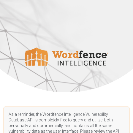
As a reminder, the Wordfence Intelligence Vulnerability
Database API is completely free to query and utilize, both
personally and commercially, and contains all the same
vulnerability data as the user interface. Please review the API