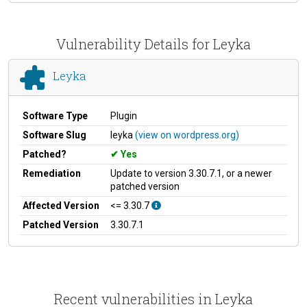
Vulnerability Details for Leyka
Leyka
Software Type
Plugin
Software Slug
leyka
(view on wordpress.org)
Patched?
Yes
Remediation
Update to version 3.30.7.1, or a newer
patched version
Affected Version
<= 3.30.7
Patched Version
3.30.7.1
Recent vulnerabilities in Leyka