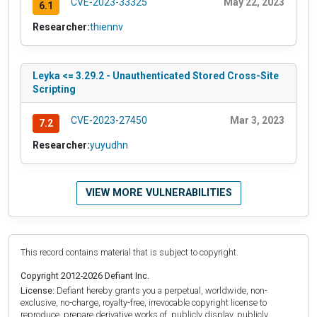
CVE-2023-33325
May 22, 2023
6.1
Researcher:
thiennv
Leyka <= 3.29.2 - Unauthenticated Stored Cross-Site
Scripting
CVE-2023-27450
Mar 3, 2023
7.2
Researcher:
yuyudhn
VIEW MORE VULNERABILITIES
This record contains material that is subject to copyright.
Copyright 2012-2026 Defiant Inc.
License:
Defiant hereby grants you a perpetual, worldwide, non-
exclusive, no-charge, royalty-free, irrevocable copyright license to
reproduce, prepare derivative works of, publicly display, publicly