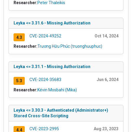
Researcher:
Peter Thaleikis
Leyka <= 3.31.6 - Missing Authorization
CVE-2024-49252
Oct 14, 2024
4.3
Researcher:
Trương Hữu Phúc (truonghuuphuc)
Leyka <= 3.31.1 - Missing Authorization
CVE-2024-35683
Jun 6, 2024
5.3
Researcher:
Kévin Mosbahi (Mika)
Leyka <= 3.30.3 - Authenticated (Administrator+)
Stored Cross-Site Scripting
CVE-2023-2995
Aug 23, 2023
4.4