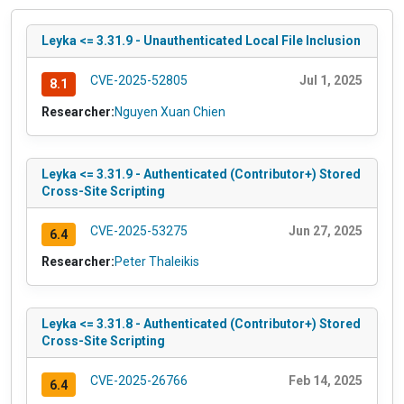
Leyka <= 3.31.9 - Unauthenticated Local File Inclusion
CVE-2025-52805
Jul 1, 2025
8.1
Researcher:
Nguyen Xuan Chien
Leyka <= 3.31.9 - Authenticated (Contributor+) Stored
Cross-Site Scripting
CVE-2025-53275
Jun 27, 2025
6.4
Researcher:
Peter Thaleikis
Leyka <= 3.31.8 - Authenticated (Contributor+) Stored
Cross-Site Scripting
CVE-2025-26766
Feb 14, 2025
6.4