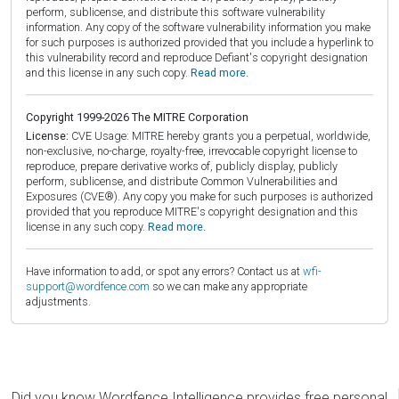
perform, sublicense, and distribute this software vulnerability
information. Any copy of the software vulnerability information you make
for such purposes is authorized provided that you include a hyperlink to
this vulnerability record and reproduce Defiant's copyright designation
and this license in any such copy.
Read more.
Copyright 1999-2026 The MITRE Corporation
License:
CVE Usage: MITRE hereby grants you a perpetual, worldwide,
non-exclusive, no-charge, royalty-free, irrevocable copyright license to
reproduce, prepare derivative works of, publicly display, publicly
perform, sublicense, and distribute Common Vulnerabilities and
Exposures (CVE®). Any copy you make for such purposes is authorized
provided that you reproduce MITRE's copyright designation and this
license in any such copy.
Read more.
Have information to add, or spot any errors? Contact us at
wfi-
support@wordfence.com
so we can make any appropriate
adjustments.
Did you know Wordfence Intelligence provides free personal