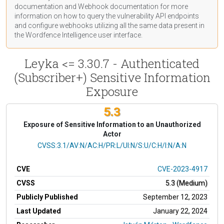
documentation
and Webhook
documentation
for more
information on how to query the vulnerability API endpoints
and configure webhooks utilizing all the same data present in
the Wordfence Intelligence user interface.
Leyka <= 3.30.7 - Authenticated
(Subscriber+) Sensitive Information
Exposure
5.3
Exposure of Sensitive Information to an Unauthorized
Actor
CVSS Vector
CVSS:3.1/AV:N/AC:H/PR:L/UI:N/S:U/C:H/I:N/A:N
CVE
CVE-2023-4917
CVSS
5.3 (Medium)
Publicly Published
September 12, 2023
Last Updated
January 22, 2024