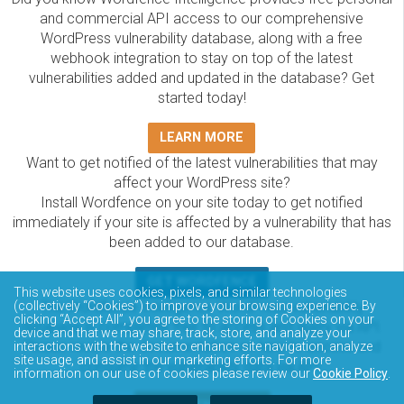
and commercial API access to our comprehensive
WordPress vulnerability database, along with a free
webhook integration to stay on top of the latest
vulnerabilities added and updated in the database? Get
started today!
LEARN MORE
Want to get notified of the latest vulnerabilities that may
affect your WordPress site?
Install Wordfence on your site today to get notified
immediately if your site is affected by a vulnerability that has
been added to our database.
GET WORDFENCE
This website uses cookies, pixels, and similar technologies
The Wordfence Intelligence WordPress vulnerability
(collectively “Cookies”) to improve your browsing experience. By
clicking “Accept All”, you agree to the storing of Cookies on your
database is completely free to access and query via API.
device and that we may share, track, store, and analyze your
Please review the documentation on how to access and
interactions with the website to enhance site navigation, analyze
site usage, and assist in our marketing efforts. For more
consume the vulnerability data via API.
information on our use of cookies please review our
Cookie Policy
.