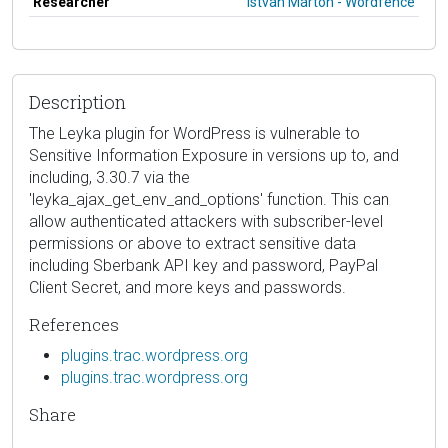
Researcher
István Márton - Wordfence
Description
The Leyka plugin for WordPress is vulnerable to
Sensitive Information Exposure in versions up to, and
including, 3.30.7 via the
'leyka_ajax_get_env_and_options' function. This can
allow authenticated attackers with subscriber-level
permissions or above to extract sensitive data
including Sberbank API key and password, PayPal
Client Secret, and more keys and passwords.
References
plugins.trac.wordpress.org
plugins.trac.wordpress.org
Share