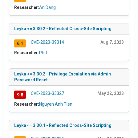
Researcher:
An Dang
Leyka <= 3.30.2 - Reflected Cross-Site Scripting
CVE-2023-39314
Aug 7, 2023
6.1
Researcher:
Phd
Leyka <= 3.30.2 - Privilege Escalation via Admin
Password Reset
CVE-2023-33327
May 22, 2023
9.8
Researcher:
Nguyen Anh Tien
Leyka <= 3.30.1 - Reflected Cross-Site Scripting