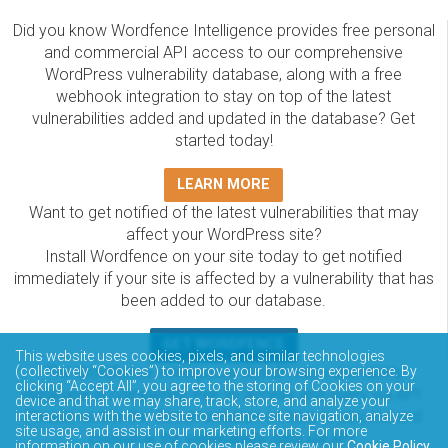
Did you know Wordfence Intelligence provides free personal
and commercial API access to our comprehensive
WordPress vulnerability database, along with a free
webhook integration to stay on top of the latest
vulnerabilities added and updated in the database? Get
started today!
LEARN MORE
Want to get notified of the latest vulnerabilities that may
affect your WordPress site?
Install Wordfence on your site today to get notified
immediately if your site is affected by a vulnerability that has
been added to our database.
GET WORDFENCE
This website uses cookies, pixels, and similar technologies
(collectively “Cookies”) to improve your browsing experience. By
The Wordfence Intelligence WordPress vulnerability
clicking “Accept All”, you agree to the storing of Cookies on your
database is completely free to access and query via API.
device and that we may share, track, store, and analyze your
Please review the documentation on how to access and
interactions with the website to enhance site navigation, analyze
site usage, and assist in our marketing efforts. For more
consume the vulnerability data via API.
information on our use of cookies please review our
Cookie Policy
.