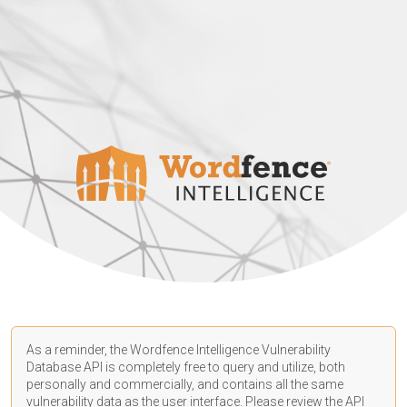
As a reminder, the Wordfence Intelligence Vulnerability
Database API is completely free to query and utilize, both
personally and commercially, and contains all the same
vulnerability data as the user interface. Please review the API