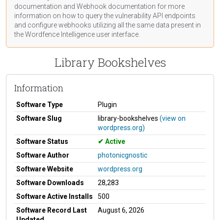
documentation
and Webhook
documentation
for more
information on how to query the vulnerability API endpoints
and configure webhooks utilizing all the same data present in
the Wordfence Intelligence user interface.
Library Bookshelves
Information
Software Type
Plugin
Software Slug
library-bookshelves
(view on
wordpress.org)
Software Status
Active
Software Author
photonicgnostic
Software Website
wordpress.org
Software Downloads
28,283
Software Active Installs
500
Software Record Last
August 6, 2026
Updated