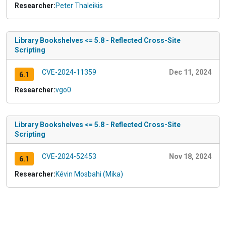
Researcher:
Peter Thaleikis
Library Bookshelves <= 5.8 - Reflected Cross-Site
Scripting
CVE-2024-11359
Dec 11, 2024
6.1
Researcher:
vgo0
Library Bookshelves <= 5.8 - Reflected Cross-Site
Scripting
CVE-2024-52453
Nov 18, 2024
6.1
Researcher:
Kévin Mosbahi (Mika)