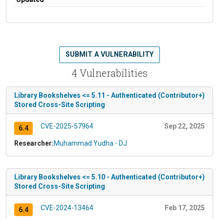
SUBMIT A VULNERABILITY
4 Vulnerabilities
Library Bookshelves <= 5.11 - Authenticated (Contributor+)
Stored Cross-Site Scripting
CVE-2025-57964
Sep 22, 2025
6.4
Researcher:
Muhammad Yudha - DJ
Library Bookshelves <= 5.10 - Authenticated (Contributor+)
Stored Cross-Site Scripting
CVE-2024-13464
Feb 17, 2025
6.4