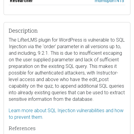
Researcher
momopon1415
Description
The LifterLMS plugin for WordPress is vulnerable to SQL
Injection via the 'order' parameter in all versions up to,
and including, 9.2.1. This is due to insufficient escaping
on the user supplied parameter and lack of sufficient
preparation on the existing SQL query. This makes it
possible for authenticated attackers, with Instructor-
level access and above who have the edit_post
capability on the quiz, to append additional SQL queries
into already existing queries that can be used to extract
sensitive information from the database.
Learn more about SQL Injection vulnerabilities and how
to prevent them.
References