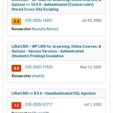
Quizzes <= 10.0.9 - Authenticated (Custom role+)
Stored Cross-Site Scripting
CVE-2026-14207
Jul 30, 2026
6.4
Researcher:
Mustafa Ahmed
LifterLMS – WP LMS for eLearning, Online Courses, &
Quizzes - Various Versions - Authenticated
(Student+) Privilege Escalation
CVE-2025-11923
Nov 12, 2025
8.8
Researcher:
shark3y
LifterLMS <= 8.0.6 - Unauthenticated SQL Injection
CVE-2025-52717
Jul 1, 2025
7.5