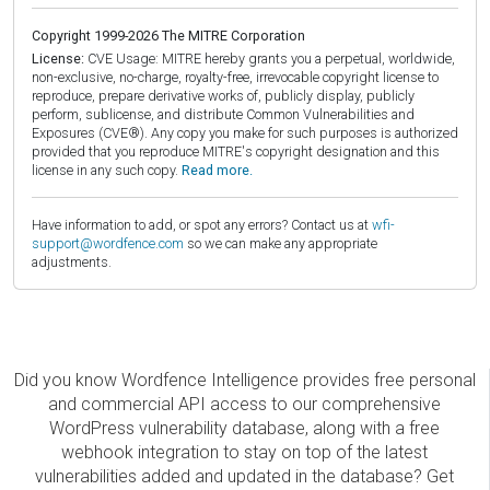
Copyright 1999-2026 The MITRE Corporation
License:
CVE Usage: MITRE hereby grants you a perpetual, worldwide,
non-exclusive, no-charge, royalty-free, irrevocable copyright license to
reproduce, prepare derivative works of, publicly display, publicly
perform, sublicense, and distribute Common Vulnerabilities and
Exposures (CVE®). Any copy you make for such purposes is authorized
provided that you reproduce MITRE's copyright designation and this
license in any such copy.
Read more.
Have information to add, or spot any errors? Contact us at
wfi-
support@wordfence.com
so we can make any appropriate
adjustments.
Did you know Wordfence Intelligence provides free personal
and commercial API access to our comprehensive
WordPress vulnerability database, along with a free
webhook integration to stay on top of the latest
vulnerabilities added and updated in the database? Get