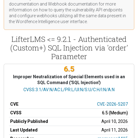
documentation
and Webhook
documentation
for more
information on how to query the vulnerability API endpoints
and configure webhooks utilizing all the same data present in
the Wordfence Intelligence user interface.
LifterLMS <= 9.2.1 - Authenticated
(Custom+) SQL Injection via 'order'
Parameter
6.5
Improper Neutralization of Special Elements used in an
SQL Command ('SQL Injection')
CVSS Vector
CVSS:3.1/AV:N/AC:L/PR:L/UI:N/S:U/C:H/I:N/A:N
CVE
CVE-2026-5207
CVSS
6.5 (Medium)
Publicly Published
April 10, 2026
Last Updated
April 11, 2026