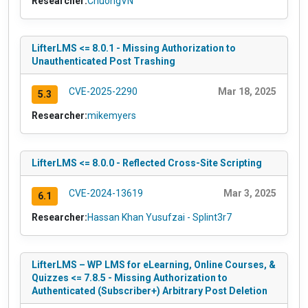
Researcher:
ChuongVN
LifterLMS <= 8.0.1 - Missing Authorization to
Unauthenticated Post Trashing
CVE-2025-2290
Mar 18, 2025
5.3
Researcher:
mikemyers
LifterLMS <= 8.0.0 - Reflected Cross-Site Scripting
CVE-2024-13619
Mar 3, 2025
6.1
Researcher:
Hassan Khan Yusufzai - Splint3r7
LifterLMS – WP LMS for eLearning, Online Courses, &
Quizzes <= 7.8.5 - Missing Authorization to
Authenticated (Subscriber+) Arbitrary Post Deletion