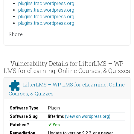
plugins.trac.wordpress.org
plugins.trac.wordpress.org
plugins.trac.wordpress.org
plugins.trac.wordpress.org
Share
Vulnerability Details for LifterLMS – WP
LMS for eLearning, Online Courses, & Quizzes
LifterLMS – WP LMS for eLearning, Online
Courses, & Quizzes
Software Type
Plugin
Software Slug
lifterlms
(view on wordpress.org)
Patched?
Yes
Remediation
Update to version 9.2.2, or a newer