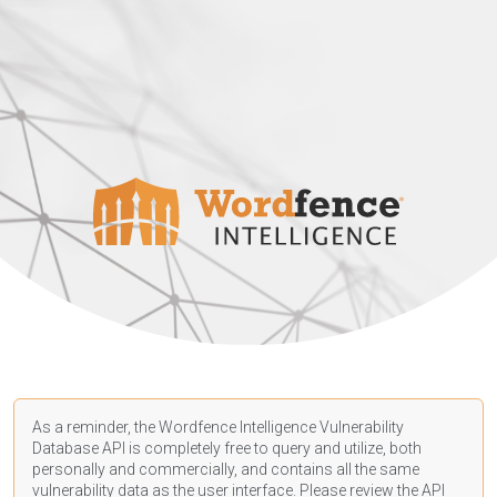
As a reminder, the Wordfence Intelligence Vulnerability
Database API is completely free to query and utilize, both
personally and commercially, and contains all the same
vulnerability data as the user interface. Please review the API