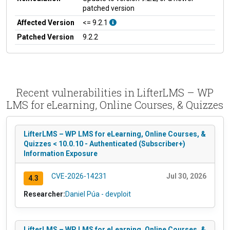
patched version
Affected Version
<= 9.2.1
Patched Version
9.2.2
Recent vulnerabilities in LifterLMS – WP
LMS for eLearning, Online Courses, & Quizzes
LifterLMS – WP LMS for eLearning, Online Courses, &
Quizzes < 10.0.10 - Authenticated (Subscriber+)
Information Exposure
CVE-2026-14231
Jul 30, 2026
4.3
Researcher:
Daniel Púa - devploit
LifterLMS – WP LMS for eLearning, Online Courses, &