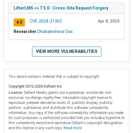
LifterLMS <= 7.5.0 - Cross-Site Request Forgery
CVE-2024-31363
Apr 8, 2024
4.3
Researcher:
Dhabaleshwar Das
VIEW MORE VULNERABILITIES
This record contains material that is subject to copyright.
Copyright 2012-2026 Defiant Inc.
License:
Defiant hereby grants you a perpetual, worldwide, non-
exclusive, no-charge, royalty-free, irrevocable copyright license to
reproduce, prepare derivative works of, publicly display, publicly
perform, sublicense, and distribute this software vulnerability
information. Any copy of the software vulnerability information you make
for such purposes is authorized provided that you include a hyperlink to
this vulnerability record and reproduce Defiant's copyright designation
and this license in any such copy.
Read more.