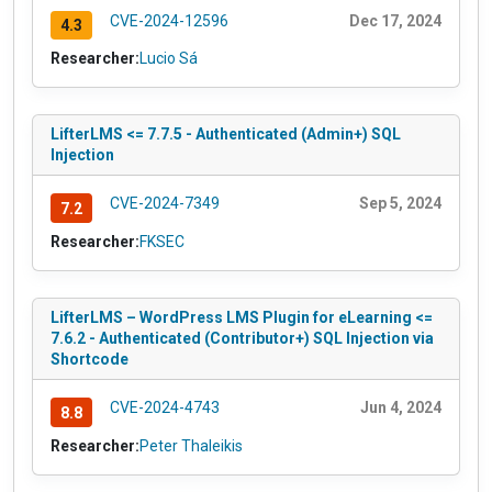
CVE-2024-12596
Dec 17, 2024
4.3
Researcher:
Lucio Sá
LifterLMS <= 7.7.5 - Authenticated (Admin+) SQL
Injection
CVE-2024-7349
Sep 5, 2024
7.2
Researcher:
FKSEC
LifterLMS – WordPress LMS Plugin for eLearning <=
7.6.2 - Authenticated (Contributor+) SQL Injection via
Shortcode
CVE-2024-4743
Jun 4, 2024
8.8
Researcher:
Peter Thaleikis