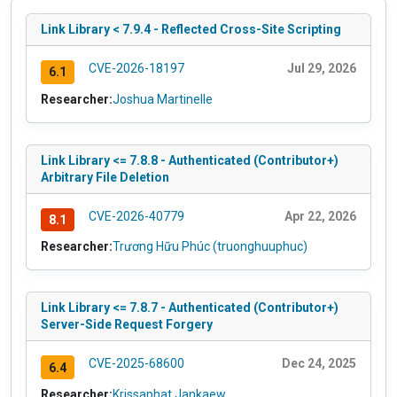
Link Library < 7.9.4 - Reflected Cross-Site Scripting
CVE-2026-18197
Jul 29, 2026
6.1
Researcher:
Joshua Martinelle
Link Library <= 7.8.8 - Authenticated (Contributor+)
Arbitrary File Deletion
CVE-2026-40779
Apr 22, 2026
8.1
Researcher:
Trương Hữu Phúc (truonghuuphuc)
Link Library <= 7.8.7 - Authenticated (Contributor+)
Server-Side Request Forgery
CVE-2025-68600
Dec 24, 2025
6.4
Researcher:
Krissaphat Jankaew