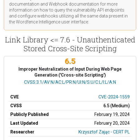
documentation
and Webhook
documentation
for more
information on how to query the vulnerability API endpoints
and configure webhooks utilizing all the same data present in
the Wordfence Intelligence user interface.
Link Library <= 7.6 - Unauthenticated
Stored Cross-Site Scripting
6.5
Improper Neutralization of Input During Web Page
Generation ('Cross-site Scripting')
CVSS Vector
CVSS:3.1/AV:N/AC:L/PR:N/UI:N/S:U/C:L/I:L/A:N
CVE
CVE-2024-1559
CVSS
6.5 (Medium)
Publicly Published
February 19, 2024
Last Updated
February 20, 2024
Researcher
Krzysztof Zając - CERT PL