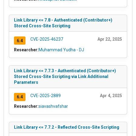
Link Library <= 7.8 - Authenticated (Contributor+)
Stored Cross-Site Scripting
CVE-2025-46237
Apr 22, 2025
6.4
Researcher:
Muhammad Yudha - DJ
Link Library <= 7.7.3 - Authenticated (Contributor+)
Stored Cross-Site Scripting via Link Additional
Parameters
CVE-2025-2889
Apr 4, 2025
6.4
Researcher:
siavashvafshar
Link Library <= 7.7.2 - Reflected Cross-Site Scripting