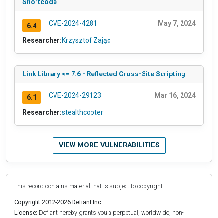
Shortcode
CVE-2024-4281
May 7, 2024
6.4
Researcher:
Krzysztof Zając
Link Library <= 7.6 - Reflected Cross-Site Scripting
CVE-2024-29123
Mar 16, 2024
6.1
Researcher:
stealthcopter
VIEW MORE VULNERABILITIES
This record contains material that is subject to copyright.
Copyright 2012-2026 Defiant Inc.
License:
Defiant hereby grants you a perpetual, worldwide, non-