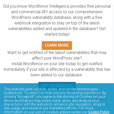
Did you know Wordfence Intelligence provides free personal
and commercial API access to our comprehensive
WordPress vulnerability database, along with a free
webhook integration to stay on top of the latest
vulnerabilities added and updated in the database? Get
started today!
LEARN MORE
Want to get notified of the latest vulnerabilities that may
affect your WordPress site?
Install Wordfence on your site today to get notified
immediately if your site is affected by a vulnerability that has
been added to our database.
GET WORDFENCE
This website uses cookies, pixels, and similar technologies
The Wordfence Intelligence WordPress vulnerability
(collectively “Cookies”) to improve your browsing experience. By
clicking “Accept All”, you agree to the storing of Cookies on your
database is completely free to access and query via API.
device and that we may share, track, store, and analyze your
Please review the documentation on how to access and
interactions with the website to enhance site navigation, analyze
site usage, and assist in our marketing efforts. For more
consume the vulnerability data via API.
information on our use of cookies please review our
Cookie Policy
.