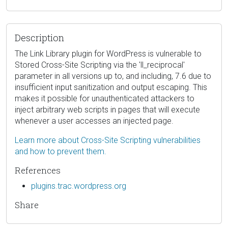
Description
The Link Library plugin for WordPress is vulnerable to
Stored Cross-Site Scripting via the 'll_reciprocal'
parameter in all versions up to, and including, 7.6 due to
insufficient input sanitization and output escaping. This
makes it possible for unauthenticated attackers to
inject arbitrary web scripts in pages that will execute
whenever a user accesses an injected page.
Learn more about Cross-Site Scripting vulnerabilities
and how to prevent them.
References
plugins.trac.wordpress.org
Share