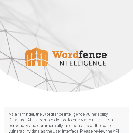
As a reminder, the Wordfence Intelligence Vulnerability
Database API is completely free to query and utilize, both
personally and commercially, and contains all the same
vulnerability data as the user interface. Please review the API