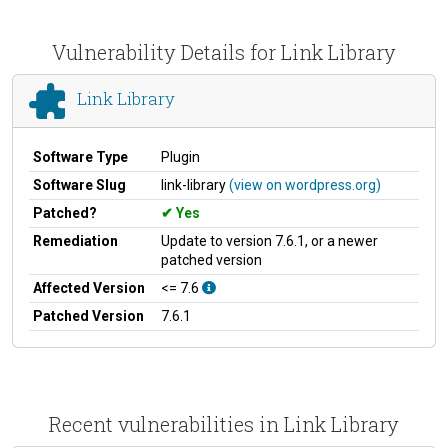
Vulnerability Details for Link Library
Link Library
Software Type
Plugin
Software Slug
link-library
(view on wordpress.org)
Patched?
Yes
Remediation
Update to version 7.6.1, or a newer
patched version
Affected Version
<= 7.6
Patched Version
7.6.1
Recent vulnerabilities in Link Library