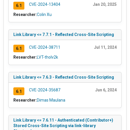
CVE-2024-13404
Jan 20, 2025
6.1
Researcher:
Colin Xu
Link Library <= 7.7.1 - Reflected Cross-Site Scripting
CVE-2024-38711
Jul 11, 2024
6.1
Researcher:
LVT-tholv2k
Link Library <= 7.6.3 - Reflected Cross-Site Scripting
CVE-2024-35687
Jun 6, 2024
6.1
Researcher:
Dimas Maulana
Link Library <= 7.6.11 - Authenticated (Contributor+)
Stored Cross-Site Scripting via link-library