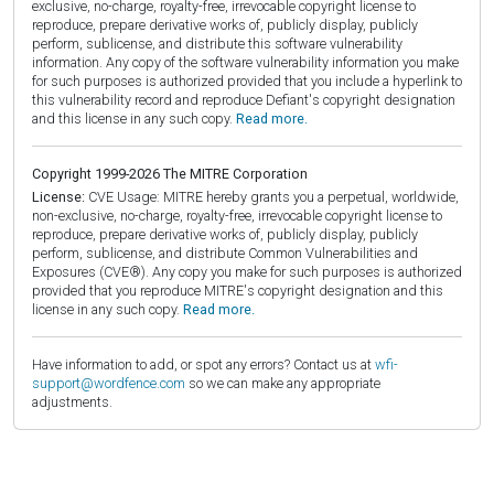
exclusive, no-charge, royalty-free, irrevocable copyright license to
reproduce, prepare derivative works of, publicly display, publicly
perform, sublicense, and distribute this software vulnerability
information. Any copy of the software vulnerability information you make
for such purposes is authorized provided that you include a hyperlink to
this vulnerability record and reproduce Defiant's copyright designation
and this license in any such copy.
Read more.
Copyright 1999-2026 The MITRE Corporation
License:
CVE Usage: MITRE hereby grants you a perpetual, worldwide,
non-exclusive, no-charge, royalty-free, irrevocable copyright license to
reproduce, prepare derivative works of, publicly display, publicly
perform, sublicense, and distribute Common Vulnerabilities and
Exposures (CVE®). Any copy you make for such purposes is authorized
provided that you reproduce MITRE's copyright designation and this
license in any such copy.
Read more.
Have information to add, or spot any errors? Contact us at
wfi-
support@wordfence.com
so we can make any appropriate
adjustments.