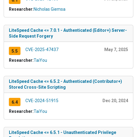
6.1
Researcher:
Nicholas Giemsa
LiteSpeed Cache <= 7.0.1 - Authenticated (Editor+) Server-
Side Request Forgery
CVE-2025-47437
May 7, 2025
5.5
Researcher:
TaiYou
LiteSpeed Cache <= 6.5.2 - Authenticated (Contributor+)
Stored Cross-Site Scripting
CVE-2024-51915
Dec 20, 2024
6.4
Researcher:
TaiYou
LiteSpeed Cache <= 6.5.1 - Unauthenticated Privilege