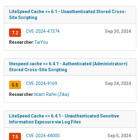
LiteSpeed Cache <= 6.1 - Unauthenticated Stored Cross-
Site Scripting
CVE-2024-47374
Sep 30, 2024
7.2
Researcher:
TaiYou
litespeed cache <= 6.4.1 - Authenticated (Administrator+)
Stored Cross-Site Scripting
CVE-2024-9169
Sep 24, 2024
5.5
Researcher:
Islam Rafei (Zika)
LiteSpeed Cache <= 6.4.1 - Unauthenticated Sensitive
Information Exposure via Log Files
CVE-2024-44000
Sep 5, 2024
7.5