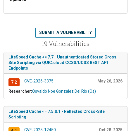
SUBMIT A VULNERABILITY
19 Vulnerabilities
LiteSpeed Cache <= 7.7 - Unauthenticated Stored Cross-
Site Scripting via QUIC.cloud CCSS/UCSS REST API
Endpoints
CVE-2026-3375
May 26, 2026
7.2
Researcher:
Osvaldo Noe Gonzalez Del Rio (Os)
LiteSpeed Cache <= 7.5.0.1 - Reflected Cross-Site
Scripting
CVE-2025-12450
Oct 28, 2025