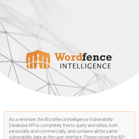
As a reminder, the Wordfence Intelligence Vulnerability
Database API is completely free to query and utilize, both
personally and commercially, and contains all the same
vulnerability data as the user interface. Please review the API