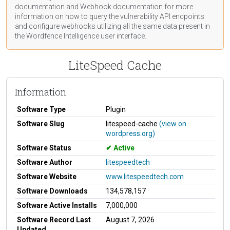
documentation
and Webhook
documentation
for more
information on how to query the vulnerability API endpoints
and configure webhooks utilizing all the same data present in
the Wordfence Intelligence user interface.
LiteSpeed Cache
Information
Software Type
Plugin
Software Slug
litespeed-cache
(view on
wordpress.org)
Software Status
Active
Software Author
litespeedtech
Software Website
www.litespeedtech.com
Software Downloads
134,578,157
Software Active Installs
7,000,000
Software Record Last
August 7, 2026
Updated