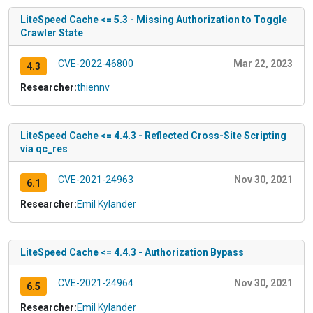
LiteSpeed Cache <= 5.3 - Missing Authorization to Toggle
Crawler State
CVE-2022-46800
Mar 22, 2023
4.3
Researcher:
thiennv
LiteSpeed Cache <= 4.4.3 - Reflected Cross-Site Scripting
via qc_res
CVE-2021-24963
Nov 30, 2021
6.1
Researcher:
Emil Kylander
LiteSpeed Cache <= 4.4.3 - Authorization Bypass
CVE-2021-24964
Nov 30, 2021
6.5
Researcher:
Emil Kylander