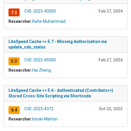
CVE-2023-40000
Feb 27, 2024
7.2
Researcher:
Rafie Muhammad
LiteSpeed Cache <= 5.7 - Missing Authorization via
update_cdn_status
CVE-2023-45000
Feb 27, 2024
5.3
Researcher:
Hai Zheng
LiteSpeed Cache <= 5.6 - Authenticated (Contributor+)
Stored Cross-Site Scripting via Shortcode
CVE-2023-4372
Oct 23, 2023
6.4
Researcher:
István Márton