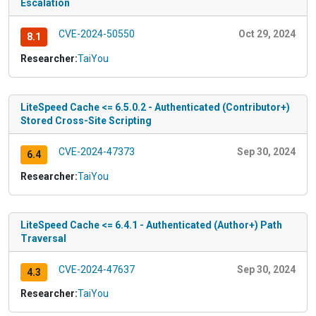
Escalation
CVE-2024-50550
Oct 29, 2024
8.1
Researcher:
TaiYou
LiteSpeed Cache <= 6.5.0.2 - Authenticated (Contributor+)
Stored Cross-Site Scripting
CVE-2024-47373
Sep 30, 2024
6.4
Researcher:
TaiYou
LiteSpeed Cache <= 6.4.1 - Authenticated (Author+) Path
Traversal
CVE-2024-47637
Sep 30, 2024
4.3
Researcher:
TaiYou