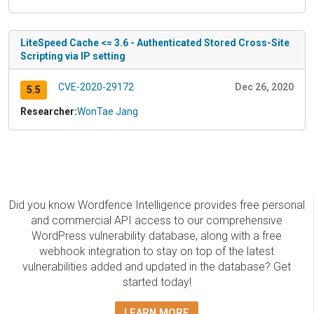
LiteSpeed Cache <= 3.6 - Authenticated Stored Cross-Site
Scripting via IP setting
CVE-2020-29172
Dec 26, 2020
5.5
Researcher:
WonTae Jang
Did you know Wordfence Intelligence provides free personal
and commercial API access to our comprehensive
WordPress vulnerability database, along with a free
webhook integration to stay on top of the latest
vulnerabilities added and updated in the database? Get
started today!
LEARN MORE