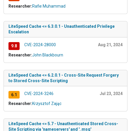
Researcher:
Rafie Muhammad
LiteSpeed Cache <= 6.3.0.1 - Unauthenticated Privilege
Escalation
CVE-2024-28000
Aug 21, 2024
9.8
Researcher:
John Blackbourn
LiteSpeed Cache <= 6.2.0.1 - Cross-Site Request Forgery
to Stored Cross-Site Scripting
CVE-2024-3246
Jul 23, 2024
6.1
Researcher:
Krzysztof Zając
LiteSpeed Cache <= 5.7 - Unauthenticated Stored Cross-
Site Scripting via 'nameservers' and '_msg'