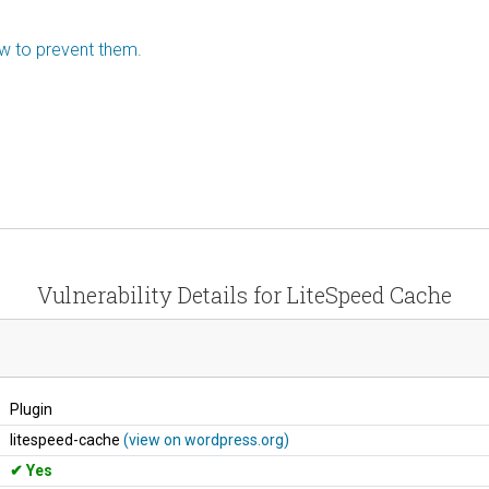
ow to prevent them.
Vulnerability Details for LiteSpeed Cache
Plugin
litespeed-cache
(view on wordpress.org)
Yes