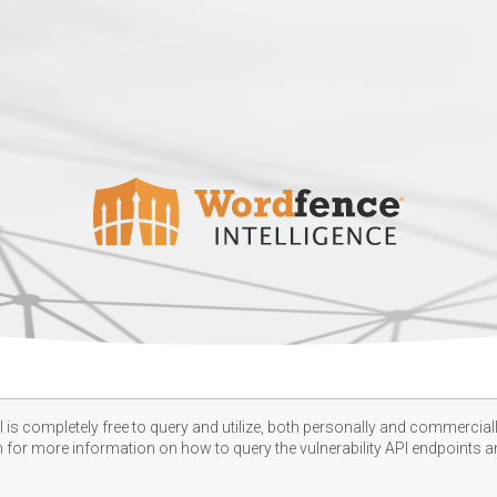
 is completely free to query and utilize, both personally and commercially
n
for more information on how to query the vulnerability API endpoints an