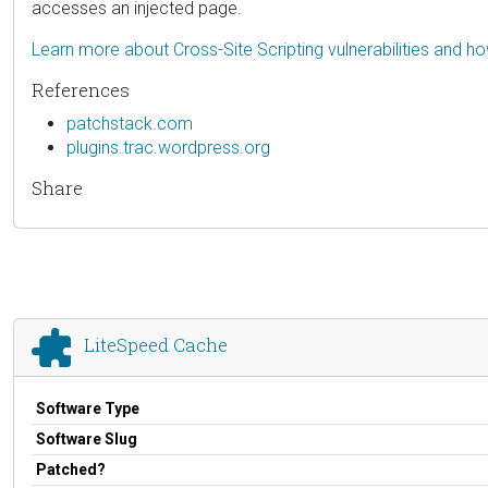
accesses an injected page.
Learn more about Cross-Site Scripting vulnerabilities and h
References
patchstack.com
plugins.trac.wordpress.org
Share
LiteSpeed Cache
Software Type
Software Slug
Patched?