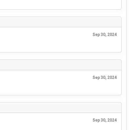
Sep 30, 2024
Sep 30, 2024
Sep 30, 2024