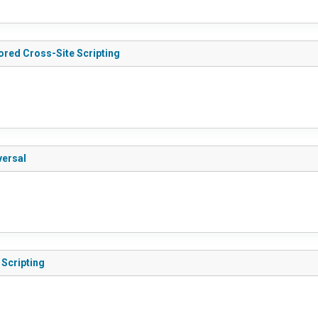
tored Cross-Site Scripting
versal
 Scripting