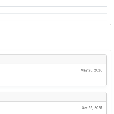
May 26, 2026
Oct 28, 2025