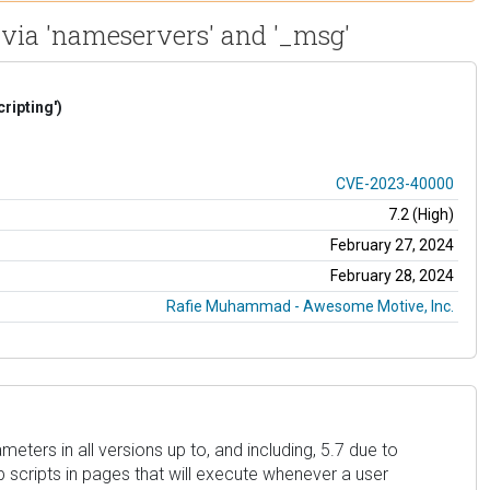
 via 'nameservers' and '_msg'
ripting')
CVE-2023-40000
7.2 (High)
February 27, 2024
February 28, 2024
Rafie Muhammad - Awesome Motive, Inc.
ters in all versions up to, and including, 5.7 due to
eb scripts in pages that will execute whenever a user