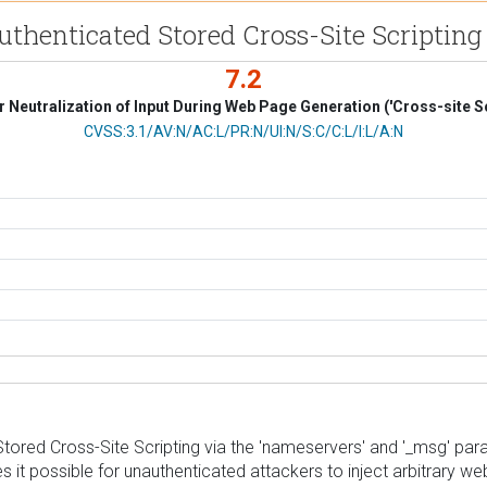
uthenticated Stored Cross-Site Scripting
7.2
 Neutralization of Input During Web Page Generation ('Cross-site Sc
CVSS Vector
CVSS:3.1/AV:N/AC:L/PR:N/UI:N/S:C/C:L/I:L/A:N
ored Cross-Site Scripting via the 'nameservers' and '_msg' parame
es it possible for unauthenticated attackers to inject arbitrary w