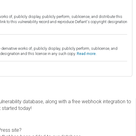
orks of, publicly display, publicly perform, sublicense, and distribute this
link to this vulnerability record and reproduce Defiant's copyright designation
derivative works of, publicly display, publicly perform, sublicense, and
esignation and this license in any such copy.
Read more.
erability database, along with a free webhook integration to
t started today!
Press site?