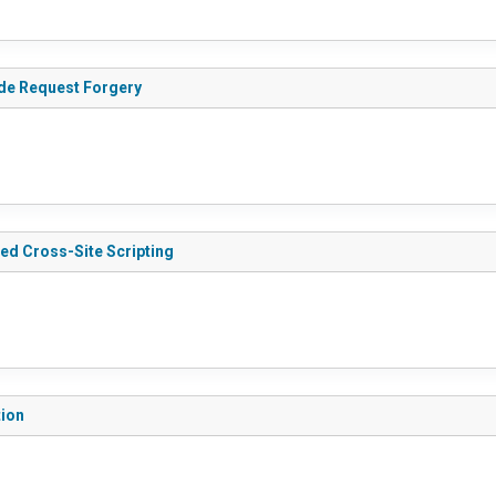
ide Request Forgery
red Cross-Site Scripting
tion