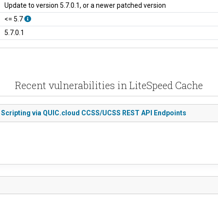
Update to version 5.7.0.1, or a newer patched version
<= 5.7
5.7.0.1
Recent vulnerabilities in LiteSpeed Cache
e Scripting via QUIC.cloud CCSS/UCSS REST API Endpoints