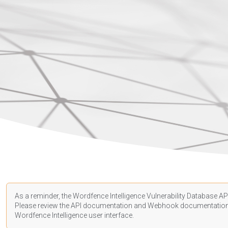
As a reminder, the Wordfence Intelligence Vulnerability Database API
Please review the API
documentation
and Webhook
documentatio
Wordfence Intelligence user interface.