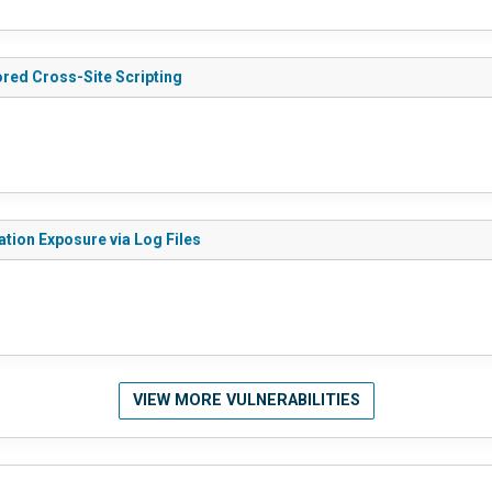
ored Cross-Site Scripting
ation Exposure via Log Files
VIEW MORE VULNERABILITIES