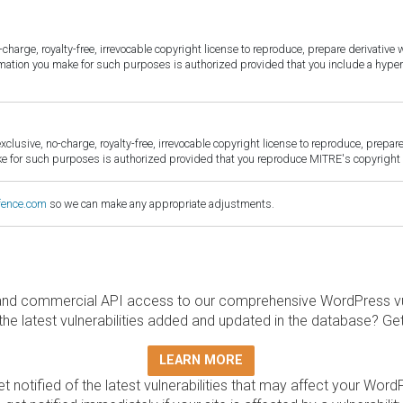
harge, royalty-free, irrevocable copyright license to reproduce, prepare derivative w
ormation you make for such purposes is authorized provided that you include a hyper
sive, no-charge, royalty-free, irrevocable copyright license to reproduce, prepare 
for such purposes is authorized provided that you reproduce MITRE's copyright d
fence.com
so we can make any appropriate adjustments.
and commercial API access to our comprehensive WordPress vuln
the latest vulnerabilities added and updated in the database? Ge
LEARN MORE
t notified of the latest vulnerabilities that may affect your Word