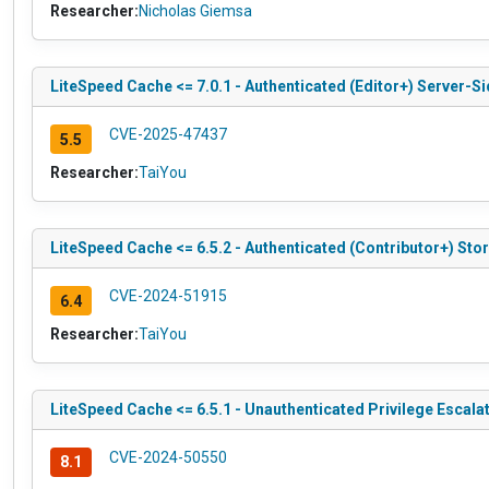
Researcher:
Nicholas Giemsa
LiteSpeed Cache <= 7.0.1 - Authenticated (Editor+) Server-S
CVE-2025-47437
5.5
Researcher:
TaiYou
LiteSpeed Cache <= 6.5.2 - Authenticated (Contributor+) Sto
CVE-2024-51915
6.4
Researcher:
TaiYou
LiteSpeed Cache <= 6.5.1 - Unauthenticated Privilege Escala
CVE-2024-50550
8.1