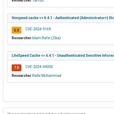
Researcher:
TaiYou
litespeed cache <= 6.4.1 - Authenticated (Administrator+) St
CVE-2024-9169
5.5
Researcher:
Islam Rafei (Zika)
LiteSpeed Cache <= 6.4.1 - Unauthenticated Sensitive Inform
CVE-2024-44000
7.5
Researcher:
Rafie Muhammad