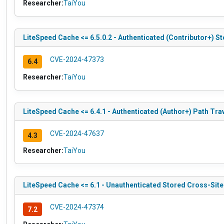
Researcher:
TaiYou
LiteSpeed Cache <= 6.5.0.2 - Authenticated (Contributor+) S
CVE-2024-47373
6.4
Researcher:
TaiYou
LiteSpeed Cache <= 6.4.1 - Authenticated (Author+) Path Tra
CVE-2024-47637
4.3
Researcher:
TaiYou
LiteSpeed Cache <= 6.1 - Unauthenticated Stored Cross-Site
CVE-2024-47374
7.2