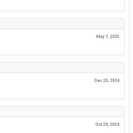
May 7, 2025
Dec 20, 2024
Oct 29, 2024