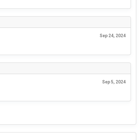
Sep 24, 2024
Sep 5, 2024