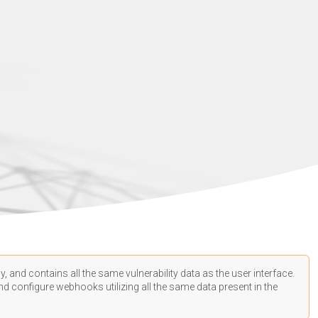
, and contains all the same vulnerability data as the user interface.
d configure webhooks utilizing all the same data present in the