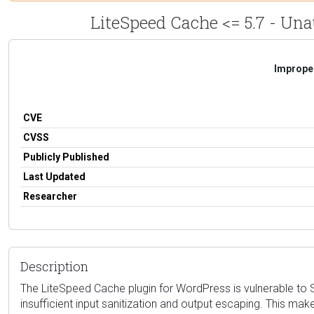
LiteSpeed Cache <= 5.7 - Una
Improper
CVE
CVSS
Publicly Published
Last Updated
Researcher
Description
The LiteSpeed Cache plugin for WordPress is vulnerable to St
insufficient input sanitization and output escaping. This mak