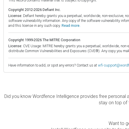
This record contains material that is subject to copyright.
Copyright 2012-2026 Defiant Inc.
License:
Defiant hereby grants you a perpetual, worldwide, non-exclusive, no-c
software vulnerability information. Any copy of the software vulnerability inf
and this license in any such copy.
Read more.
Copyright 1999-2026 The MITRE Corporation
License:
CVE Usage: MITRE hereby grants you a perpetual, worldwide, non-exclu
distribute Common Vulnerabilities and Exposures (CVE®). Any copy you make 
Have information to add, or spot any errors? Contact us at
wfi-support@word
Did you know Wordfence Intelligence provides free personal 
stay on top of 
Want to ge