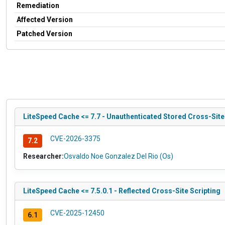
Remediation
Affected Version
Patched Version
LiteSpeed Cache <= 7.7 - Unauthenticated Stored Cross-Sit
CVE-2026-3375
7.2
Researcher:
Osvaldo Noe Gonzalez Del Rio (Os)
LiteSpeed Cache <= 7.5.0.1 - Reflected Cross-Site Scripting
CVE-2025-12450
6.1