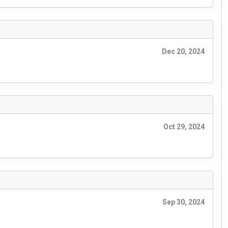
Dec 20, 2024
Oct 29, 2024
Sep 30, 2024