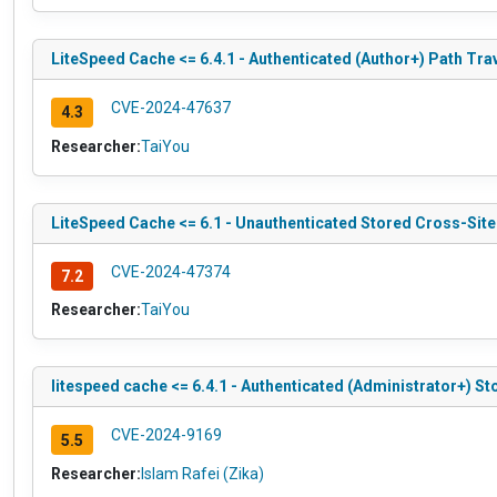
LiteSpeed Cache <= 6.4.1 - Authenticated (Author+) Path Tra
CVE-2024-47637
4.3
Researcher:
TaiYou
LiteSpeed Cache <= 6.1 - Unauthenticated Stored Cross-Site
CVE-2024-47374
7.2
Researcher:
TaiYou
litespeed cache <= 6.4.1 - Authenticated (Administrator+) St
CVE-2024-9169
5.5
Researcher:
Islam Rafei (Zika)