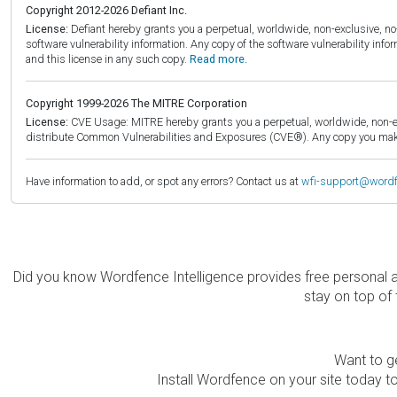
Copyright 2012-2026 Defiant Inc.
License:
Defiant hereby grants you a perpetual, worldwide, non-exclusive, no-c
software vulnerability information. Any copy of the software vulnerability inf
and this license in any such copy.
Read more.
Copyright 1999-2026 The MITRE Corporation
License:
CVE Usage: MITRE hereby grants you a perpetual, worldwide, non-exclu
distribute Common Vulnerabilities and Exposures (CVE®). Any copy you make 
Have information to add, or spot any errors? Contact us at
wfi-support@word
Did you know Wordfence Intelligence provides free personal 
stay on top of 
Want to ge
Install Wordfence on your site today to