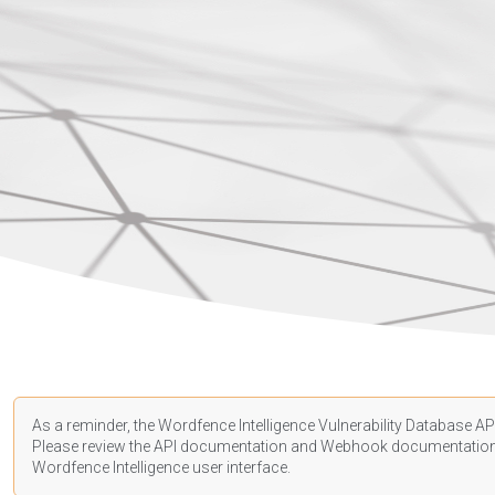
As a reminder, the Wordfence Intelligence Vulnerability Database API
Please review the API
documentation
and Webhook
documentatio
Wordfence Intelligence user interface.