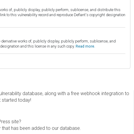
orks of, publicly display, publicly perform, sublicense, and distribute this
link to this vulnerability record and reproduce Defiant's copyright designation
derivative works of, publicly display, publicly perform, sublicense, and
esignation and this license in any such copy.
Read more.
erability database, along with a free webhook integration to
t started today!
Press site?
ity that has been added to our database.