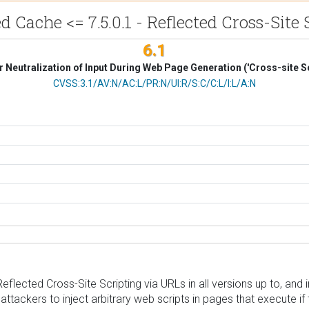
d Cache <= 7.5.0.1 - Reflected Cross-Site 
6.1
 Neutralization of Input During Web Page Generation ('Cross-site Sc
CVSS Vector
CVSS:3.1/AV:N/AC:L/PR:N/UI:R/S:C/C:L/I:L/A:N
ected Cross-Site Scripting via URLs in all versions up to, and inc
ttackers to inject arbitrary web scripts in pages that execute if 