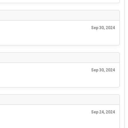
Sep 30, 2024
Sep 30, 2024
Sep 24, 2024