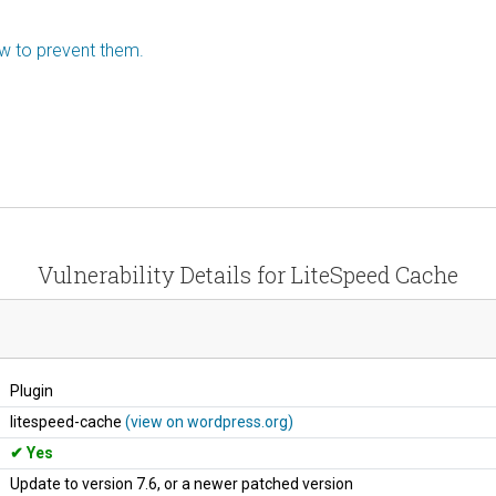
ow to prevent them.
Vulnerability Details for LiteSpeed Cache
Plugin
litespeed-cache
(view on wordpress.org)
Yes
Update to version 7.6, or a newer patched version