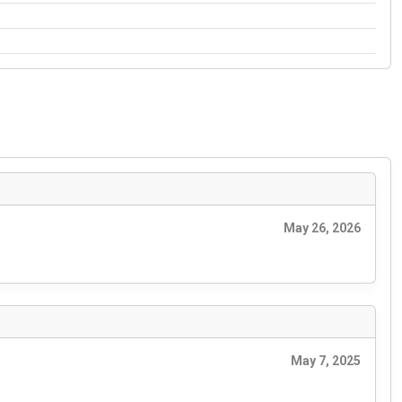
May 26, 2026
May 7, 2025