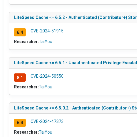
LiteSpeed Cache <= 6.5.2 - Authenticated (Contributor+) Sto
CVE-2024-51915
6.4
Researcher:
TaiYou
LiteSpeed Cache <= 6.5.1 - Unauthenticated Privilege Escala
CVE-2024-50550
8.1
Researcher:
TaiYou
LiteSpeed Cache <= 6.5.0.2 - Authenticated (Contributor+) S
CVE-2024-47373
6.4
Researcher:
TaiYou