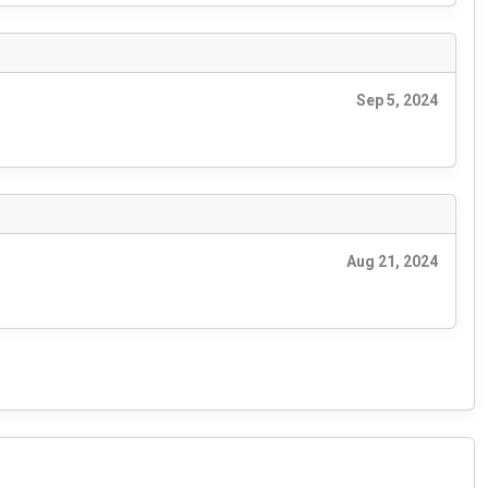
Sep 5, 2024
Aug 21, 2024