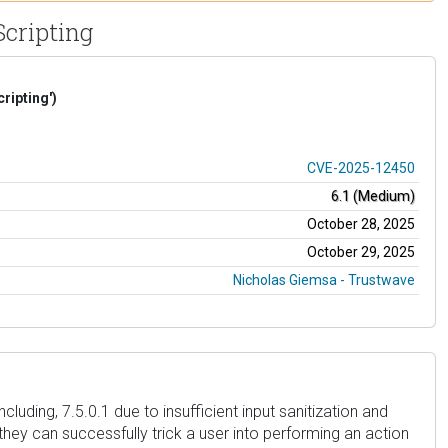
Scripting
ripting')
CVE-2025-12450
6.1 (Medium)
October 28, 2025
October 29, 2025
Nicholas Giemsa - Trustwave
luding, 7.5.0.1 due to insufficient input sanitization and
they can successfully trick a user into performing an action