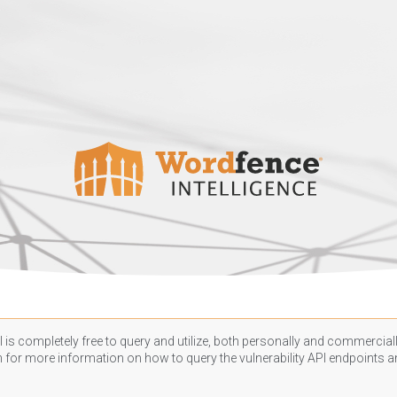
 is completely free to query and utilize, both personally and commercially
n
for more information on how to query the vulnerability API endpoints an