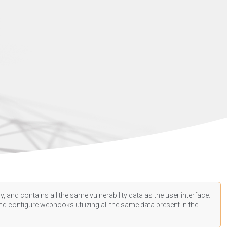
, and contains all the same vulnerability data as the user interface.
d configure webhooks utilizing all the same data present in the