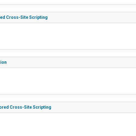
red Cross-Site Scripting
tion
tored Cross-Site Scripting