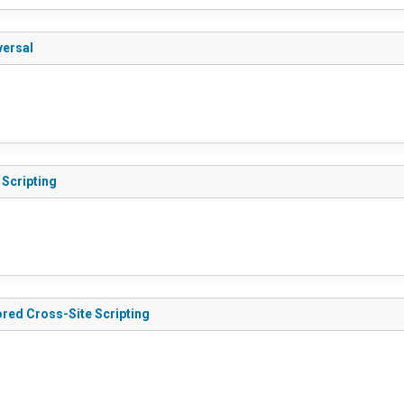
versal
 Scripting
ored Cross-Site Scripting