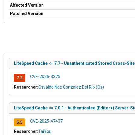
Affected Version
Patched Version
LiteSpeed Cache <= 7.7 - Unauthenticated Stored Cross-Sit
CVE-2026-3375
7.2
Researcher:
Osvaldo Noe Gonzalez Del Rio (Os)
LiteSpeed Cache <= 7.0.1 - Authenticated (Editor+) Server-S
CVE-2025-47437
5.5
Researcher:
TaiYou