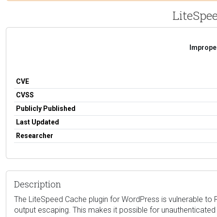
LiteSpee
Improper
CVE
CVSS
Publicly Published
Last Updated
Researcher
Description
The LiteSpeed Cache plugin for WordPress is vulnerable to Refl
output escaping. This makes it possible for unauthenticated a