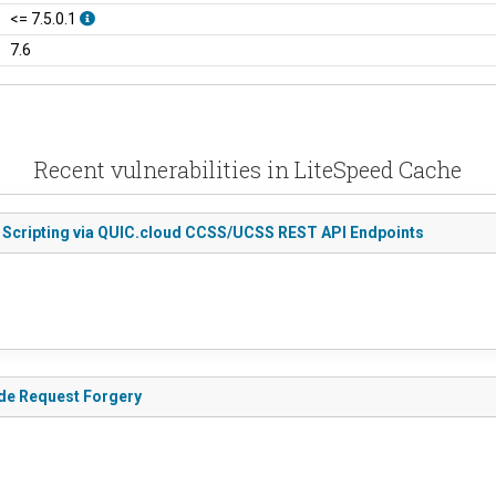
<= 7.5.0.1
7.6
Recent vulnerabilities in LiteSpeed Cache
e Scripting via QUIC.cloud CCSS/UCSS REST API Endpoints
ide Request Forgery