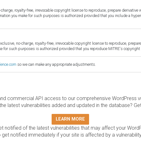
harge, royalty-free, irrevocable copyright license to reproduce, prepare derivative w
ormation you make for such purposes is authorized provided that you include a hyper
sive, no-charge, royalty-free, irrevocable copyright license to reproduce, prepare 
for such purposes is authorized provided that you reproduce MITRE's copyright d
fence.com
so we can make any appropriate adjustments.
and commercial API access to our comprehensive WordPress vuln
the latest vulnerabilities added and updated in the database? Ge
LEARN MORE
t notified of the latest vulnerabilities that may affect your Word
 get notified immediately if your site is affected by a vulnerabil