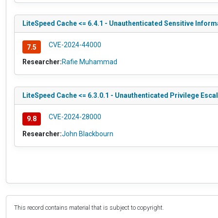
LiteSpeed Cache <= 6.4.1 - Unauthenticated Sensitive Inform
CVE-2024-44000
7.5
Researcher:
Rafie Muhammad
LiteSpeed Cache <= 6.3.0.1 - Unauthenticated Privilege Esca
CVE-2024-28000
9.8
Researcher:
John Blackbourn
This record contains material that is subject to copyright.