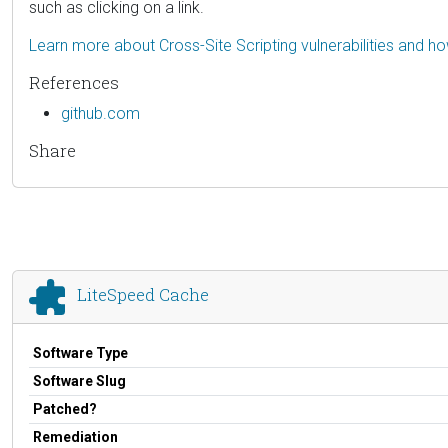
such as clicking on a link.
Learn more about Cross-Site Scripting vulnerabilities and h
References
github.com
Share
LiteSpeed Cache
Software Type
Software Slug
Patched?
Remediation