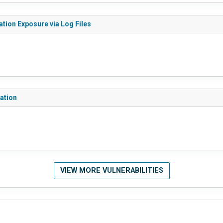
ation Exposure via Log Files
lation
VIEW MORE VULNERABILITIES