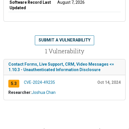
Software Record Last
August 7, 2026
Updated
SUBMIT A VULNERABILITY
1 Vulnerability
Contact Forms, Live Support, CRM, Video Messages <=
1.10.3 - Unauthenticated Information Disclosure
CVE-2024-49235
Oct 14, 2024
5.3
Researcher:
Joshua Chan