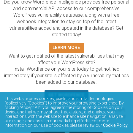
Did you know Wordfence Intelligence provides free personal
and commercial API access to our comprehensive
WordPress vulnerability database, along with a free
webhook integration to stay on top of the latest
vulnerabilities added and updated in the database? Get
started today!
LEARN MORE
Want to get notified of the latest vulnerabilities that may
affect your WordPress site?
Install Wordfence on your site today to get notified
immediately if your site is affected by a vulnerability that has
been added to our database.
GET WORDFENCE
This website uses cookies, pixels, and similar technologies
The Wordfence Intelligence WordPress vulnerability
(collectively “Cookies”) to improve your browsing experience. By
clicking “Accept All”, you agree to the storing of Cookies on your
database is completely free to access and query via API.
device and that we may share, track, store, and analyze your
Please review the documentation on how to access and
interactions with the website to enhance site navigation, analyze
site usage, and assist in our marketing efforts. For more
consume the vulnerability data via API.
information on our use of cookies please review our
Cookie Policy
.