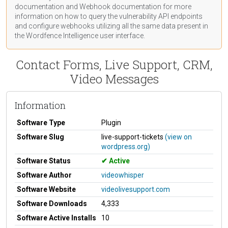
documentation
and Webhook
documentation
for more
information on how to query the vulnerability API endpoints
and configure webhooks utilizing all the same data present in
the Wordfence Intelligence user interface.
Contact Forms, Live Support, CRM,
Video Messages
Information
Software Type
Plugin
Software Slug
live-support-tickets
(view on
wordpress.org)
Software Status
Active
Software Author
videowhisper
Software Website
videolivesupport.com
Software Downloads
4,333
Software Active Installs
10