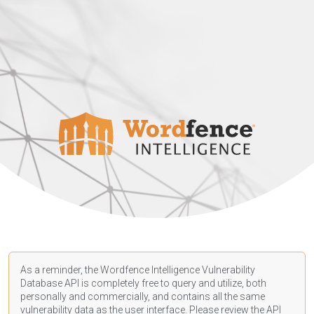
As a reminder, the Wordfence Intelligence Vulnerability
Database API is completely free to query and utilize, both
personally and commercially, and contains all the same
vulnerability data as the user interface. Please review the API