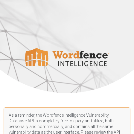
As a reminder, the Wordfence Intelligence Vulnerability
Database API is completely free to query and utilize, both
personally and commercially, and contains all the same
vulnerability data as the user interface. Please review the API