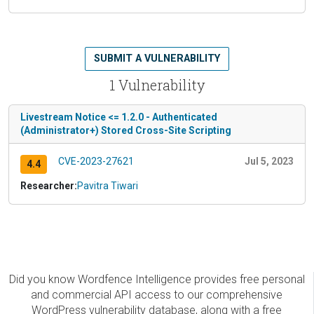
SUBMIT A VULNERABILITY
1 Vulnerability
Livestream Notice <= 1.2.0 - Authenticated
(Administrator+) Stored Cross-Site Scripting
CVE-2023-27621
Jul 5, 2023
4.4
Researcher:
Pavitra Tiwari
Did you know Wordfence Intelligence provides free personal
and commercial API access to our comprehensive
WordPress vulnerability database, along with a free