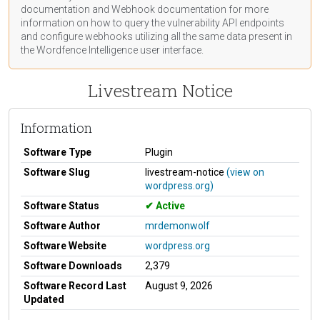
documentation
and Webhook
documentation
for more
information on how to query the vulnerability API endpoints
and configure webhooks utilizing all the same data present in
the Wordfence Intelligence user interface.
Livestream Notice
Information
Software Type
Plugin
Software Slug
livestream-notice
(view on
wordpress.org)
Software Status
Active
Software Author
mrdemonwolf
Software Website
wordpress.org
Software Downloads
2,379
Software Record Last
August 9, 2026
Updated