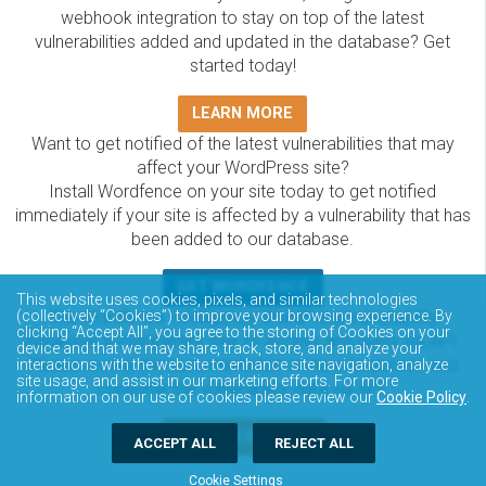
webhook integration to stay on top of the latest
vulnerabilities added and updated in the database? Get
started today!
LEARN MORE
Want to get notified of the latest vulnerabilities that may
affect your WordPress site?
Install Wordfence on your site today to get notified
immediately if your site is affected by a vulnerability that has
been added to our database.
GET WORDFENCE
This website uses cookies, pixels, and similar technologies
The Wordfence Intelligence WordPress vulnerability
(collectively “Cookies”) to improve your browsing experience. By
clicking “Accept All”, you agree to the storing of Cookies on your
database is completely free to access and query via API.
device and that we may share, track, store, and analyze your
Please review the documentation on how to access and
interactions with the website to enhance site navigation, analyze
site usage, and assist in our marketing efforts. For more
consume the vulnerability data via API.
information on our use of cookies please review our
Cookie Policy
.
DOCUMENTATION
ACCEPT ALL
REJECT ALL
Cookie Settings