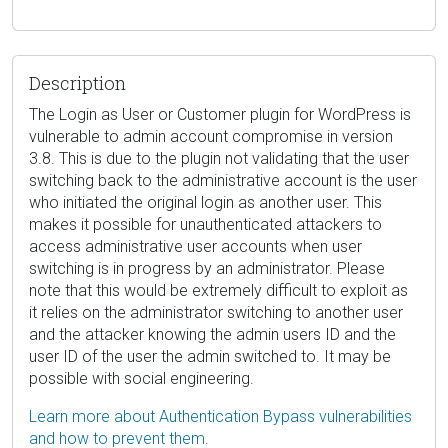
Description
The Login as User or Customer plugin for WordPress is
vulnerable to admin account compromise in version
3.8. This is due to the plugin not validating that the user
switching back to the administrative account is the user
who initiated the original login as another user. This
makes it possible for unauthenticated attackers to
access administrative user accounts when user
switching is in progress by an administrator. Please
note that this would be extremely difficult to exploit as
it relies on the administrator switching to another user
and the attacker knowing the admin users ID and the
user ID of the user the admin switched to. It may be
possible with social engineering.
Learn more about Authentication Bypass vulnerabilities
and how to prevent them.