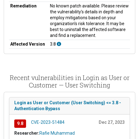
Remediation
No known patch available. Please review
the vulnerability's details in depth and
employ mitigations based on your
organization's risk tolerance. It may be
best to uninstall the affected software
and find a replacement.
Affected Version
3.8
Recent vulnerabilities in Login as User or
Customer — User Switching
Login as User or Customer (User Switching) <= 3.8 -
Authentication Bypass
CVE-2023-51484
Dec 27, 2023
9.8
Researcher:
Rafie Muhammad