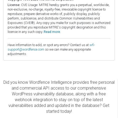
License:
CVE Usage: MITRE hereby grants you a perpetual, worldwide,
non-exclusive, no-charge, royalty-free, irrevocable copyright license to
reproduce, prepare derivative works of, publicly display, publicly
perform, sublicense, and distribute Common Vulnerabilities and
Exposures (CVE®). Any copy you make for such purposes is authorized
provided that you reproduce MITRE's copyright designation and this
license in any such copy.
Read more.
Have information to add, or spot any errors? Contact us at
wfi-
support@wordfence.com
so we can make any appropriate
adjustments.
Did you know Wordfence Intelligence provides free personal
and commercial API access to our comprehensive
WordPress vulnerability database, along with a free
webhook integration to stay on top of the latest
vulnerabilities added and updated in the database? Get
started today!