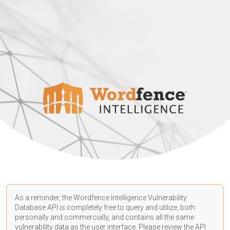
As a reminder, the Wordfence Intelligence Vulnerability
Database API is completely free to query and utilize, both
personally and commercially, and contains all the same
vulnerability data as the user interface. Please review the API