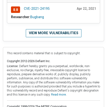
CVE-2021-24195
Apr 22, 2021
8.8
Researcher:
Bugbang
VIEW MORE VULNERABILITIES
This record contains material that is subject to copyright.
Copyright 2012-2026 Defiant Inc.
License:
Defiant hereby grants you a perpetual, worldwide, non-
exclusive, no-charge, royalty-free, irrevocable copyright license to
reproduce, prepare derivative works of, publicly display, publicly
perform, sublicense, and distribute this software vulnerability
information. Any copy of the software vulnerability information you make
for such purposes is authorized provided that you include a hyperlink to
this vulnerability record and reproduce Defiant's copyright designation
and this license in any such copy.
Read more.
Copyright 1999-2026 The MITRE Corporation