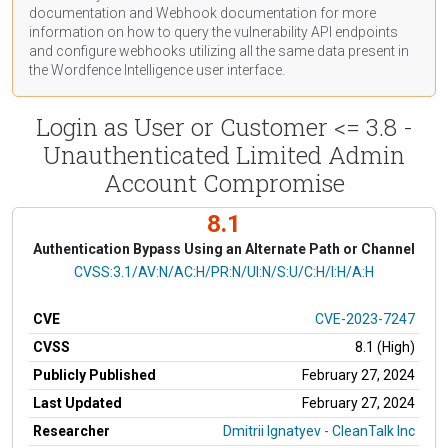
documentation
and Webhook
documentation
for more
information on how to query the vulnerability API endpoints
and configure webhooks utilizing all the same data present in
the Wordfence Intelligence user interface.
Login as User or Customer <= 3.8 -
Unauthenticated Limited Admin
Account Compromise
8.1
Authentication Bypass Using an Alternate Path or Channel
CVSS Vector
CVSS:3.1/AV:N/AC:H/PR:N/UI:N/S:U/C:H/I:H/A:H
CVE
CVE-2023-7247
CVSS
8.1 (High)
Publicly Published
February 27, 2024
Last Updated
February 27, 2024
Researcher
Dmitrii Ignatyev - CleanTalk Inc