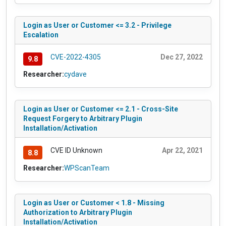
Login as User or Customer <= 3.2 - Privilege
Escalation
CVE-2022-4305
Dec 27, 2022
9.8
Researcher:
cydave
Login as User or Customer <= 2.1 - Cross-Site
Request Forgery to Arbitrary Plugin
Installation/Activation
CVE ID Unknown
Apr 22, 2021
8.8
Researcher:
WPScanTeam
Login as User or Customer < 1.8 - Missing
Authorization to Arbitrary Plugin
Installation/Activation