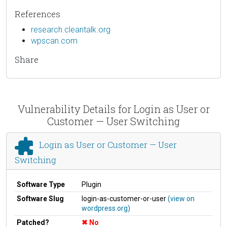
References
research.cleantalk.org
wpscan.com
Share
Vulnerability Details for Login as User or
Customer — User Switching
Login as User or Customer — User
Switching
Software Type
Plugin
Software Slug
login-as-customer-or-user
(view on
wordpress.org)
Patched?
No