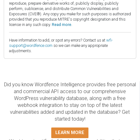
reproduce, prepare derivative works of, publicly display, publicly
perform, sublicense, and distribute Common Vulnerabilities and
Exposures (CVE®). Any copy you make for such purposes is authorized
provided that you reproduce MITRE's copyright designation and this
license in any such copy.
Read more.
Have information to add, or spot any errors? Contact us at
wfi-
support@wordfence.com
so we can make any appropriate
adjustments.
Did you know Wordfence Intelligence provides free personal
and commercial API access to our comprehensive
WordPress vulnerability database, along with a free
webhook integration to stay on top of the latest
vulnerabilities added and updated in the database? Get
started today!
LEARN MORE