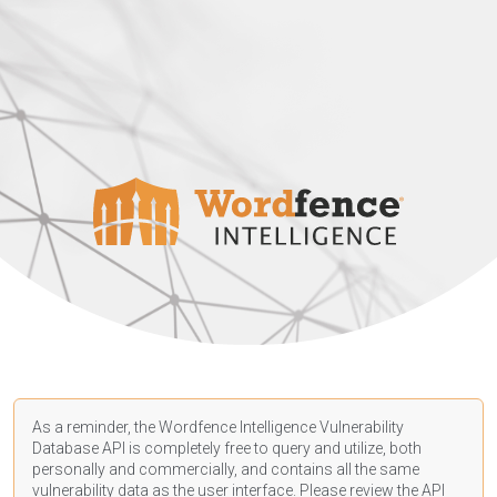
As a reminder, the Wordfence Intelligence Vulnerability
Database API is completely free to query and utilize, both
personally and commercially, and contains all the same
vulnerability data as the user interface. Please review the API