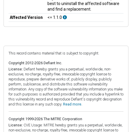
best to uninstall the affected software
and find a replacement.
Affected Version
<= 1.1.0
This record contains material that is subject to copyright.
Copyright 2012-2026 Defiant Inc.
License:
Defiant hereby grants you a perpetual, worldwide, non-
exclusive, no-charge, royalty-free, irrevocable copyright license to
reproduce, prepare derivative works of, publicly display, publicly
perform, sublicense, and distribute this software vulnerability
information. Any copy of the software vulnerability information you make
for such purposes is authorized provided that you include a hyperlink to
this vulnerability record and reproduce Defiant's copyright designation
and this license in any such copy.
Read more.
Copyright 1999-2026 The MITRE Corporation
License:
CVE Usage: MITRE hereby grants you a perpetual, worldwide,
non-exclusive, no-charge, royalty-free, irrevocable copyright license to