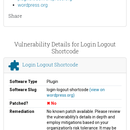
wordpress.org
Share
Vulnerability Details for Login Logout
Shortcode
Login Logout Shortcode
Software Type
Plugin
Software Slug
login-logout-shortcode
(view on
wordpress.org)
Patched?
No
Remediation
No known patch available. Please review
the vulnerability's details in depth and
employ mitigations based on your
organization's risk tolerance. It may be