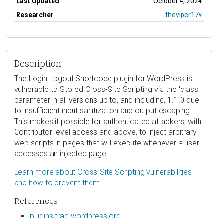
Last Updated
October 4, 2024
Researcher
theviper17y
Description
The Login Logout Shortcode plugin for WordPress is
vulnerable to Stored Cross-Site Scripting via the 'class'
parameter in all versions up to, and including, 1.1.0 due
to insufficient input sanitization and output escaping.
This makes it possible for authenticated attackers, with
Contributor-level access and above, to inject arbitrary
web scripts in pages that will execute whenever a user
accesses an injected page.
Learn more about Cross-Site Scripting vulnerabilities
and how to prevent them.
References
plugins.trac.wordpress.org