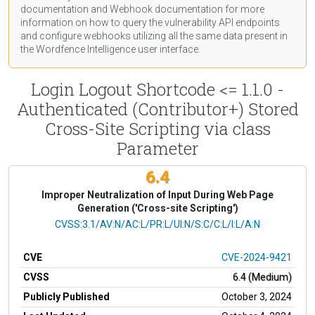
documentation
and Webhook
documentation
for more
information on how to query the vulnerability API endpoints
and configure webhooks utilizing all the same data present in
the Wordfence Intelligence user interface.
Login Logout Shortcode <= 1.1.0 -
Authenticated (Contributor+) Stored
Cross-Site Scripting via class
Parameter
6.4
Improper Neutralization of Input During Web Page
Generation ('Cross-site Scripting')
CVSS Vector
CVSS:3.1/AV:N/AC:L/PR:L/UI:N/S:C/C:L/I:L/A:N
CVE
CVE-2024-9421
CVSS
6.4 (Medium)
Publicly Published
October 3, 2024