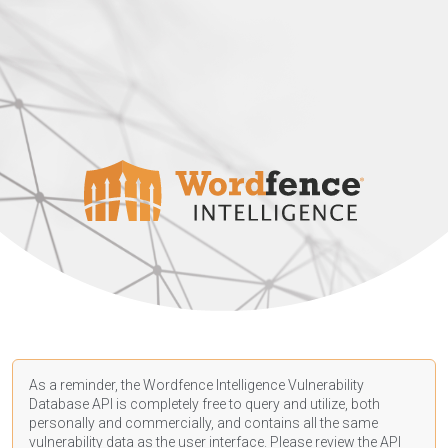
As a reminder, the Wordfence Intelligence Vulnerability
Database API is completely free to query and utilize, both
personally and commercially, and contains all the same
vulnerability data as the user interface. Please review the API