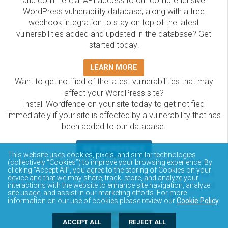
and commercial API access to our comprehensive
WordPress vulnerability database, along with a free
webhook integration to stay on top of the latest
vulnerabilities added and updated in the database? Get
started today!
LEARN MORE
Want to get notified of the latest vulnerabilities that may
affect your WordPress site?
Install Wordfence on your site today to get notified
immediately if your site is affected by a vulnerability that has
been added to our database.
GET WORDFENCE
This website uses cookies, pixels, and similar technologies
The Wordfence Intelligence WordPress vulnerability
(collectively “Cookies”) to improve your browsing experience. By
clicking “Accept All”, you agree to the storing of Cookies on your
database is completely free to access and query via API.
device and that we may share, track, store, and analyze your
Please review the documentation on how to access and
interactions with the website to enhance site navigation, analyze
site usage, and assist in our marketing efforts. For more
consume the vulnerability data via API.
information on our use of cookies please review our
Cookie Policy
.
DOCUMENTATION
ACCEPT ALL
REJECT ALL