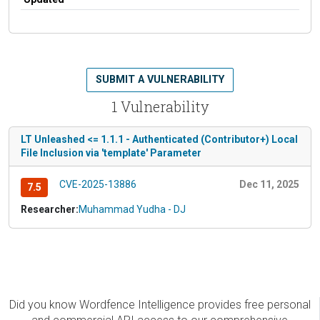
SUBMIT A VULNERABILITY
1 Vulnerability
LT Unleashed <= 1.1.1 - Authenticated (Contributor+) Local
File Inclusion via 'template' Parameter
CVE-2025-13886
Dec 11, 2025
7.5
Researcher:
Muhammad Yudha - DJ
Did you know Wordfence Intelligence provides free personal