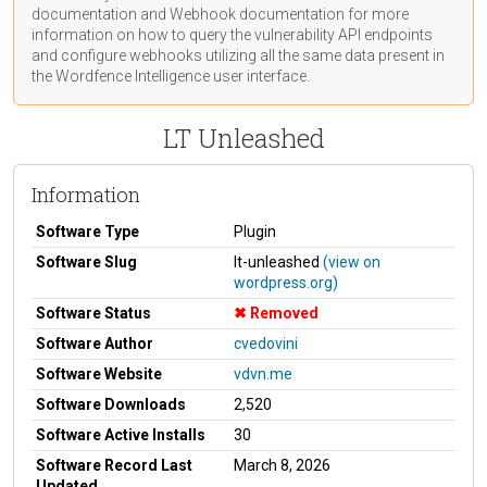
documentation
and Webhook
documentation
for more
information on how to query the vulnerability API endpoints
and configure webhooks utilizing all the same data present in
the Wordfence Intelligence user interface.
LT Unleashed
Information
Software Type
Plugin
Software Slug
lt-unleashed
(view on
wordpress.org)
Software Status
Removed
Software Author
cvedovini
Software Website
vdvn.me
Software Downloads
2,520
Software Active Installs
30
Software Record Last
March 8, 2026
Updated