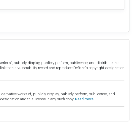
orks of, publicly display, publicly perform, sublicense, and distribute this
link to this vulnerability record and reproduce Defiant's copyright designation
derivative works of, publicly display, publicly perform, sublicense, and
esignation and this license in any such copy.
Read more.