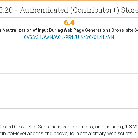
3.20 - Authenticated (Contributor+) Store
6.4
 Neutralization of Input During Web Page Generation ('Cross-site Sc
CVSS Vector
CVSS:3.1/AV:N/AC:L/PR:L/UI:N/S:C/C:L/I:L/A:N
red Cross-Site Scripting in versions up to, and including, 1.3.20 
tributor-level access and above, to inject arbitrary web scripts 