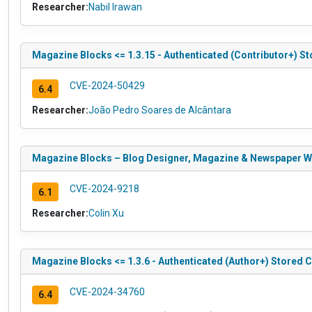
Researcher:
Nabil Irawan
Magazine Blocks <= 1.3.15 - Authenticated (Contributor+) St
CVE-2024-50429
6.4
Researcher:
João Pedro Soares de Alcântara
Magazine Blocks – Blog Designer, Magazine & Newspaper Websi
CVE-2024-9218
6.1
Researcher:
Colin Xu
Magazine Blocks <= 1.3.6 - Authenticated (Author+) Stored C
CVE-2024-34760
6.4