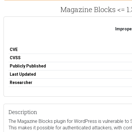
Magazine Blocks <= 1.
Improper
CVE
CVSS
Publicly Published
Last Updated
Researcher
Description
The Magazine Blocks plugin for WordPress is vulnerable to Sto
This makes it possible for authenticated attackers, with con