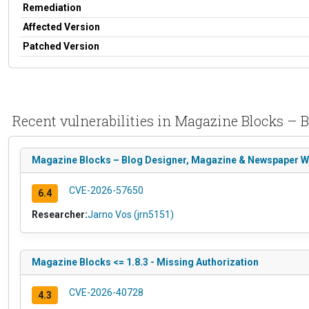
Remediation
Affected Version
Patched Version
Recent vulnerabilities in Magazine Blocks – B
Magazine Blocks – Blog Designer, Magazine & Newspaper Websi
CVE-2026-57650
6.4
Researcher:
Jarno Vos (jrn5151)
Magazine Blocks <= 1.8.3 - Missing Authorization
CVE-2026-40728
4.3