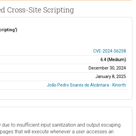
d Cross-Site Scripting
ripting')
CVE-2024-56258
6.4 (Medium)
December 30, 2024
January 8, 2025
João Pedro Soares de Alcântara - Kinorth
due to insufficient input sanitization and output escaping.
in pages that will execute whenever a user accesses an