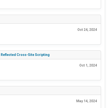
Oct 24, 2024
 Reflected Cross-Site Scripting
Oct 1, 2024
May 14, 2024