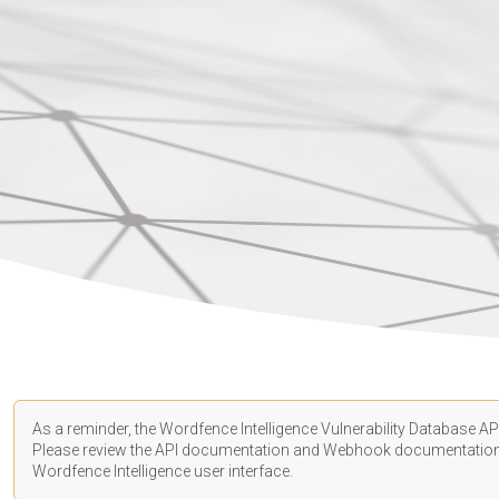
As a reminder, the Wordfence Intelligence Vulnerability Database API
Please review the API
documentation
and Webhook
documentatio
Wordfence Intelligence user interface.