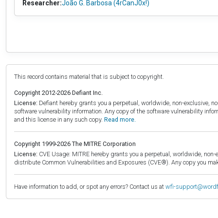
Researcher:
João G. Barbosa (4rCanJ0x!)
This record contains material that is subject to copyright.
Copyright 2012-2026 Defiant Inc.
License:
Defiant hereby grants you a perpetual, worldwide, non-exclusive, no-c
software vulnerability information. Any copy of the software vulnerability inf
and this license in any such copy.
Read more.
Copyright 1999-2026 The MITRE Corporation
License:
CVE Usage: MITRE hereby grants you a perpetual, worldwide, non-exclu
distribute Common Vulnerabilities and Exposures (CVE®). Any copy you make 
Have information to add, or spot any errors? Contact us at
wfi-support@word