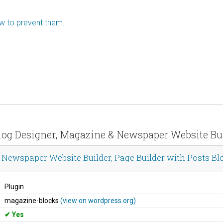
ow to prevent them.
log Designer, Magazine & Newspaper Website Buil
Newspaper Website Builder, Page Builder with Posts Blo
Plugin
magazine-blocks
(view on wordpress.org)
Yes