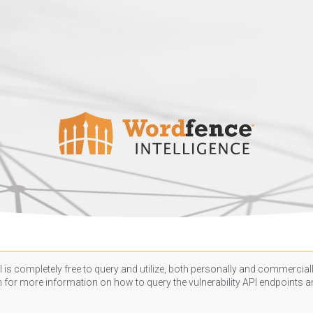
 is completely free to query and utilize, both personally and commercially
n
for more information on how to query the vulnerability API endpoints an