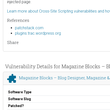
injected page.
Learn more about Cross-Site Scripting vulnerabilities and h
References
patchstack.com
plugins.trac.wordpress.org
Share
Vulnerability Details for Magazine Blocks – B
Magazine Blocks – Blog Designer, Magazine & 
Software Type
Software Slug
Patched?