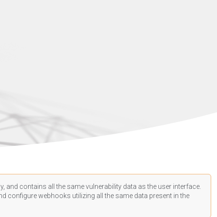
, and contains all the same vulnerability data as the user interface.
d configure webhooks utilizing all the same data present in the