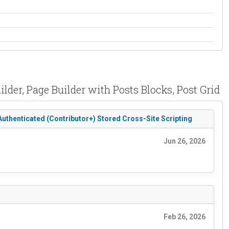
der, Page Builder with Posts Blocks, Post Grid
Authenticated (Contributor+) Stored Cross-Site Scripting
Jun 26, 2026
Feb 26, 2026