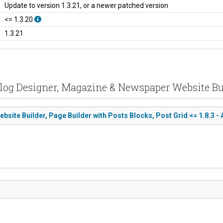
Update to version 1.3.21, or a newer patched version
<= 1.3.20
1.3.21
log Designer, Magazine & Newspaper Website Buil
te Builder, Page Builder with Posts Blocks, Post Grid <= 1.8.3 - 