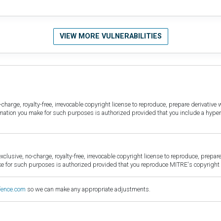
VIEW MORE VULNERABILITIES
harge, royalty-free, irrevocable copyright license to reproduce, prepare derivative w
ormation you make for such purposes is authorized provided that you include a hyper
sive, no-charge, royalty-free, irrevocable copyright license to reproduce, prepare 
for such purposes is authorized provided that you reproduce MITRE's copyright d
fence.com
so we can make any appropriate adjustments.