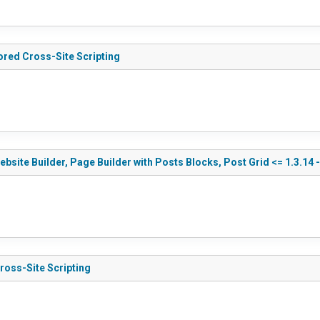
ored Cross-Site Scripting
te Builder, Page Builder with Posts Blocks, Post Grid <= 1.3.14 -
ross-Site Scripting