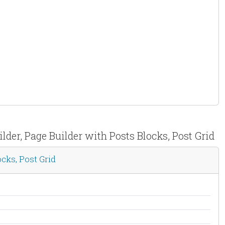
der, Page Builder with Posts Blocks, Post Grid
cks, Post Grid