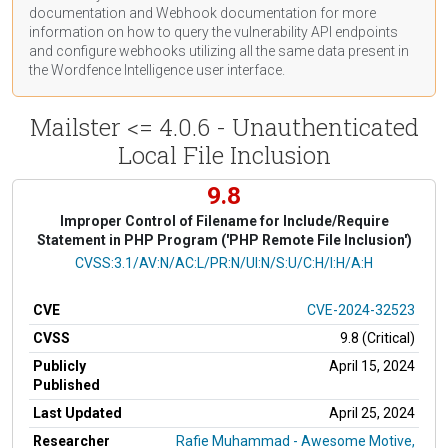
documentation
and Webhook
documentation
for more
information on how to query the vulnerability API endpoints
and configure webhooks utilizing all the same data present in
the Wordfence Intelligence user interface.
Mailster <= 4.0.6 - Unauthenticated
Local File Inclusion
9.8
Improper Control of Filename for Include/Require
Statement in PHP Program ('PHP Remote File Inclusion')
CVSS Vector
CVSS:3.1/AV:N/AC:L/PR:N/UI:N/S:U/C:H/I:H/A:H
CVE
CVE-2024-32523
CVSS
9.8 (Critical)
Publicly
April 15, 2024
Published
Last Updated
April 25, 2024
Researcher
Rafie Muhammad - Awesome Motive,