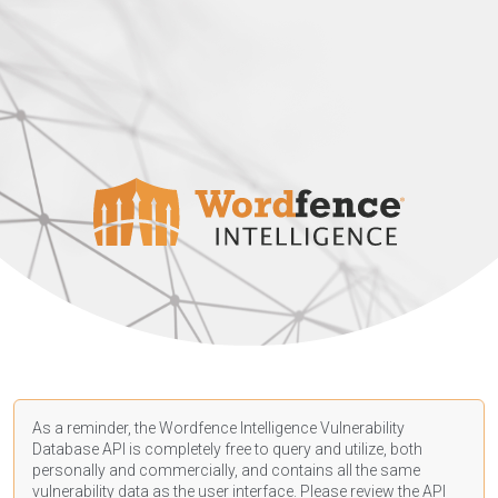
As a reminder, the Wordfence Intelligence Vulnerability
Database API is completely free to query and utilize, both
personally and commercially, and contains all the same
vulnerability data as the user interface. Please review the API