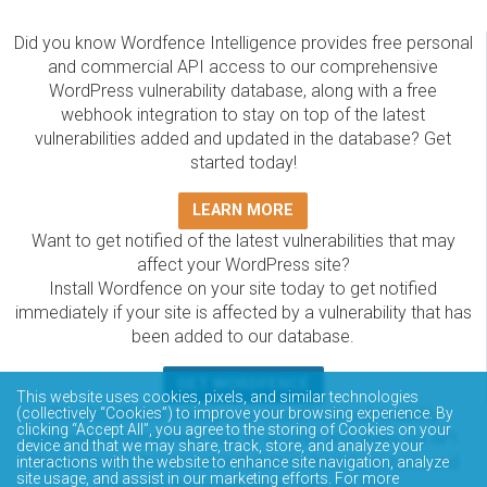
Did you know Wordfence Intelligence provides free personal
and commercial API access to our comprehensive
WordPress vulnerability database, along with a free
webhook integration to stay on top of the latest
vulnerabilities added and updated in the database? Get
started today!
LEARN MORE
Want to get notified of the latest vulnerabilities that may
affect your WordPress site?
Install Wordfence on your site today to get notified
immediately if your site is affected by a vulnerability that has
been added to our database.
GET WORDFENCE
This website uses cookies, pixels, and similar technologies
The Wordfence Intelligence WordPress vulnerability
(collectively “Cookies”) to improve your browsing experience. By
clicking “Accept All”, you agree to the storing of Cookies on your
database is completely free to access and query via API.
device and that we may share, track, store, and analyze your
Please review the documentation on how to access and
interactions with the website to enhance site navigation, analyze
site usage, and assist in our marketing efforts. For more
consume the vulnerability data via API.