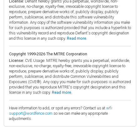
License:
Defiant hereby grants you a perpetual, worldwide, non-
exclusive, no-charge, royalty-free, irrevocable copyright license to
reproduce, prepare derivative works of, publicly display, publicly
perform, sublicense, and distribute this software vulnerability
information. Any copy of the software vulnerability information you make
for such purposes is authorized provided that you include a hyperlink to
this vulnerability record and reproduce Defiant's copyright designation
and this license in any such copy.
Read more.
Copyright 1999-2026 The MITRE Corporation
License:
CVE Usage: MITRE hereby grants you a perpetual, worldwide,
non-exclusive, no-charge, royalty-free, irrevocable copyright license to
reproduce, prepare derivative works of, publicly display, publicly
perform, sublicense, and distribute Common Vulnerabilities and
Exposures (CVE®). Any copy you make for such purposes is authorized
provided that you reproduce MITRE's copyright designation and this
license in any such copy.
Read more.
Have information to add, or spot any errors? Contact us at
wfi-
support@wordfence.com
so we can make any appropriate
adjustments.