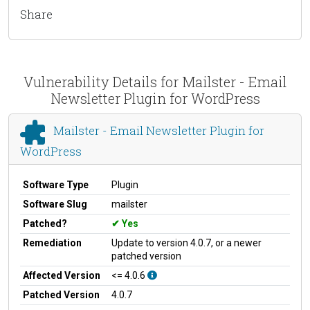
Share
Vulnerability Details for Mailster - Email
Newsletter Plugin for WordPress
Mailster - Email Newsletter Plugin for
WordPress
Software Type
Plugin
Software Slug
mailster
Patched?
Yes
Remediation
Update to version 4.0.7, or a newer
patched version
Affected Version
<= 4.0.6
Patched Version
4.0.7