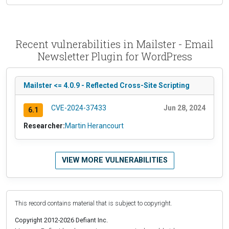
Recent vulnerabilities in Mailster - Email
Newsletter Plugin for WordPress
Mailster <= 4.0.9 - Reflected Cross-Site Scripting
CVE-2024-37433
Jun 28, 2024
6.1
Researcher:
Martin Herancourt
VIEW MORE VULNERABILITIES
This record contains material that is subject to copyright.
Copyright 2012-2026 Defiant Inc.