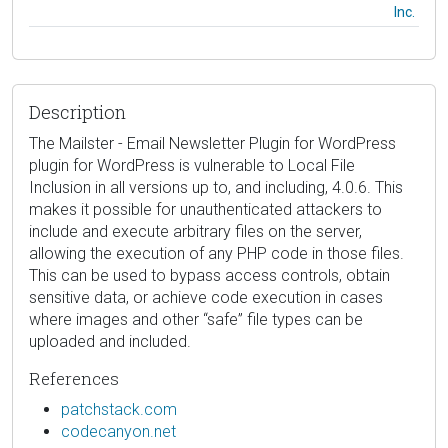
Inc.
Description
The Mailster - Email Newsletter Plugin for WordPress
plugin for WordPress is vulnerable to Local File
Inclusion in all versions up to, and including, 4.0.6. This
makes it possible for unauthenticated attackers to
include and execute arbitrary files on the server,
allowing the execution of any PHP code in those files.
This can be used to bypass access controls, obtain
sensitive data, or achieve code execution in cases
where images and other “safe” file types can be
uploaded and included.
References
patchstack.com
codecanyon.net