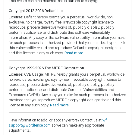
This record contains material that is subject to copyright.
Copyright 2012-2026 Defiant Inc.
License:
Defiant hereby grants you a perpetual, worldwide, non-
exclusive, no-charge, royalty-free, irrevocable copyright license to
reproduce, prepare derivative works of, publicly display, publicly
perform, sublicense, and distribute this software vulnerability
information. Any copy of the software vulnerability information you make
for such purposes is authorized provided that you include a hyperlink to
this vulnerability record and reproduce Defiant's copyright designation
and this license in any such copy.
Read more.
Copyright 1999-2026 The MITRE Corporation
License:
CVE Usage: MITRE hereby grants you a perpetual, worldwide,
non-exclusive, no-charge, royalty-free, irrevocable copyright license to
reproduce, prepare derivative works of, publicly display, publicly
perform, sublicense, and distribute Common Vulnerabilities and
Exposures (CVE®). Any copy you make for such purposes is authorized
provided that you reproduce MITRE's copyright designation and this
license in any such copy.
Read more.
Have information to add, or spot any errors? Contact us at
wfi-
support@wordfence.com
so we can make any appropriate
adjustments.