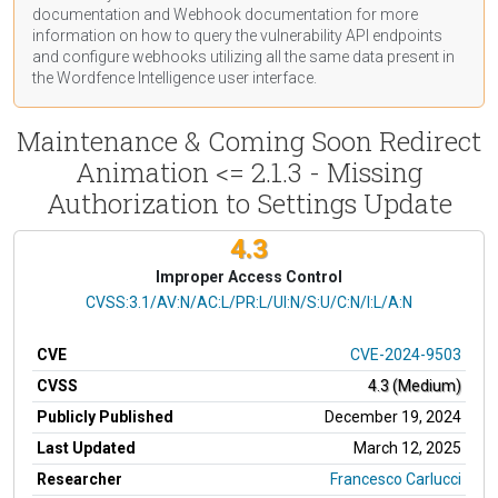
documentation
and Webhook
documentation
for more
information on how to query the vulnerability API endpoints
and configure webhooks utilizing all the same data present in
the Wordfence Intelligence user interface.
Maintenance & Coming Soon Redirect
Animation <= 2.1.3 - Missing
Authorization to Settings Update
4.3
Improper Access Control
CVSS Vector
CVSS:3.1/AV:N/AC:L/PR:L/UI:N/S:U/C:N/I:L/A:N
CVE
CVE-2024-9503
CVSS
4.3 (Medium)
Publicly Published
December 19, 2024
Last Updated
March 12, 2025
Researcher
Francesco Carlucci