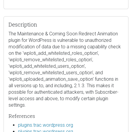
Description
The Maintenance & Coming Soon Redirect Animation
plugin for WordPress is vulnerable to unauthorized
modification of data due to a missing capability check
on the 'wploti_add_whitelisted_roles_option',
'wploti_remove_whitelisted_roles_option',
'wploti_add_whitelisted_users_option',
'wploti_remove_whitelisted_users_option', and
'wploti_uploaded_animation_save_option' functions in
all versions up to, and including, 2.1.3. This makes it
possible for authenticated attackers, with Subscriber-
level access and above, to modify certain plugin
settings.
References
plugins.trac.wordpress.org
plugins.trac.wordpress.org