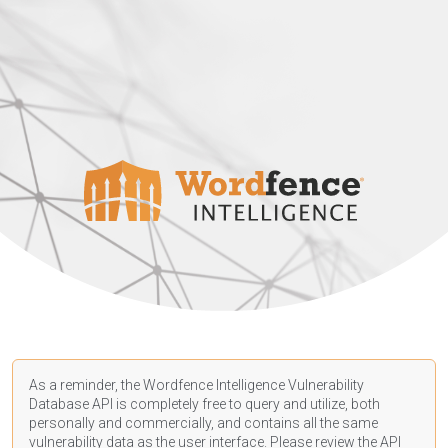
As a reminder, the Wordfence Intelligence Vulnerability
Database API is completely free to query and utilize, both
personally and commercially, and contains all the same
vulnerability data as the user interface. Please review the API