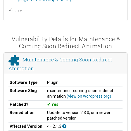
Share
Vulnerability Details for Maintenance &
Coming Soon Redirect Animation
Maintenance & Coming Soon Redirect
Animation
Software Type
Plugin
Software Slug
maintenance-coming-soon-redirect-
animation
(view on wordpress.org)
Patched?
Yes
Remediation
Update to version 2.3.0, or a newer
patched version
Affected Version
<= 2.1.3