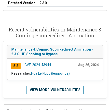
Patched Version
2.3.0
Recent vulnerabilities in Maintenance &
Coming Soon Redirect Animation
Maintenance & Coming Soon Redirect Animation <=
2.3.0 - IP Spoofing to Bypass
CVE-2024-43944
Aug 26, 2024
5.3
Researcher:
Hoa Le Ngoc (lengochoa)
VIEW MORE VULNERABILITIES