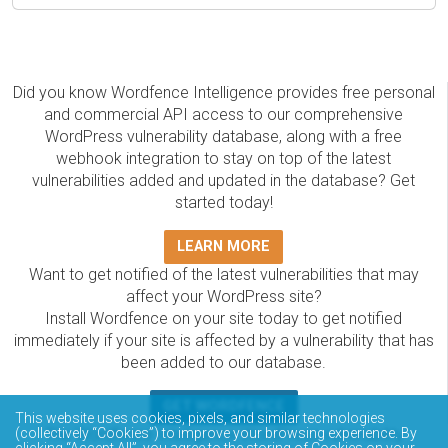
Did you know Wordfence Intelligence provides free personal
and commercial API access to our comprehensive
WordPress vulnerability database, along with a free
webhook integration to stay on top of the latest
vulnerabilities added and updated in the database? Get
started today!
LEARN MORE
Want to get notified of the latest vulnerabilities that may
affect your WordPress site?
Install Wordfence on your site today to get notified
immediately if your site is affected by a vulnerability that has
been added to our database.
GET WORDFENCE
This website uses cookies, pixels, and similar technologies
The Wordfence Intelligence WordPress vulnerability
(collectively “Cookies”) to improve your browsing experience. By