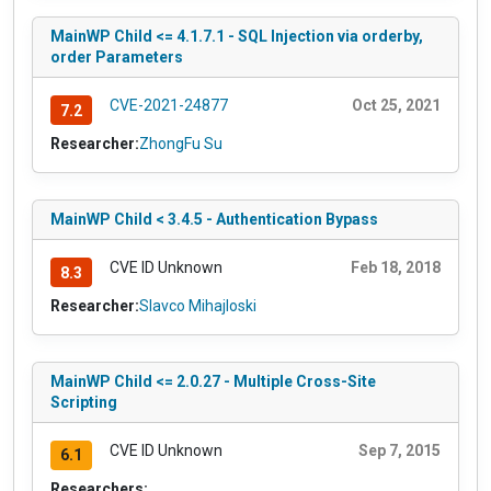
MainWP Child <= 4.1.7.1 - SQL Injection via orderby,
order Parameters
CVE-2021-24877
Oct 25, 2021
7.2
Researcher:
ZhongFu Su
MainWP Child < 3.4.5 - Authentication Bypass
CVE ID Unknown
Feb 18, 2018
8.3
Researcher:
Slavco Mihajloski
MainWP Child <= 2.0.27 - Multiple Cross-Site
Scripting
CVE ID Unknown
Sep 7, 2015
6.1
Researchers: