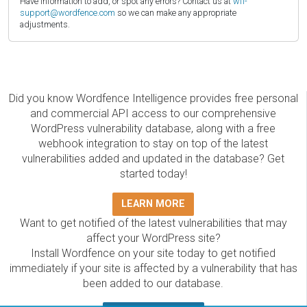
Have information to add, or spot any errors? Contact us at
wfi-
support@wordfence.com
so we can make any appropriate
adjustments.
Did you know Wordfence Intelligence provides free personal
and commercial API access to our comprehensive
WordPress vulnerability database, along with a free
webhook integration to stay on top of the latest
vulnerabilities added and updated in the database? Get
started today!
LEARN MORE
Want to get notified of the latest vulnerabilities that may
affect your WordPress site?
Install Wordfence on your site today to get notified
immediately if your site is affected by a vulnerability that has
been added to our database.