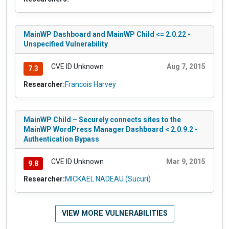
MainWP Dashboard and MainWP Child <= 2.0.22 -
Unspecified Vulnerability
CVE ID Unknown
Aug 7, 2015
7.3
Researcher:
Francois Harvey
MainWP Child – Securely connects sites to the
MainWP WordPress Manager Dashboard < 2.0.9.2 -
Authentication Bypass
CVE ID Unknown
Mar 9, 2015
9.8
Researcher:
MICKAEL NADEAU (Sucuri)
VIEW MORE VULNERABILITIES