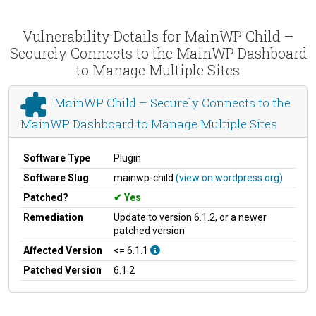
Vulnerability Details for MainWP Child –
Securely Connects to the MainWP Dashboard
to Manage Multiple Sites
MainWP Child – Securely Connects to the
MainWP Dashboard to Manage Multiple Sites
Software Type
Plugin
Software Slug
mainwp-child
(view on wordpress.org)
Patched?
Yes
Remediation
Update to version 6.1.2, or a newer
patched version
Affected Version
<= 6.1.1
Patched Version
6.1.2