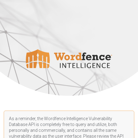
As a reminder, the Wordfence Intelligence Vulnerability
Database API is completely free to query and utilize, both
personally and commercially, and contains all the same
vulnerability data as the user interface. Please review the API