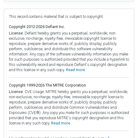
This record contains material that is subject to copyright.
Copyright 2012-2026 Defiant Inc.
License:
Defiant hereby grants you a perpetual, worldwide, non-
exclusive, no-charge, royalty-free, irrevocable copyright license to
reproduce, prepare derivative works of, publicly display, publicly
perform, sublicense, and distribute this software vulnerability
information. Any copy of the software vulnerability information you make
for such purposes is authorized provided that you include a hyperlink to
this vulnerability record and reproduce Defiant's copyright designation
and this license in any such copy.
Read more.
Copyright 1999-2026 The MITRE Corporation
License:
CVE Usage: MITRE hereby grants you a perpetual, worldwide,
non-exclusive, no-charge, royalty-free, irrevocable copyright license to
reproduce, prepare derivative works of, publicly display, publicly
perform, sublicense, and distribute Common Vulnerabilities and
Exposures (CVE®). Any copy you make for such purposes is authorized
provided that you reproduce MITRE's copyright designation and this
license in any such copy.
Read more.