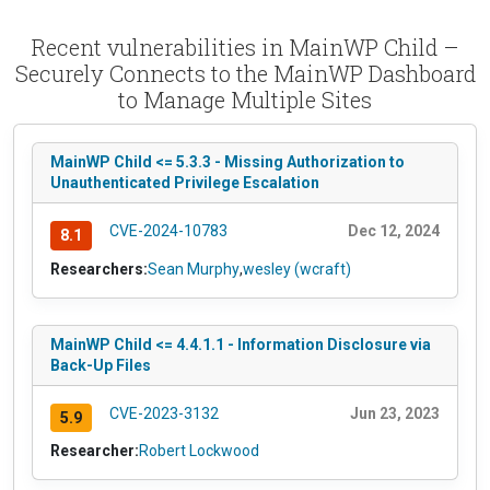
Recent vulnerabilities in MainWP Child –
Securely Connects to the MainWP Dashboard
to Manage Multiple Sites
MainWP Child <= 5.3.3 - Missing Authorization to
Unauthenticated Privilege Escalation
CVE-2024-10783
Dec 12, 2024
8.1
Researchers:
Sean Murphy
,
wesley (wcraft)
MainWP Child <= 4.4.1.1 - Information Disclosure via
Back-Up Files
CVE-2023-3132
Jun 23, 2023
5.9
Researcher:
Robert Lockwood