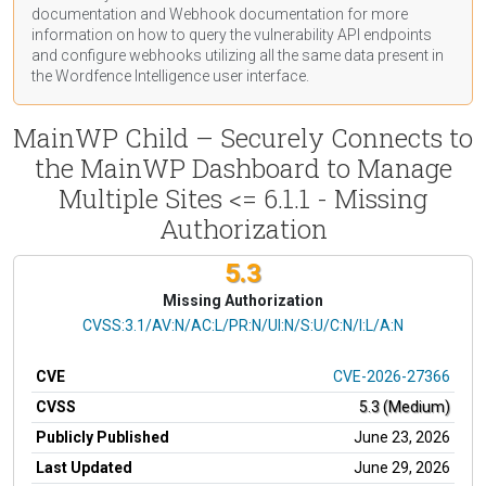
documentation
and Webhook
documentation
for more
information on how to query the vulnerability API endpoints
and configure webhooks utilizing all the same data present in
the Wordfence Intelligence user interface.
MainWP Child – Securely Connects to
the MainWP Dashboard to Manage
Multiple Sites <= 6.1.1 - Missing
Authorization
5.3
Missing Authorization
CVSS Vector
CVSS:3.1/AV:N/AC:L/PR:N/UI:N/S:U/C:N/I:L/A:N
CVE
CVE-2026-27366
CVSS
5.3 (Medium)
Publicly Published
June 23, 2026
Last Updated
June 29, 2026