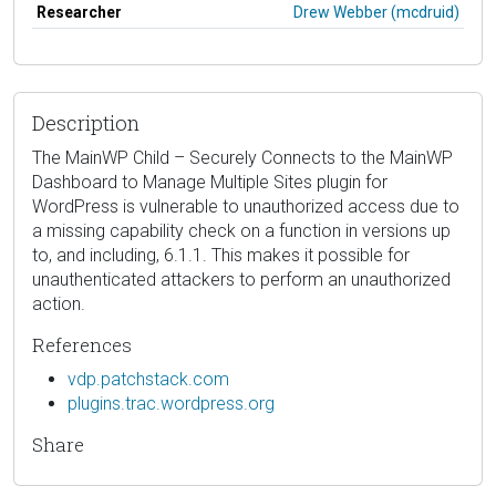
Researcher
Drew Webber (mcdruid)
Description
The MainWP Child – Securely Connects to the MainWP
Dashboard to Manage Multiple Sites plugin for
WordPress is vulnerable to unauthorized access due to
a missing capability check on a function in versions up
to, and including, 6.1.1. This makes it possible for
unauthenticated attackers to perform an unauthorized
action.
References
vdp.patchstack.com
plugins.trac.wordpress.org
Share