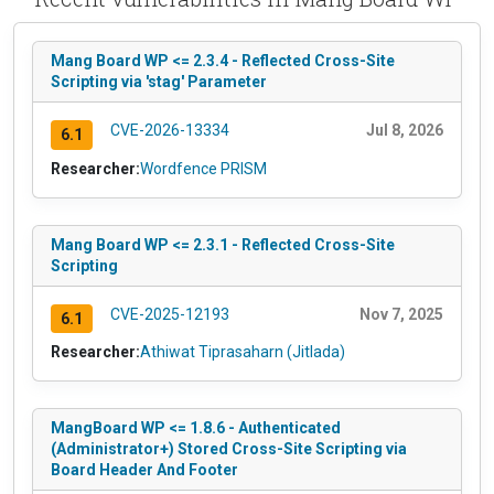
Mang Board WP <= 2.3.4 - Reflected Cross-Site
Scripting via 'stag' Parameter
CVE-2026-13334
Jul 8, 2026
6.1
Researcher:
Wordfence PRISM
Mang Board WP <= 2.3.1 - Reflected Cross-Site
Scripting
CVE-2025-12193
Nov 7, 2025
6.1
Researcher:
Athiwat Tiprasaharn (Jitlada)
MangBoard WP <= 1.8.6 - Authenticated
(Administrator+) Stored Cross-Site Scripting via
Board Header And Footer