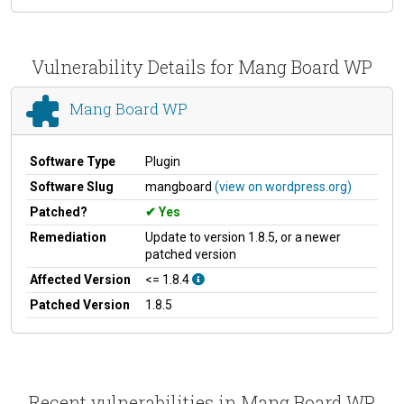
Vulnerability Details for Mang Board WP
Mang Board WP
Software Type
Plugin
Software Slug
mangboard
(view on wordpress.org)
Patched?
Yes
Remediation
Update to version 1.8.5, or a newer
patched version
Affected Version
<= 1.8.4
Patched Version
1.8.5
Recent vulnerabilities in Mang Board WP