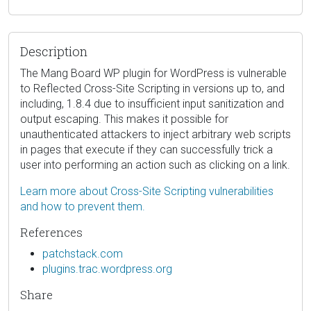
Description
The Mang Board WP plugin for WordPress is vulnerable
to Reflected Cross-Site Scripting in versions up to, and
including, 1.8.4 due to insufficient input sanitization and
output escaping. This makes it possible for
unauthenticated attackers to inject arbitrary web scripts
in pages that execute if they can successfully trick a
user into performing an action such as clicking on a link.
Learn more about Cross-Site Scripting vulnerabilities
and how to prevent them.
References
patchstack.com
plugins.trac.wordpress.org
Share