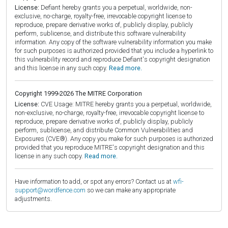
License:
Defiant hereby grants you a perpetual, worldwide, non-
exclusive, no-charge, royalty-free, irrevocable copyright license to
reproduce, prepare derivative works of, publicly display, publicly
perform, sublicense, and distribute this software vulnerability
information. Any copy of the software vulnerability information you make
for such purposes is authorized provided that you include a hyperlink to
this vulnerability record and reproduce Defiant's copyright designation
and this license in any such copy.
Read more.
Copyright 1999-2026 The MITRE Corporation
License:
CVE Usage: MITRE hereby grants you a perpetual, worldwide,
non-exclusive, no-charge, royalty-free, irrevocable copyright license to
reproduce, prepare derivative works of, publicly display, publicly
perform, sublicense, and distribute Common Vulnerabilities and
Exposures (CVE®). Any copy you make for such purposes is authorized
provided that you reproduce MITRE's copyright designation and this
license in any such copy.
Read more.
Have information to add, or spot any errors? Contact us at
wfi-
support@wordfence.com
so we can make any appropriate
adjustments.