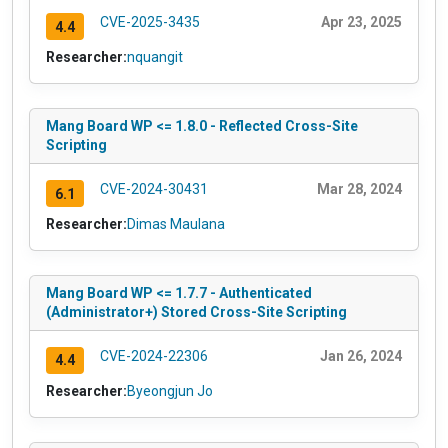
CVE-2025-3435
Apr 23, 2025
4.4
Researcher:
nquangit
Mang Board WP <= 1.8.0 - Reflected Cross-Site
Scripting
CVE-2024-30431
Mar 28, 2024
6.1
Researcher:
Dimas Maulana
Mang Board WP <= 1.7.7 - Authenticated
(Administrator+) Stored Cross-Site Scripting
CVE-2024-22306
Jan 26, 2024
4.4
Researcher:
Byeongjun Jo