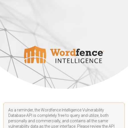
As a reminder, the Wordfence Intelligence Vulnerability
Database API is completely free to query and utilize, both
personally and commercially, and contains all the same
vulnerability data as the user interface. Please review the API