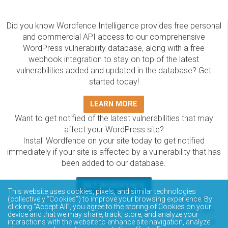
Did you know Wordfence Intelligence provides free personal
and commercial API access to our comprehensive
WordPress vulnerability database, along with a free
webhook integration to stay on top of the latest
vulnerabilities added and updated in the database? Get
started today!
LEARN MORE
Want to get notified of the latest vulnerabilities that may
affect your WordPress site?
Install Wordfence on your site today to get notified
immediately if your site is affected by a vulnerability that has
been added to our database.
GET WORDFENCE
This website uses cookies, pixels, and similar technologies
(collectively “Cookies”) to improve your browsing experience. By
The Wordfence Intelligence WordPress vulnerability
clicking “Accept All”, you agree to the storing of Cookies on your
database is completely free to access and query via API.
device and that we may share, track, store, and analyze your
Please review the documentation on how to access and
interactions with the website to enhance site navigation, analyze