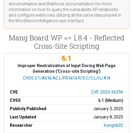
documentation
and Webhook
documentation
for more
information on how to query the vulnerability API endpoints
and configure webhooks utilizing all the same data present in
the Wordfence Intelligence user interface.
Mang Board WP <= 1.8.4 - Reflected
Cross-Site Scripting
6.1
Improper Neutralization of Input During Web Page
Generation ('Cross-site Scripting')
CVSS Vector
CVSS:3.1/AV:N/AC:L/PR:N/UI:R/S:C/C:L/I:L/A:N
CVE
CVE-2024-56296
CVSS
6.1 (Medium)
Publicly Published
January 3, 2025
Last Updated
January 8, 2025
Researcher
trongnb02