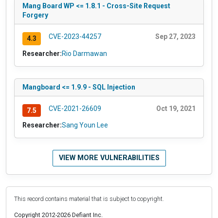
Mang Board WP <= 1.8.1 - Cross-Site Request
Forgery
CVE-2023-44257
Sep 27, 2023
4.3
Researcher:
Rio Darmawan
Mangboard <= 1.9.9 - SQL Injection
CVE-2021-26609
Oct 19, 2021
7.5
Researcher:
Sang Youn Lee
VIEW MORE VULNERABILITIES
This record contains material that is subject to copyright.
Copyright 2012-2026 Defiant Inc.