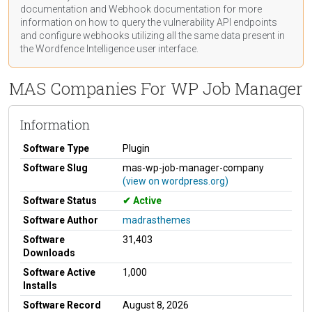
documentation
and Webhook
documentation
for more
information on how to query the vulnerability API endpoints
and configure webhooks utilizing all the same data present in
the Wordfence Intelligence user interface.
MAS Companies For WP Job Manager
Information
Software Type
Plugin
Software Slug
mas-wp-job-manager-company
(view on wordpress.org)
Software Status
Active
Software Author
madrasthemes
Software
31,403
Downloads
Software Active
1,000
Installs
Software Record
August 8, 2026