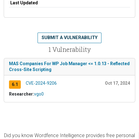
Last Updated
SUBMIT A VULNERABILITY
1 Vulnerability
MAS Companies For WP Job Manager <= 1.0.13 - Reflected
Cross-Site Scripting
CVE-2024-9206
Oct 17, 2024
6.1
Researcher:
vgo0
Did you know Wordfence Intelligence provides free personal