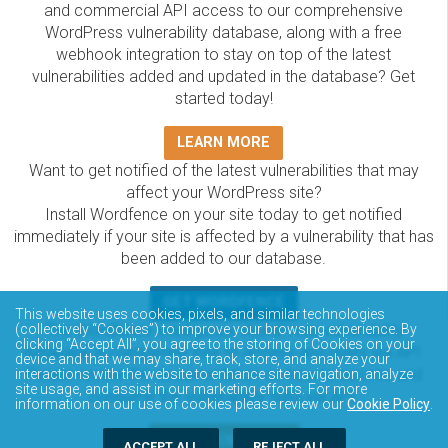
and commercial API access to our comprehensive
WordPress vulnerability database, along with a free
webhook integration to stay on top of the latest
vulnerabilities added and updated in the database? Get
started today!
LEARN MORE
Want to get notified of the latest vulnerabilities that may
affect your WordPress site?
Install Wordfence on your site today to get notified
immediately if your site is affected by a vulnerability that has
been added to our database.
GET WORDFENCE
This website uses cookies, pixels, and similar technologies
The Wordfence Intelligence WordPress vulnerability
(collectively “Cookies”) to improve your browsing experience. By
clicking “Accept All”, you agree to the storing of Cookies on your
database is completely free to access and query via API.
device and that we may share, track, store, and analyze your
Please review the documentation on how to access and
interactions with the website to enhance site navigation, analyze
site usage, and assist in our marketing efforts. For more
consume the vulnerability data via API.
information on our use of cookies please review our
Cookie Policy
.
DOCUMENTATION
ACCEPT ALL
REJECT ALL