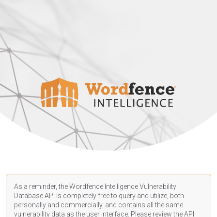
As a reminder, the Wordfence Intelligence Vulnerability
Database API is completely free to query and utilize, both
personally and commercially, and contains all the same
vulnerability data as the user interface. Please review the API