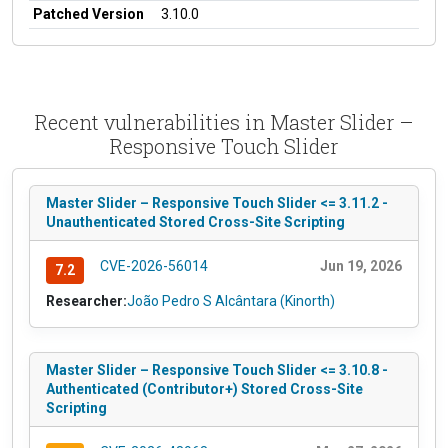
Patched Version
3.10.0
Recent vulnerabilities in Master Slider –
Responsive Touch Slider
Master Slider – Responsive Touch Slider <= 3.11.2 -
Unauthenticated Stored Cross-Site Scripting
CVE-2026-56014
Jun 19, 2026
7.2
Researcher:
João Pedro S Alcântara (Kinorth)
Master Slider – Responsive Touch Slider <= 3.10.8 -
Authenticated (Contributor+) Stored Cross-Site
Scripting