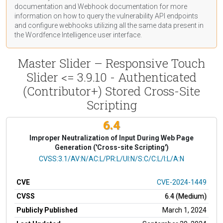
documentation
and Webhook
documentation
for more
information on how to query the vulnerability API endpoints
and configure webhooks utilizing all the same data present in
the Wordfence Intelligence user interface.
Master Slider – Responsive Touch
Slider <= 3.9.10 - Authenticated
(Contributor+) Stored Cross-Site
Scripting
6.4
Improper Neutralization of Input During Web Page
Generation ('Cross-site Scripting')
CVSS Vector
CVSS:3.1/AV:N/AC:L/PR:L/UI:N/S:C/C:L/I:L/A:N
CVE
CVE-2024-1449
CVSS
6.4 (Medium)
Publicly Published
March 1, 2024