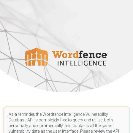
As a reminder, the Wordfence Intelligence Vulnerability
Database API is completely free to query and utilize, both
personally and commercially, and contains all the same
vulnerability data as the user interface. Please review the API