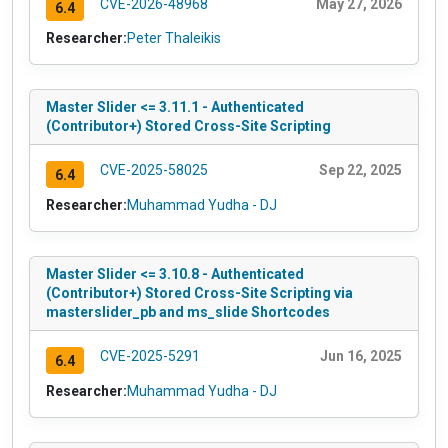
CVE-2026-48968
May 27, 2026
6.4
Researcher:
Peter Thaleikis
Master Slider <= 3.11.1 - Authenticated
(Contributor+) Stored Cross-Site Scripting
CVE-2025-58025
Sep 22, 2025
6.4
Researcher:
Muhammad Yudha - DJ
Master Slider <= 3.10.8 - Authenticated
(Contributor+) Stored Cross-Site Scripting via
masterslider_pb and ms_slide Shortcodes
CVE-2025-5291
Jun 16, 2025
6.4
Researcher:
Muhammad Yudha - DJ