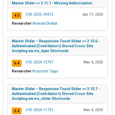
Master Slider <= 3.11.1 - Missing Authorization
CVE-2025-39412
Apr 17, 2025
4.3
Researcher:
Ananda Dhakal
Master Slider – Responsive Touch Slider <= 3.10.6 -
Authenticated (Contributor+) Stored Cross-Site
Scripting via ms_layer Shortcode
CVE-2024-13757
Mar 4, 2025
6.4
Researcher:
Krzysztof Zając
Master Slider – Responsive Touch Slider <= 3.10.7 -
Authenticated (Contributor+) Stored Cross-Site
Scripting via ms_slider Shortcode
CVE-2024-11731
Mar 4, 2025
6.4