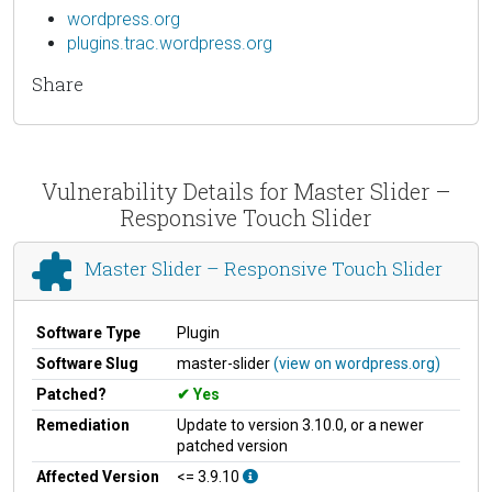
wordpress.org
plugins.trac.wordpress.org
Share
Vulnerability Details for Master Slider –
Responsive Touch Slider
Master Slider – Responsive Touch Slider
Software Type
Plugin
Software Slug
master-slider
(view on wordpress.org)
Patched?
Yes
Remediation
Update to version 3.10.0, or a newer
patched version
Affected Version
<= 3.9.10