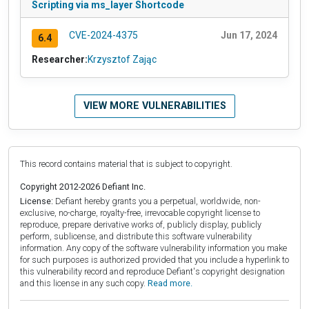
Scripting via ms_layer Shortcode
CVE-2024-4375
Jun 17, 2024
6.4
Researcher:
Krzysztof Zając
VIEW MORE VULNERABILITIES
This record contains material that is subject to copyright.
Copyright 2012-2026 Defiant Inc.
License:
Defiant hereby grants you a perpetual, worldwide, non-
exclusive, no-charge, royalty-free, irrevocable copyright license to
reproduce, prepare derivative works of, publicly display, publicly
perform, sublicense, and distribute this software vulnerability
information. Any copy of the software vulnerability information you make
for such purposes is authorized provided that you include a hyperlink to
this vulnerability record and reproduce Defiant's copyright designation
and this license in any such copy.
Read more.