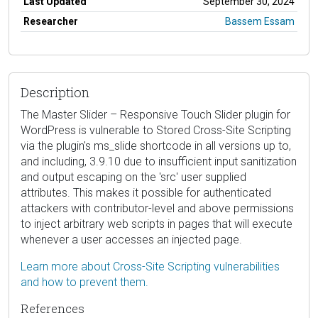
Last Updated
September 30, 2024
Researcher
Bassem Essam
Description
The Master Slider – Responsive Touch Slider plugin for
WordPress is vulnerable to Stored Cross-Site Scripting
via the plugin's ms_slide shortcode in all versions up to,
and including, 3.9.10 due to insufficient input sanitization
and output escaping on the 'src' user supplied
attributes. This makes it possible for authenticated
attackers with contributor-level and above permissions
to inject arbitrary web scripts in pages that will execute
whenever a user accesses an injected page.
Learn more about Cross-Site Scripting vulnerabilities
and how to prevent them.
References