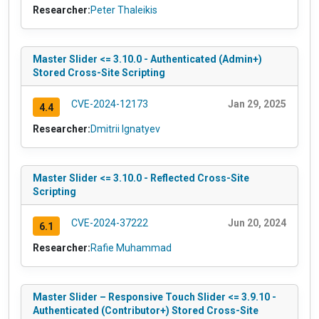
Researcher:
Peter Thaleikis
Master Slider <= 3.10.0 - Authenticated (Admin+)
Stored Cross-Site Scripting
CVE-2024-12173
Jan 29, 2025
4.4
Researcher:
Dmitrii Ignatyev
Master Slider <= 3.10.0 - Reflected Cross-Site
Scripting
CVE-2024-37222
Jun 20, 2024
6.1
Researcher:
Rafie Muhammad
Master Slider – Responsive Touch Slider <= 3.9.10 -
Authenticated (Contributor+) Stored Cross-Site