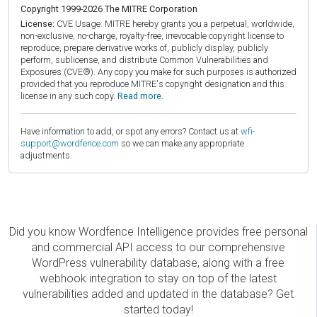
Copyright 1999-2026 The MITRE Corporation
License:
CVE Usage: MITRE hereby grants you a perpetual, worldwide,
non-exclusive, no-charge, royalty-free, irrevocable copyright license to
reproduce, prepare derivative works of, publicly display, publicly
perform, sublicense, and distribute Common Vulnerabilities and
Exposures (CVE®). Any copy you make for such purposes is authorized
provided that you reproduce MITRE's copyright designation and this
license in any such copy.
Read more.
Have information to add, or spot any errors? Contact us at
wfi-
support@wordfence.com
so we can make any appropriate
adjustments.
Did you know Wordfence Intelligence provides free personal
and commercial API access to our comprehensive
WordPress vulnerability database, along with a free
webhook integration to stay on top of the latest
vulnerabilities added and updated in the database? Get
started today!