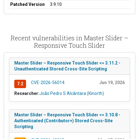
Patched Version
3.9.10
Recent vulnerabilities in Master Slider –
Responsive Touch Slider
Master Slider – Responsive Touch Slider <= 3.11.2 -
Unauthenticated Stored Cross-Site Scripting
CVE-2026-56014
Jun 19, 2026
7.2
Researcher:
João Pedro S Alcântara (Kinorth)
Master Slider – Responsive Touch Slider <= 3.10.8 -
Authenticated (Contributor+) Stored Cross-Site
Scripting