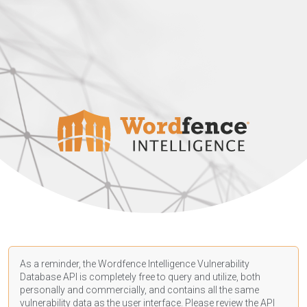
As a reminder, the Wordfence Intelligence Vulnerability
Database API is completely free to query and utilize, both
personally and commercially, and contains all the same
vulnerability data as the user interface. Please review the API