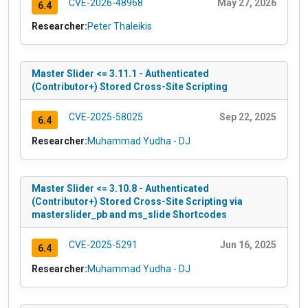
CVE-2026-48968
May 27, 2026
6.4
Researcher:
Peter Thaleikis
Master Slider <= 3.11.1 - Authenticated
(Contributor+) Stored Cross-Site Scripting
CVE-2025-58025
Sep 22, 2025
6.4
Researcher:
Muhammad Yudha - DJ
Master Slider <= 3.10.8 - Authenticated
(Contributor+) Stored Cross-Site Scripting via
masterslider_pb and ms_slide Shortcodes
CVE-2025-5291
Jun 16, 2025
6.4
Researcher:
Muhammad Yudha - DJ