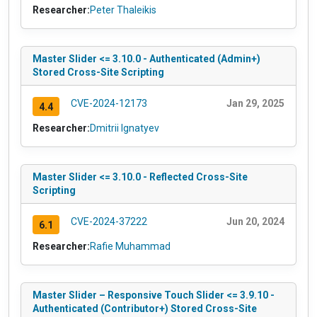
Researcher:
Peter Thaleikis
Master Slider <= 3.10.0 - Authenticated (Admin+)
Stored Cross-Site Scripting
CVE-2024-12173
Jan 29, 2025
4.4
Researcher:
Dmitrii Ignatyev
Master Slider <= 3.10.0 - Reflected Cross-Site
Scripting
CVE-2024-37222
Jun 20, 2024
6.1
Researcher:
Rafie Muhammad
Master Slider – Responsive Touch Slider <= 3.9.10 -
Authenticated (Contributor+) Stored Cross-Site