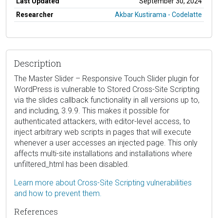
Last Updated
September 30, 2024
Researcher
Akbar Kustirama - Codelatte
Description
The Master Slider – Responsive Touch Slider plugin for
WordPress is vulnerable to Stored Cross-Site Scripting
via the slides callback functionality in all versions up to,
and including, 3.9.9. This makes it possible for
authenticated attackers, with editor-level access, to
inject arbitrary web scripts in pages that will execute
whenever a user accesses an injected page. This only
affects multi-site installations and installations where
unfiltered_html has been disabled.
Learn more about Cross-Site Scripting vulnerabilities
and how to prevent them.
References