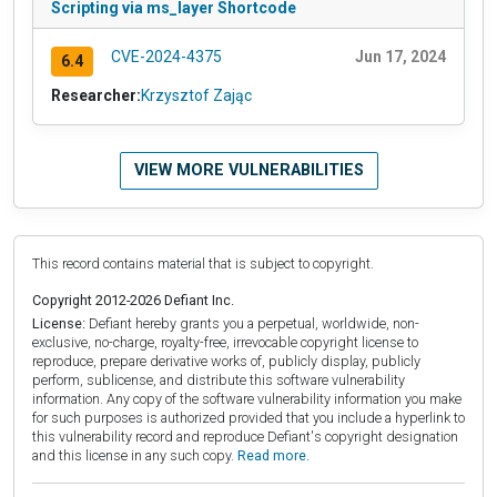
Scripting via ms_layer Shortcode
CVE-2024-4375
Jun 17, 2024
6.4
Researcher:
Krzysztof Zając
VIEW MORE VULNERABILITIES
This record contains material that is subject to copyright.
Copyright 2012-2026 Defiant Inc.
License:
Defiant hereby grants you a perpetual, worldwide, non-
exclusive, no-charge, royalty-free, irrevocable copyright license to
reproduce, prepare derivative works of, publicly display, publicly
perform, sublicense, and distribute this software vulnerability
information. Any copy of the software vulnerability information you make
for such purposes is authorized provided that you include a hyperlink to
this vulnerability record and reproduce Defiant's copyright designation
and this license in any such copy.
Read more.