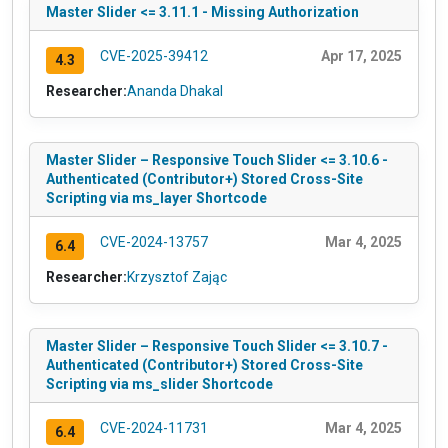
Master Slider <= 3.11.1 - Missing Authorization
CVE-2025-39412
Apr 17, 2025
4.3
Researcher:
Ananda Dhakal
Master Slider – Responsive Touch Slider <= 3.10.6 -
Authenticated (Contributor+) Stored Cross-Site
Scripting via ms_layer Shortcode
CVE-2024-13757
Mar 4, 2025
6.4
Researcher:
Krzysztof Zając
Master Slider – Responsive Touch Slider <= 3.10.7 -
Authenticated (Contributor+) Stored Cross-Site
Scripting via ms_slider Shortcode
CVE-2024-11731
Mar 4, 2025
6.4