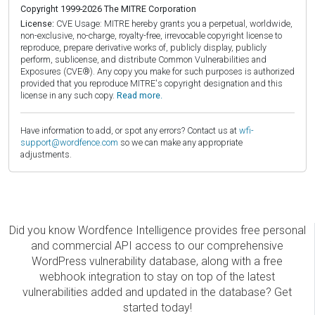
Copyright 1999-2026 The MITRE Corporation
License:
CVE Usage: MITRE hereby grants you a perpetual, worldwide,
non-exclusive, no-charge, royalty-free, irrevocable copyright license to
reproduce, prepare derivative works of, publicly display, publicly
perform, sublicense, and distribute Common Vulnerabilities and
Exposures (CVE®). Any copy you make for such purposes is authorized
provided that you reproduce MITRE's copyright designation and this
license in any such copy.
Read more.
Have information to add, or spot any errors? Contact us at
wfi-
support@wordfence.com
so we can make any appropriate
adjustments.
Did you know Wordfence Intelligence provides free personal
and commercial API access to our comprehensive
WordPress vulnerability database, along with a free
webhook integration to stay on top of the latest
vulnerabilities added and updated in the database? Get
started today!