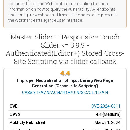
documentation
and Webhook
documentation
for more
information on how to query the vulnerability API endpoints
and configure webhooks utilizing all the same data present in
the Wordfence Intelligence user interface.
Master Slider – Responsive Touch
Slider <= 3.9.9 -
Authenticated(Editor+) Stored Cross-
Site Scripting via slider callback
4.4
Improper Neutralization of Input During Web Page
Generation ('Cross-site Scripting')
CVSS Vector
CVSS:3.1/AV:N/AC:H/PR:H/UI:N/S:C/C:L/I:L/A:N
CVE
CVE-2024-0611
CVSS
4.4 (Medium)
Publicly Published
March 1, 2024