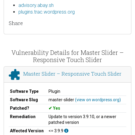
advisory.abay.sh
plugins.trac.wordpress.org
Share
Vulnerability Details for Master Slider –
Responsive Touch Slider
Master Slider – Responsive Touch Slider
Software Type
Plugin
Software Slug
master-slider
(view on wordpress.org)
Patched?
Yes
Remediation
Update to version 3.9.10, or a newer
patched version
Affected Version
<= 3.9.9