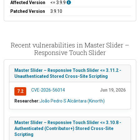
Affected Version
<= 3.9.9
Patched Version
3.9.10
Recent vulnerabilities in Master Slider –
Responsive Touch Slider
Master Slider – Responsive Touch Slider <= 3.11.2 -
Unauthenticated Stored Cross-Site Scripting
CVE-2026-56014
Jun 19, 2026
7.2
Researcher:
João Pedro S Alcântara (Kinorth)
Master Slider – Responsive Touch Slider <= 3.10.8 -
Authenticated (Contributor+) Stored Cross-Site
Scripting