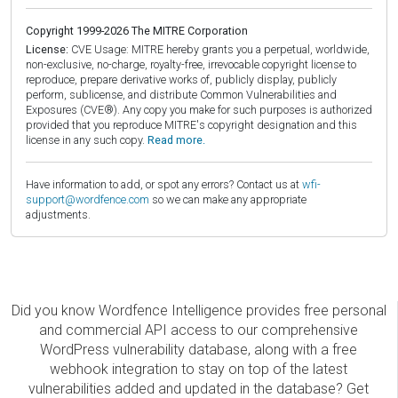
Copyright 1999-2026 The MITRE Corporation
License:
CVE Usage: MITRE hereby grants you a perpetual, worldwide,
non-exclusive, no-charge, royalty-free, irrevocable copyright license to
reproduce, prepare derivative works of, publicly display, publicly
perform, sublicense, and distribute Common Vulnerabilities and
Exposures (CVE®). Any copy you make for such purposes is authorized
provided that you reproduce MITRE's copyright designation and this
license in any such copy.
Read more.
Have information to add, or spot any errors? Contact us at
wfi-
support@wordfence.com
so we can make any appropriate
adjustments.
Did you know Wordfence Intelligence provides free personal
and commercial API access to our comprehensive
WordPress vulnerability database, along with a free
webhook integration to stay on top of the latest
vulnerabilities added and updated in the database? Get