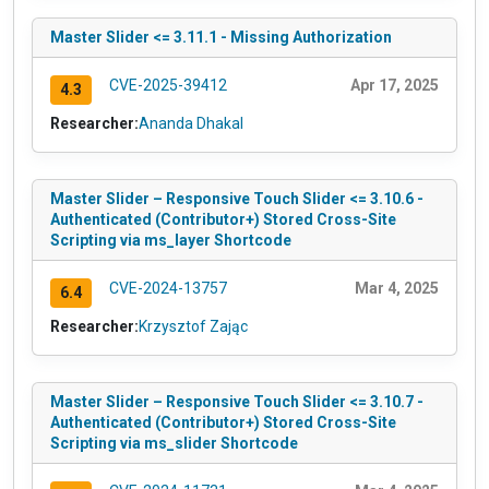
Master Slider <= 3.11.1 - Missing Authorization
CVE-2025-39412
Apr 17, 2025
4.3
Researcher:
Ananda Dhakal
Master Slider – Responsive Touch Slider <= 3.10.6 -
Authenticated (Contributor+) Stored Cross-Site
Scripting via ms_layer Shortcode
CVE-2024-13757
Mar 4, 2025
6.4
Researcher:
Krzysztof Zając
Master Slider – Responsive Touch Slider <= 3.10.7 -
Authenticated (Contributor+) Stored Cross-Site
Scripting via ms_slider Shortcode