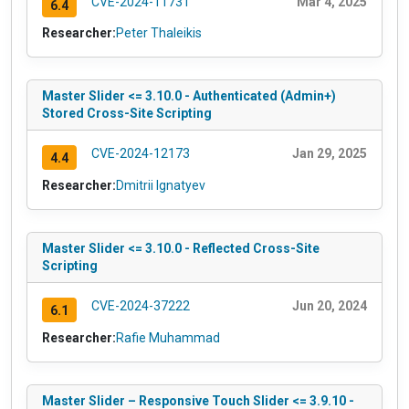
CVE-2024-11731
Mar 4, 2025
6.4
Researcher:
Peter Thaleikis
Master Slider <= 3.10.0 - Authenticated (Admin+)
Stored Cross-Site Scripting
CVE-2024-12173
Jan 29, 2025
4.4
Researcher:
Dmitrii Ignatyev
Master Slider <= 3.10.0 - Reflected Cross-Site
Scripting
CVE-2024-37222
Jun 20, 2024
6.1
Researcher:
Rafie Muhammad
Master Slider – Responsive Touch Slider <= 3.9.10 -