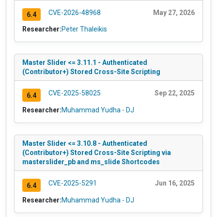
CVE-2026-48968
May 27, 2026
6.4
Researcher:
Peter Thaleikis
Master Slider <= 3.11.1 - Authenticated
(Contributor+) Stored Cross-Site Scripting
CVE-2025-58025
Sep 22, 2025
6.4
Researcher:
Muhammad Yudha - DJ
Master Slider <= 3.10.8 - Authenticated
(Contributor+) Stored Cross-Site Scripting via
masterslider_pb and ms_slide Shortcodes
CVE-2025-5291
Jun 16, 2025
6.4
Researcher:
Muhammad Yudha - DJ