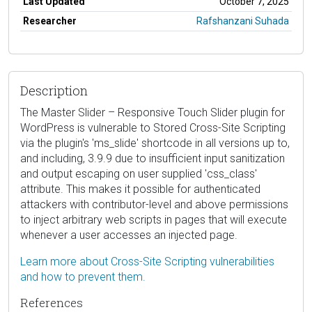
Last Updated
October 7, 2025
Researcher
Rafshanzani Suhada
Description
The Master Slider – Responsive Touch Slider plugin for
WordPress is vulnerable to Stored Cross-Site Scripting
via the plugin's 'ms_slide' shortcode in all versions up to,
and including, 3.9.9 due to insufficient input sanitization
and output escaping on user supplied 'css_class'
attribute. This makes it possible for authenticated
attackers with contributor-level and above permissions
to inject arbitrary web scripts in pages that will execute
whenever a user accesses an injected page.
Learn more about Cross-Site Scripting vulnerabilities
and how to prevent them.
References