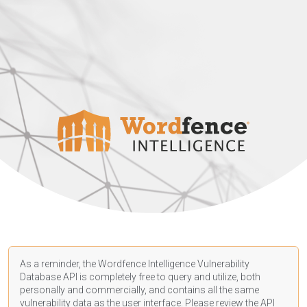
As a reminder, the Wordfence Intelligence Vulnerability
Database API is completely free to query and utilize, both
personally and commercially, and contains all the same
vulnerability data as the user interface. Please review the API