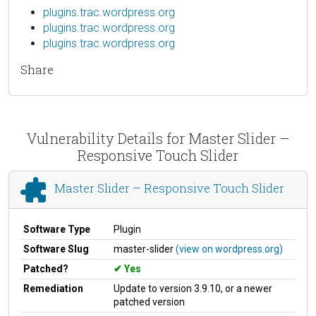
plugins.trac.wordpress.org
plugins.trac.wordpress.org
plugins.trac.wordpress.org
Share
Vulnerability Details for Master Slider –
Responsive Touch Slider
Master Slider – Responsive Touch Slider
Software Type
Plugin
Software Slug
master-slider
(view on wordpress.org)
Patched?
Yes
Remediation
Update to version 3.9.10, or a newer
patched version