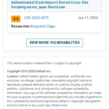
Authenticated (Contributor+) Stored Cross-Site
Scripting via ms_layer Shortcode
CVE-2024-4375
Jun 17, 2024
6.4
Researcher:
Krzysztof Zając
VIEW MORE VULNERABILITIES
This record contains material that is subject to copyright.
Copyright 2012-2026 Defiant Inc.
License:
Defiant hereby grants you a perpetual, worldwide, non-
exclusive, no-charge, royalty-free, irrevocable copyright license to
reproduce, prepare derivative works of, publicly display, publicly
perform, sublicense, and distribute this software vulnerability
information. Any copy of the software vulnerability information you make
for such purposes is authorized provided that you include a hyperlink to
this vulnerability record and reproduce Defiant's copyright designation
and this license in any such copy.
Read more.