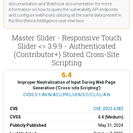
documentation
and Webhook
documentation
for more
information on how to query the vulnerability API endpoints
and configure webhooks utilizing all the same data present in
the Wordfence Intelligence user interface.
Master Slider - Responsive Touch
Slider <= 3.9.9 - Authenticated
(Contributor+) Stored Cross-Site
Scripting
6.4
Improper Neutralization of Input During Web Page
Generation ('Cross-site Scripting')
CVSS Vector
CVSS:3.1/AV:N/AC:L/PR:L/UI:N/S:C/C:L/I:L/A:N
CVE
CVE-2023-6382
CVSS
6.4 (Medium)
Publicly Published
May 31, 2024