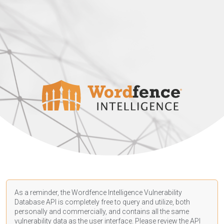
As a reminder, the Wordfence Intelligence Vulnerability
Database API is completely free to query and utilize, both
personally and commercially, and contains all the same
vulnerability data as the user interface. Please review the API