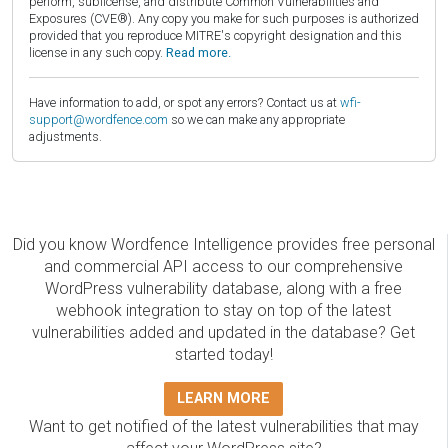
perform, sublicense, and distribute Common Vulnerabilities and
Exposures (CVE®). Any copy you make for such purposes is authorized
provided that you reproduce MITRE's copyright designation and this
license in any such copy.
Read more.
Have information to add, or spot any errors? Contact us at
wfi-
support@wordfence.com
so we can make any appropriate
adjustments.
Did you know Wordfence Intelligence provides free personal
and commercial API access to our comprehensive
WordPress vulnerability database, along with a free
webhook integration to stay on top of the latest
vulnerabilities added and updated in the database? Get
started today!
LEARN MORE
Want to get notified of the latest vulnerabilities that may