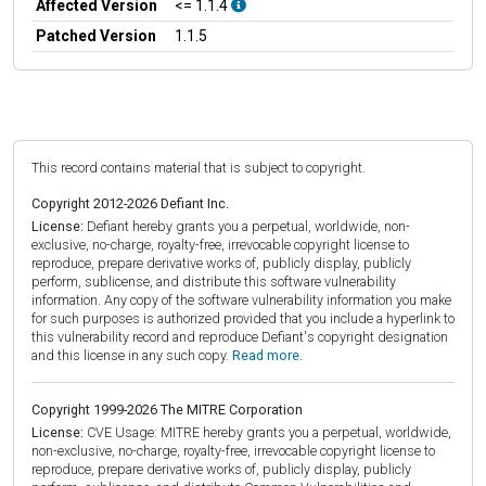
Affected Version
<= 1.1.4
Patched Version
1.1.5
This record contains material that is subject to copyright.
Copyright 2012-2026 Defiant Inc.
License:
Defiant hereby grants you a perpetual, worldwide, non-
exclusive, no-charge, royalty-free, irrevocable copyright license to
reproduce, prepare derivative works of, publicly display, publicly
perform, sublicense, and distribute this software vulnerability
information. Any copy of the software vulnerability information you make
for such purposes is authorized provided that you include a hyperlink to
this vulnerability record and reproduce Defiant's copyright designation
and this license in any such copy.
Read more.
Copyright 1999-2026 The MITRE Corporation
License:
CVE Usage: MITRE hereby grants you a perpetual, worldwide,
non-exclusive, no-charge, royalty-free, irrevocable copyright license to
reproduce, prepare derivative works of, publicly display, publicly