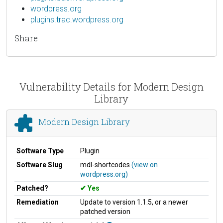
wordpress.org
plugins.trac.wordpress.org
Share
Vulnerability Details for Modern Design
Library
Modern Design Library
Software Type
Plugin
Software Slug
mdl-shortcodes
(view on
wordpress.org)
Patched?
Yes
Remediation
Update to version 1.1.5, or a newer
patched version