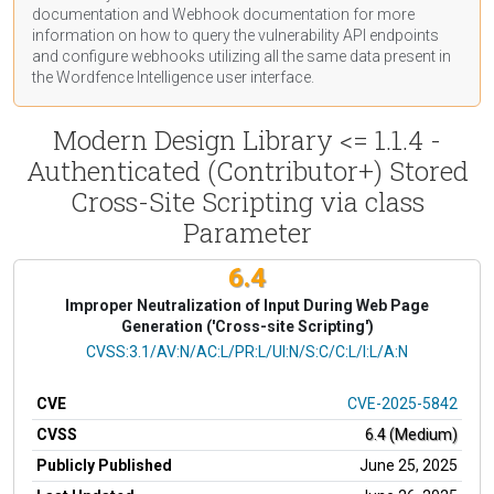
documentation
and Webhook
documentation
for more
information on how to query the vulnerability API endpoints
and configure webhooks utilizing all the same data present in
the Wordfence Intelligence user interface.
Modern Design Library <= 1.1.4 -
Authenticated (Contributor+) Stored
Cross-Site Scripting via class
Parameter
6.4
Improper Neutralization of Input During Web Page
Generation ('Cross-site Scripting')
CVSS Vector
CVSS:3.1/AV:N/AC:L/PR:L/UI:N/S:C/C:L/I:L/A:N
CVE
CVE-2025-5842
CVSS
6.4 (Medium)
Publicly Published
June 25, 2025