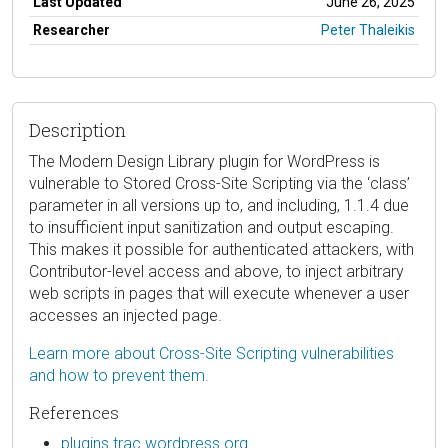
Last Updated
June 26, 2025
Researcher
Peter Thaleikis
Description
The Modern Design Library plugin for WordPress is
vulnerable to Stored Cross-Site Scripting via the ‘class’
parameter in all versions up to, and including, 1.1.4 due
to insufficient input sanitization and output escaping.
This makes it possible for authenticated attackers, with
Contributor-level access and above, to inject arbitrary
web scripts in pages that will execute whenever a user
accesses an injected page.
Learn more about Cross-Site Scripting vulnerabilities
and how to prevent them.
References
plugins.trac.wordpress.org