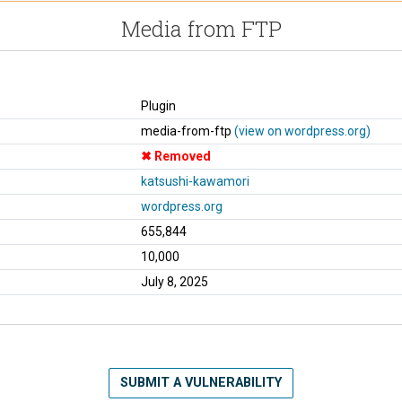
Media from FTP
Plugin
media-from-ftp
(view on wordpress.org)
Removed
katsushi-kawamori
wordpress.org
655,844
10,000
July 8, 2025
SUBMIT A VULNERABILITY