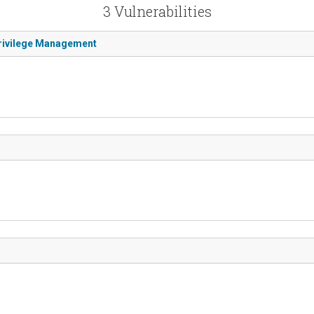
3 Vulnerabilities
Privilege Management