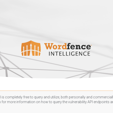
 is completely free to query and utilize, both personally and commercially
n
for more information on how to query the vulnerability API endpoints an