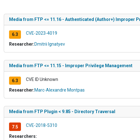
Media from FTP <= 11.16 - Authenticated (Author+) Improper 
CVE-2023-4019
6.3
Researcher:
Dmitrii Ignatyev
Media from FTP <= 11.15 - Improper Privilege Management
CVE ID Unknown
6.3
Researcher:
Marc-Alexandre Montpas
Media from FTP Plugin < 9.85 - Directory Traversal
CVE-2018-5310
7.5
Researchers: