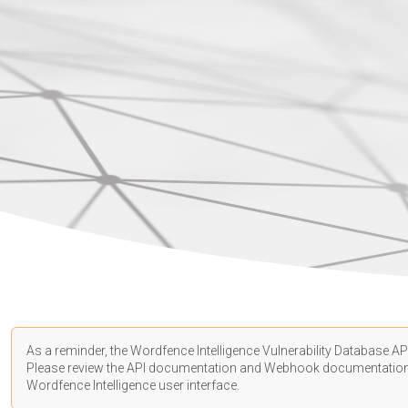
As a reminder, the Wordfence Intelligence Vulnerability Database API
Please review the API
documentation
and Webhook
documentatio
Wordfence Intelligence user interface.