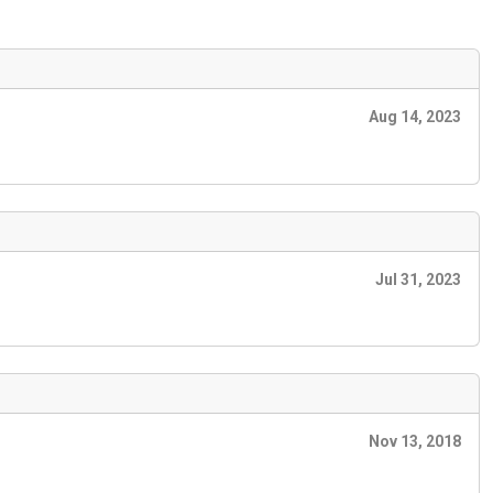
Aug 14, 2023
Jul 31, 2023
Nov 13, 2018