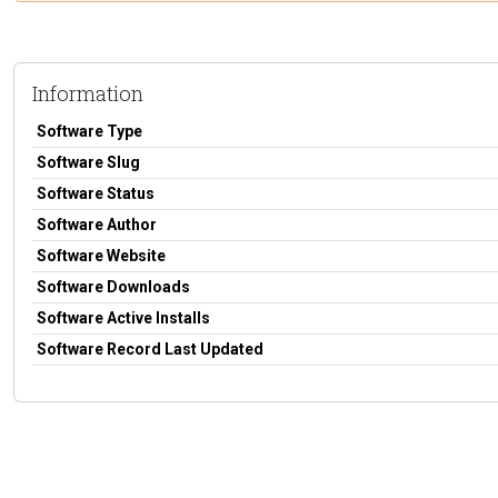
Information
Software Type
Software Slug
Software Status
Software Author
Software Website
Software Downloads
Software Active Installs
Software Record Last Updated