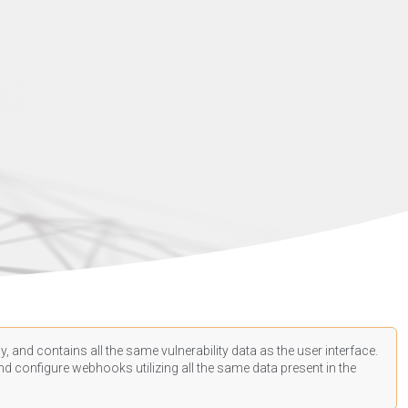
, and contains all the same vulnerability data as the user interface.
d configure webhooks utilizing all the same data present in the