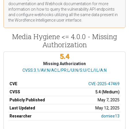
documentation
and Webhook
documentation
for more
information on how to query the vulnerability API endpoints
and configure webhooks utilizing all the same data present in
the Wordfence Intelligence user interface.
Media Hygiene <= 4.0.0 - Missing
Authorization
5.4
Missing Authorization
CVSS Vector
CVSS:3.1/AV:N/AC:L/PR:L/UI:N/S:U/C:L/I:L/A:N
CVE
CVE-2025-47469
CVSS
5.4 (Medium)
Publicly Published
May 7, 2025
Last Updated
May 12, 2025
Researcher
domiee13