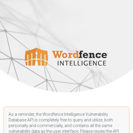
As a reminder, the Wordfence Intelligence Vulnerability
Database API is completely free to query and utilize, both
personally and commercially, and contains all the same
vulnerability data as the user interface. Please review the API