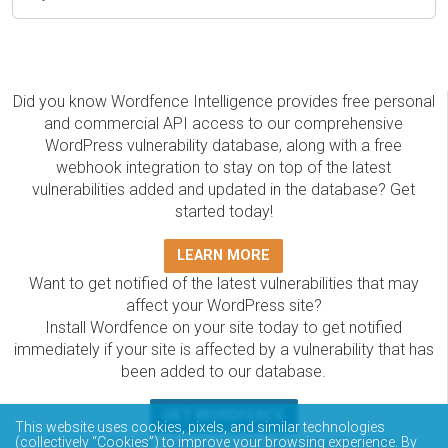
Did you know Wordfence Intelligence provides free personal
and commercial API access to our comprehensive
WordPress vulnerability database, along with a free
webhook integration to stay on top of the latest
vulnerabilities added and updated in the database? Get
started today!
LEARN MORE
Want to get notified of the latest vulnerabilities that may
affect your WordPress site?
Install Wordfence on your site today to get notified
immediately if your site is affected by a vulnerability that has
been added to our database.
GET WORDFENCE
This website uses cookies, pixels, and similar technologies
(collectively “Cookies”) to improve your browsing experience. By
The Wordfence Intelligence WordPress vulnerability