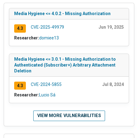
Media Hygiene <= 4.0.2 - Missing Authorization
CVE-2025-49979
Jun 19, 2025
4.3
Researcher:
domiee13
Media Hygiene <= 3.0.1 - Missing Authorization to
Authenticated (Subscriber+) Arbitrary Attachment
Deletion
CVE-2024-5855
Jul 8, 2024
4.3
Researcher:
Lucio Sá
VIEW MORE VULNERABILITIES