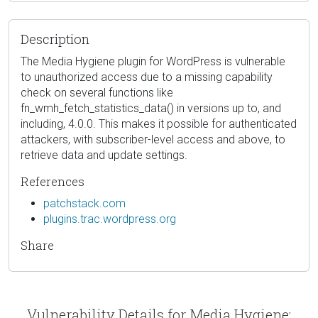
Description
The Media Hygiene plugin for WordPress is vulnerable
to unauthorized access due to a missing capability
check on several functions like
fn_wmh_fetch_statistics_data() in versions up to, and
including, 4.0.0. This makes it possible for authenticated
attackers, with subscriber-level access and above, to
retrieve data and update settings.
References
patchstack.com
plugins.trac.wordpress.org
Share
Vulnerability Details for Media Hygiene: