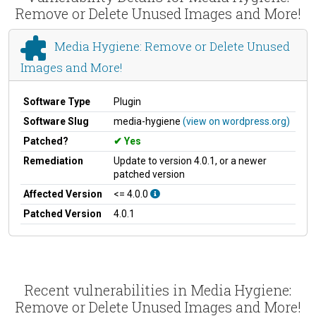
Remove or Delete Unused Images and More!
Media Hygiene: Remove or Delete Unused
Images and More!
Software Type
Plugin
Software Slug
media-hygiene
(view on wordpress.org)
Patched?
Yes
Remediation
Update to version 4.0.1, or a newer
patched version
Affected Version
<= 4.0.0
Patched Version
4.0.1
Recent vulnerabilities in Media Hygiene:
Remove or Delete Unused Images and More!