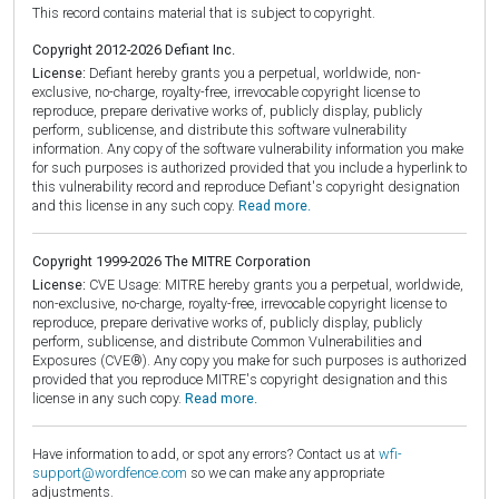
This record contains material that is subject to copyright.
Copyright 2012-2026 Defiant Inc.
License:
Defiant hereby grants you a perpetual, worldwide, non-
exclusive, no-charge, royalty-free, irrevocable copyright license to
reproduce, prepare derivative works of, publicly display, publicly
perform, sublicense, and distribute this software vulnerability
information. Any copy of the software vulnerability information you make
for such purposes is authorized provided that you include a hyperlink to
this vulnerability record and reproduce Defiant's copyright designation
and this license in any such copy.
Read more.
Copyright 1999-2026 The MITRE Corporation
License:
CVE Usage: MITRE hereby grants you a perpetual, worldwide,
non-exclusive, no-charge, royalty-free, irrevocable copyright license to
reproduce, prepare derivative works of, publicly display, publicly
perform, sublicense, and distribute Common Vulnerabilities and
Exposures (CVE®). Any copy you make for such purposes is authorized
provided that you reproduce MITRE's copyright designation and this
license in any such copy.
Read more.
Have information to add, or spot any errors? Contact us at
wfi-
support@wordfence.com
so we can make any appropriate
adjustments.