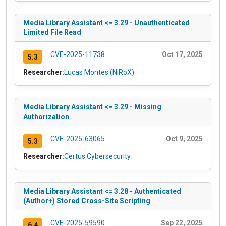
Media Library Assistant <= 3.29 - Unauthenticated
Limited File Read
CVE-2025-11738
Oct 17, 2025
5.3
Researcher:
Lucas Montes (NiRoX)
Media Library Assistant <= 3.29 - Missing
Authorization
CVE-2025-63065
Oct 9, 2025
5.3
Researcher:
Certus Cybersecurity
Media Library Assistant <= 3.28 - Authenticated
(Author+) Stored Cross-Site Scripting
CVE-2025-59590
Sep 22, 2025
6.4