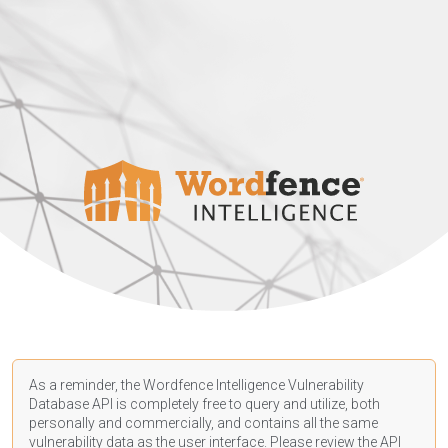
As a reminder, the Wordfence Intelligence Vulnerability
Database API is completely free to query and utilize, both
personally and commercially, and contains all the same
vulnerability data as the user interface. Please review the API