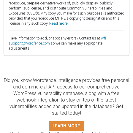
reproduce, prepare derivative works of, publicly display, publicly
perform, sublicense, and distribute Common Vulnerabilities and
Exposures (CVE®). Any copy you make for such purposes is authorized
provided that you reproduce MITRE's copyright designation and this
license in any such copy.
Read more.
Have information to add, or spot any errors? Contact us at
wfi-
support@wordfence.com
so we can make any appropriate
adjustments.
Did you know Wordfence Intelligence provides free personal
and commercial API access to our comprehensive
WordPress vulnerability database, along with a free
webhook integration to stay on top of the latest
vulnerabilities added and updated in the database? Get
started today!
LEARN MORE