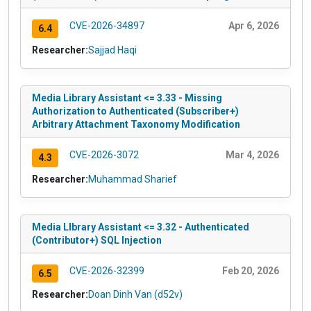
CVE-2026-34897
Apr 6, 2026
6.4
Researcher:
Sajjad Haqi
Media Library Assistant <= 3.33 - Missing
Authorization to Authenticated (Subscriber+)
Arbitrary Attachment Taxonomy Modification
CVE-2026-3072
Mar 4, 2026
4.3
Researcher:
Muhammad Sharief
Media LIbrary Assistant <= 3.32 - Authenticated
(Contributor+) SQL Injection
CVE-2026-32399
Feb 20, 2026
6.5
Researcher:
Doan Dinh Van (d52v)