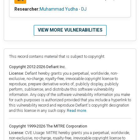
Researcher:
Muhammad Yudha - DJ
VIEW MORE VULNERABILITIES
This record contains material that is subject to copyright.
Copyright 2012-2026 Defiant Inc.
License:
Defiant hereby grants you a perpetual, worldwide, non-
exclusive, no-charge, royalty-free, irrevocable copyright license to
reproduce, prepare derivative works of, publicly display, publicly
perform, sublicense, and distribute this software vulnerability
information. Any copy of the software vulnerability information you make
for such purposes is authorized provided that you include a hyperlink to
this vulnerability record and reproduce Defiant's copyright designation
and this license in any such copy.
Read more.
Copyright 1999-2026 The MITRE Corporation
License:
CVE Usage: MITRE hereby grants you a perpetual, worldwide,
non-exclusive, no-charge, royalty-free, irrevocable copyright license to