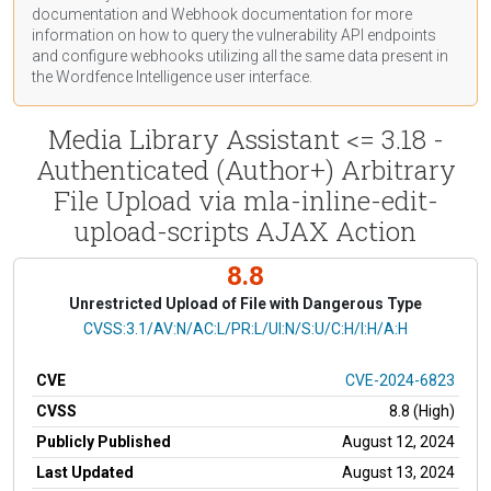
documentation
and Webhook
documentation
for more
information on how to query the vulnerability API endpoints
and configure webhooks utilizing all the same data present in
the Wordfence Intelligence user interface.
Media Library Assistant <= 3.18 -
Authenticated (Author+) Arbitrary
File Upload via mla-inline-edit-
upload-scripts AJAX Action
8.8
Unrestricted Upload of File with Dangerous Type
CVSS Vector
CVSS:3.1/AV:N/AC:L/PR:L/UI:N/S:U/C:H/I:H/A:H
CVE
CVE-2024-6823
CVSS
8.8 (High)
Publicly Published
August 12, 2024
Last Updated
August 13, 2024