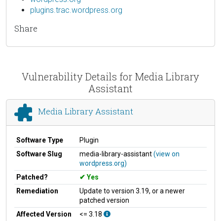
plugins.trac.wordpress.org
Share
Vulnerability Details for Media Library
Assistant
Media Library Assistant
Software Type
Plugin
Software Slug
media-library-assistant
(view on
wordpress.org)
Patched?
Yes
Remediation
Update to version 3.19, or a newer
patched version
Affected Version
<= 3.18