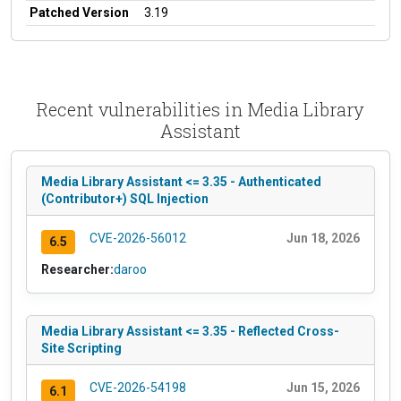
Patched Version
3.19
Recent vulnerabilities in Media Library
Assistant
Media Library Assistant <= 3.35 - Authenticated
(Contributor+) SQL Injection
CVE-2026-56012
Jun 18, 2026
6.5
Researcher:
daroo
Media Library Assistant <= 3.35 - Reflected Cross-
Site Scripting
CVE-2026-54198
Jun 15, 2026
6.1