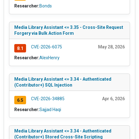
Researcher:
Bonds
Media Library Assistant <= 3.35 - Cross-Site Request
Forgery via Bulk Action Form
CVE-2026-6075
May 28, 2026
8.1
Researcher:
AlexHenry
Media Library Assistant <= 3.34 - Authenticated
(Contributor+) SQL Injection
CVE-2026-34885
Apr 6, 2026
6.5
Researcher:
Sajjad Haqi
Media Library Assistant <= 3.34 - Authenticated
(Contributor+) Stored Cross-Site Scripting