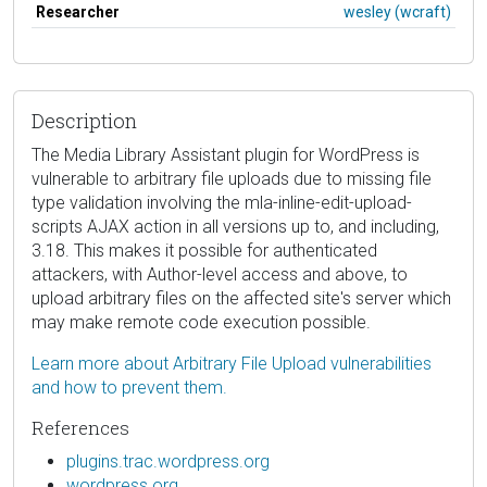
Researcher
wesley (wcraft)
Description
The Media Library Assistant plugin for WordPress is
vulnerable to arbitrary file uploads due to missing file
type validation involving the mla-inline-edit-upload-
scripts AJAX action in all versions up to, and including,
3.18. This makes it possible for authenticated
attackers, with Author-level access and above, to
upload arbitrary files on the affected site's server which
may make remote code execution possible.
Learn more about Arbitrary File Upload vulnerabilities
and how to prevent them.
References
plugins.trac.wordpress.org
wordpress.org