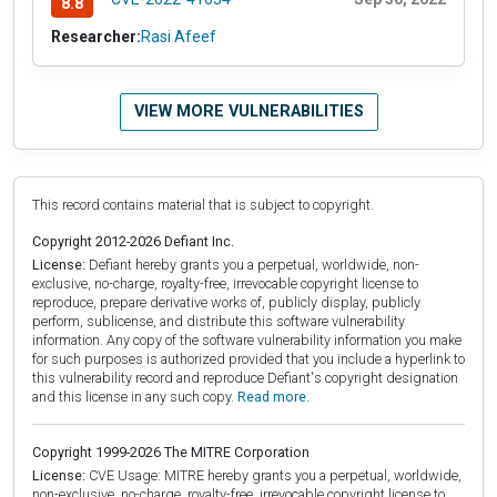
8.8
Researcher:
Rasi Afeef
VIEW MORE VULNERABILITIES
This record contains material that is subject to copyright.
Copyright 2012-2026 Defiant Inc.
License:
Defiant hereby grants you a perpetual, worldwide, non-
exclusive, no-charge, royalty-free, irrevocable copyright license to
reproduce, prepare derivative works of, publicly display, publicly
perform, sublicense, and distribute this software vulnerability
information. Any copy of the software vulnerability information you make
for such purposes is authorized provided that you include a hyperlink to
this vulnerability record and reproduce Defiant's copyright designation
and this license in any such copy.
Read more.
Copyright 1999-2026 The MITRE Corporation
License:
CVE Usage: MITRE hereby grants you a perpetual, worldwide,
non-exclusive, no-charge, royalty-free, irrevocable copyright license to