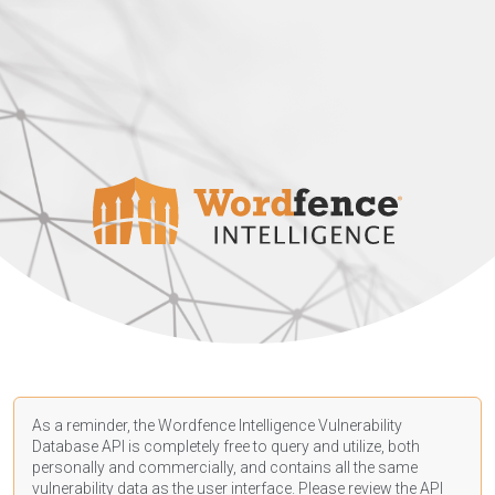
As a reminder, the Wordfence Intelligence Vulnerability
Database API is completely free to query and utilize, both
personally and commercially, and contains all the same
vulnerability data as the user interface. Please review the API