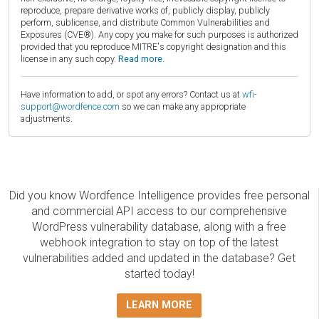
reproduce, prepare derivative works of, publicly display, publicly
perform, sublicense, and distribute Common Vulnerabilities and
Exposures (CVE®). Any copy you make for such purposes is authorized
provided that you reproduce MITRE's copyright designation and this
license in any such copy.
Read more.
Have information to add, or spot any errors? Contact us at
wfi-
support@wordfence.com
so we can make any appropriate
adjustments.
Did you know Wordfence Intelligence provides free personal
and commercial API access to our comprehensive
WordPress vulnerability database, along with a free
webhook integration to stay on top of the latest
vulnerabilities added and updated in the database? Get
started today!
LEARN MORE