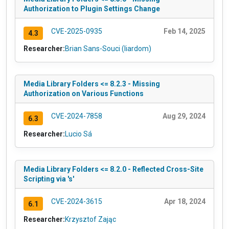
Authorization to Plugin Settings Change
CVE-2025-0935
Feb 14, 2025
4.3
Researcher:
Brian Sans-Souci (liardom)
Media Library Folders <= 8.2.3 - Missing
Authorization on Various Functions
CVE-2024-7858
Aug 29, 2024
6.3
Researcher:
Lucio Sá
Media Library Folders <= 8.2.0 - Reflected Cross-Site
Scripting via 's'
CVE-2024-3615
Apr 18, 2024
6.1
Researcher:
Krzysztof Zając