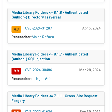
Media Library Folders <= 8.1.8 - Authenticated
(Author+) Directory Traversal
CVE-2024-31287
Apr 5, 2024
4.3
Researcher:
Majed Refaea
Media Library Folders <= 8.1.7 - Authenticated
(Author+) SQL Injection
CVE-2024-30486
Mar 28, 2024
9.9
Researcher:
Le Ngoc Anh
Media Library Folders <= 7.1.1 - Cross-Site Request
Forgery
CVE-2022-41634
Sep 30, 2022