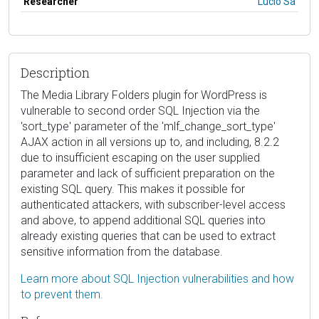
Researcher
Lucio Sá
Description
The Media Library Folders plugin for WordPress is
vulnerable to second order SQL Injection via the
'sort_type' parameter of the 'mlf_change_sort_type'
AJAX action in all versions up to, and including, 8.2.2
due to insufficient escaping on the user supplied
parameter and lack of sufficient preparation on the
existing SQL query. This makes it possible for
authenticated attackers, with subscriber-level access
and above, to append additional SQL queries into
already existing queries that can be used to extract
sensitive information from the database.
Learn more about SQL Injection vulnerabilities and how
to prevent them.