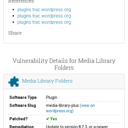
References
plugins.trac.wordpress.org
plugins.trac.wordpress.org
plugins.trac.wordpress.org
Share
Vulnerability Details for Media Library
Folders
Media Library Folders
Software Type
Plugin
Software Slug
media-library-plus
(view on
wordpress.org)
Patched?
Yes
Remediation
Update to version 8.2.3, or a newer