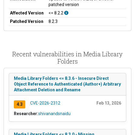
patched version
Affected Version
<= 8.2.2
Patched Version
8.2.3
Recent vulnerabilities in Media Library
Folders
Media Library Folders <= 8.3.6 - Insecure Direct
Object Reference to Authenticated (Author+) Arbitrary
Attachment Deletion and Rename
CVE-2026-2312
Feb 13, 2026
4.3
Researcher:
shivanandsnaidu
Media Library Folders <= 8.3.0 - Missing