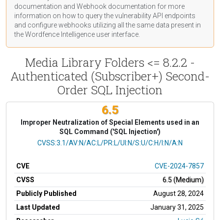
documentation
and Webhook
documentation
for more
information on how to query the vulnerability API endpoints
and configure webhooks utilizing all the same data present in
the Wordfence Intelligence user interface.
Media Library Folders <= 8.2.2 -
Authenticated (Subscriber+) Second-
Order SQL Injection
6.5
Improper Neutralization of Special Elements used in an
SQL Command ('SQL Injection')
CVSS Vector
CVSS:3.1/AV:N/AC:L/PR:L/UI:N/S:U/C:H/I:N/A:N
CVE
CVE-2024-7857
CVSS
6.5 (Medium)
Publicly Published
August 28, 2024
Last Updated
January 31, 2025