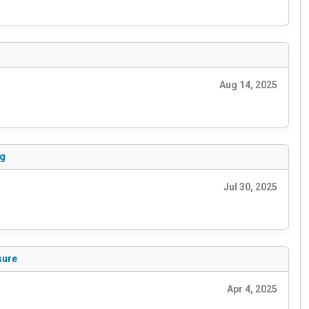
Aug 14, 2025
ng
Jul 30, 2025
sure
Apr 4, 2025