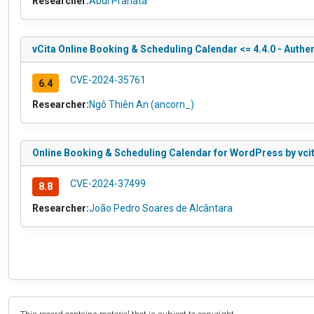
Researcher:
Abdi Pranata
vCita Online Booking & Scheduling Calendar <= 4.4.0 - Authe
CVE-2024-35761
6.4
Researcher:
Ngô Thiên An (ancorn_)
Online Booking & Scheduling Calendar for WordPress by vcita 
CVE-2024-37499
8.8
Researcher:
João Pedro Soares de Alcântara