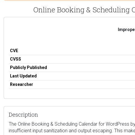
Online Booking & Scheduling Ca
Improper
CVE
CVSS
Publicly Published
Last Updated
Researcher
Description
The Online Booking & Scheduling Calendar for WordPress by vc
insufficient input sanitization and output escaping. This make