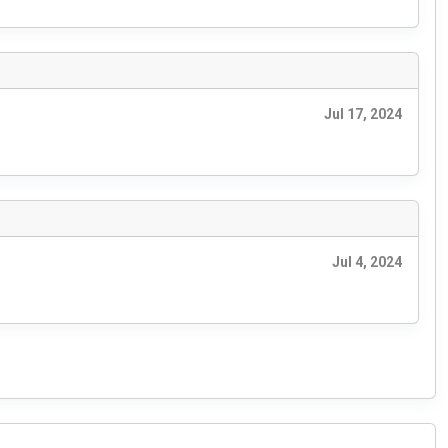
Jul 17, 2024
Jul 4, 2024