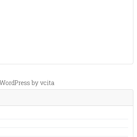
 WordPress by vcita