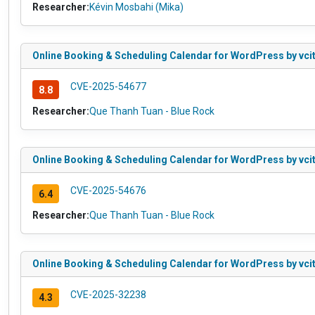
Researcher:
Kévin Mosbahi (Mika)
Online Booking & Scheduling Calendar for WordPress by vcita 
CVE-2025-54677
8.8
Researcher:
Que Thanh Tuan - Blue Rock
Online Booking & Scheduling Calendar for WordPress by vcita
CVE-2025-54676
6.4
Researcher:
Que Thanh Tuan - Blue Rock
Online Booking & Scheduling Calendar for WordPress by vcita
CVE-2025-32238
4.3