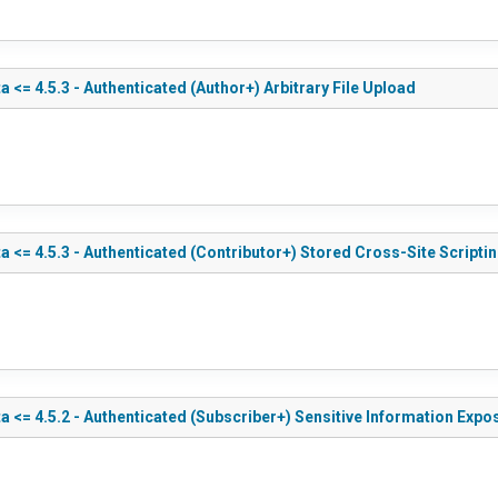
<= 4.5.3 - Authenticated (Author+) Arbitrary File Upload
 <= 4.5.3 - Authenticated (Contributor+) Stored Cross-Site Scripti
 <= 4.5.2 - Authenticated (Subscriber+) Sensitive Information Expo