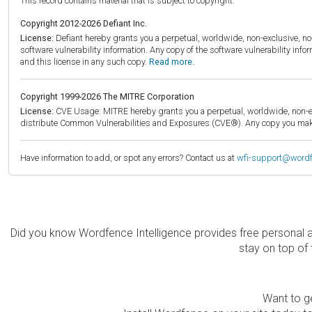
This record contains material that is subject to copyright.
Copyright 2012-2026 Defiant Inc.
License:
Defiant hereby grants you a perpetual, worldwide, non-exclusive, no-c
software vulnerability information. Any copy of the software vulnerability inf
and this license in any such copy.
Read more.
Copyright 1999-2026 The MITRE Corporation
License:
CVE Usage: MITRE hereby grants you a perpetual, worldwide, non-exclu
distribute Common Vulnerabilities and Exposures (CVE®). Any copy you make 
Have information to add, or spot any errors? Contact us at
wfi-support@word
Did you know Wordfence Intelligence provides free personal 
stay on top of 
Want to ge