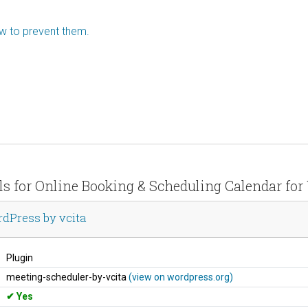
ow to prevent them.
ils for Online Booking & Scheduling Calendar for
dPress by vcita
Plugin
meeting-scheduler-by-vcita
(view on wordpress.org)
Yes