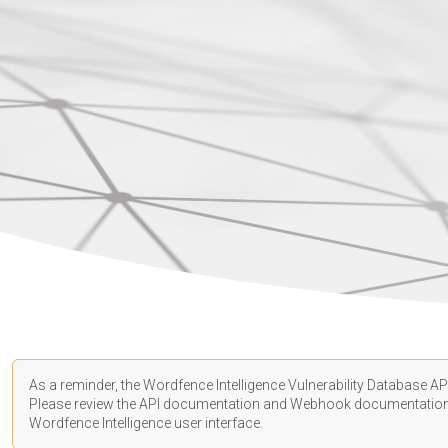
As a reminder, the Wordfence Intelligence Vulnerability Database API
Please review the API
documentation
and Webhook
documentatio
Wordfence Intelligence user interface.