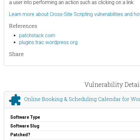
a user into performing an action such as clicking on a link.
Learn more about Cross-Site Scripting vulnerabilities and h
References
patchstack.com
plugins.trac.wordpress.org
Share
Vulnerability Deta
Online Booking & Scheduling Calendar for Wor
Software Type
Software Slug
Patched?