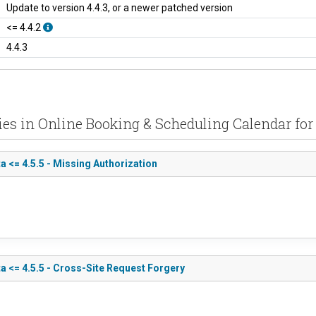
Update to version 4.4.3, or a newer patched version
<= 4.4.2
4.4.3
ties in Online Booking & Scheduling Calendar for
 <= 4.5.5 - Missing Authorization
a <= 4.5.5 - Cross-Site Request Forgery