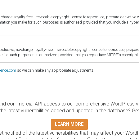
harge, royalty-free, irrevocable copyright license to reproduce, prepare derivative w
ormation you make for such purposes is authorized provided that you include a hyper
sive, no-charge, royalty-free, irrevocable copyright license to reproduce, prepare 
for such purposes is authorized provided that you reproduce MITRE's copyright d
fence.com
so we can make any appropriate adjustments.
and commercial API access to our comprehensive WordPress vuln
the latest vulnerabilities added and updated in the database? Ge
LEARN MORE
t notified of the latest vulnerabilities that may affect your Word