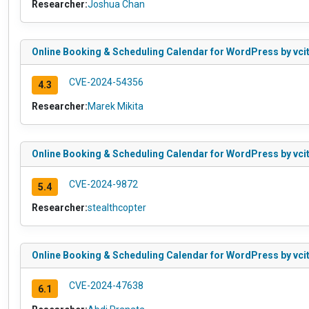
Researcher:
Joshua Chan
Online Booking & Scheduling Calendar for WordPress by vcit
CVE-2024-54356
4.3
Researcher:
Marek Mikita
Online Booking & Scheduling Calendar for WordPress by vcita
CVE-2024-9872
5.4
Researcher:
stealthcopter
Online Booking & Scheduling Calendar for WordPress by vcita
CVE-2024-47638
6.1