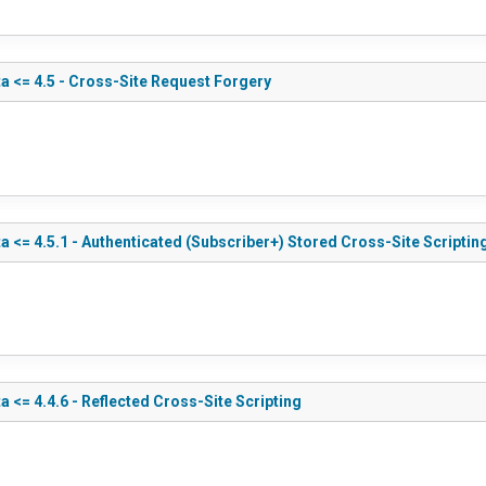
a <= 4.5 - Cross-Site Request Forgery
 <= 4.5.1 - Authenticated (Subscriber+) Stored Cross-Site Scriptin
 <= 4.4.6 - Reflected Cross-Site Scripting