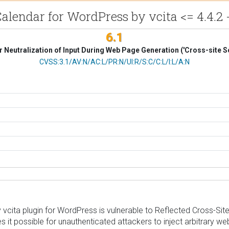
lendar for WordPress by vcita <= 4.4.2 -
6.1
 Neutralization of Input During Web Page Generation ('Cross-site Sc
CVSS Vector
CVSS:3.1/AV:N/AC:L/PR:N/UI:R/S:C/C:L/I:L/A:N
ita plugin for WordPress is vulnerable to Reflected Cross-Site Sc
s it possible for unauthenticated attackers to inject arbitrary we