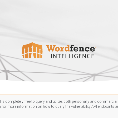
 is completely free to query and utilize, both personally and commercially
n
for more information on how to query the vulnerability API endpoints an