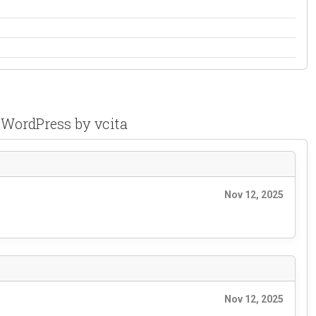
 WordPress by vcita
Nov 12, 2025
Nov 12, 2025