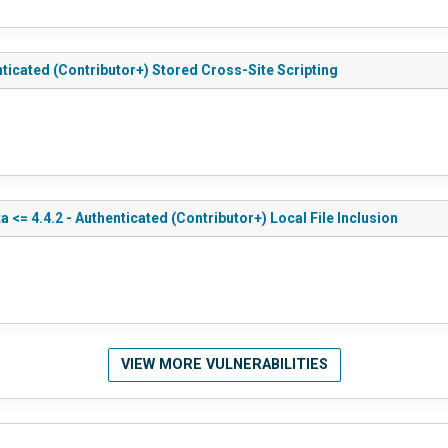
nticated (Contributor+) Stored Cross-Site Scripting
<= 4.4.2 - Authenticated (Contributor+) Local File Inclusion
VIEW MORE VULNERABILITIES