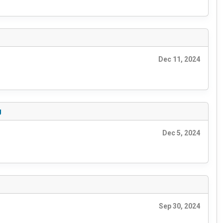
Dec 11, 2024
g
Dec 5, 2024
Sep 30, 2024