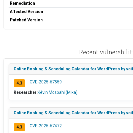
Remediation
Affected Version
Patched Version
Recent vulnerabili
Online Booking & Scheduling Calendar for WordPress by vcita
CVE-2025-67559
4.3
Researcher:
Kévin Mosbahi (Mika)
Online Booking & Scheduling Calendar for WordPress by vcit
CVE-2025-67472
4.3