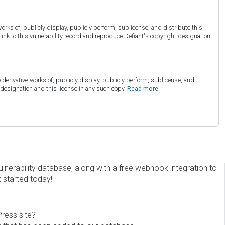
orks of, publicly display, publicly perform, sublicense, and distribute this
link to this vulnerability record and reproduce Defiant's copyright designation
derivative works of, publicly display, publicly perform, sublicense, and
esignation and this license in any such copy.
Read more.
erability database, along with a free webhook integration to
t started today!
Press site?