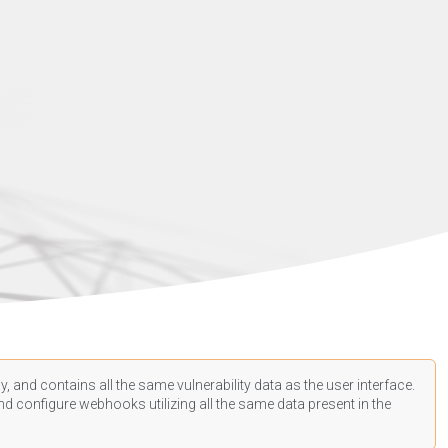
, and contains all the same vulnerability data as the user interface.
d configure webhooks utilizing all the same data present in the