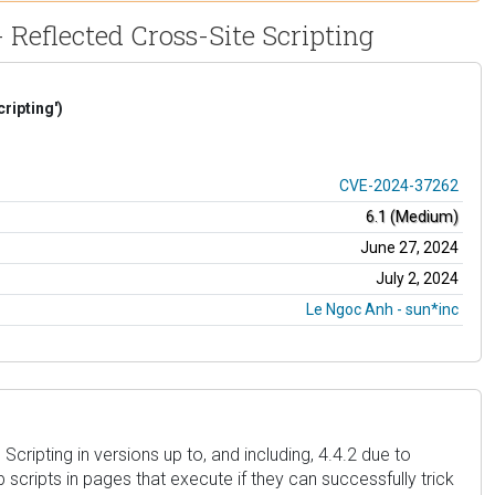
 Reflected Cross-Site Scripting
ripting')
CVE-2024-37262
6.1 (Medium)
June 27, 2024
July 2, 2024
Le Ngoc Anh - sun*inc
ripting in versions up to, and including, 4.4.2 due to
b scripts in pages that execute if they can successfully trick