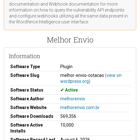
documentation
and Webhook
documentation
for more
information on how to query the vulnerability API endpoints
and configure webhooks utilizing all the same data present in
the Wordfence Intelligence user interface.
Melhor Envio
Information
Software Type
Plugin
Software Slug
melhor-envio-cotacao
(view on
wordpress.org)
Software Status
Active
Software Author
melhorenvio
Software Website
melhorenvio.com.br
Software Downloads
569,356
Software Active
10,000
Installs
Software Record Last
August 6, 2026