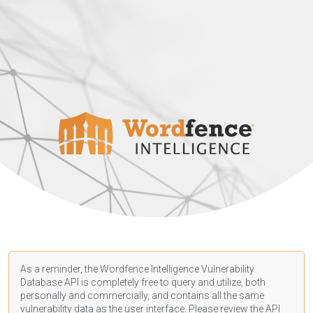
As a reminder, the Wordfence Intelligence Vulnerability
Database API is completely free to query and utilize, both
personally and commercially, and contains all the same
vulnerability data as the user interface. Please review the API