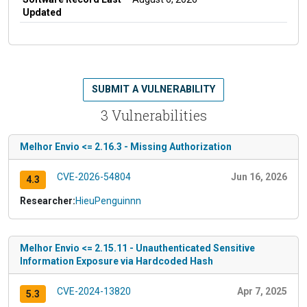
Updated
SUBMIT A VULNERABILITY
3 Vulnerabilities
Melhor Envio <= 2.16.3 - Missing Authorization
CVE-2026-54804
Jun 16, 2026
4.3
Researcher:
HieuPenguinnn
Melhor Envio <= 2.15.11 - Unauthenticated Sensitive
Information Exposure via Hardcoded Hash
CVE-2024-13820
Apr 7, 2025
5.3