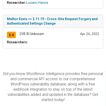
Researcher:
Luciano Hanna
Melhor Envio <= 2.11.19 - Cross-Site Request Forgery and
Authenticated Settings Change
CVE ID Unknown
Apr 26, 2022
5.4
Researchers:
Did you know Wordfence Intelligence provides free personal
and commercial API access to our comprehensive
WordPress vulnerability database, along with a free
webhook integration to stay on top of the latest
vulnerabilities added and updated in the database? Get
started today!