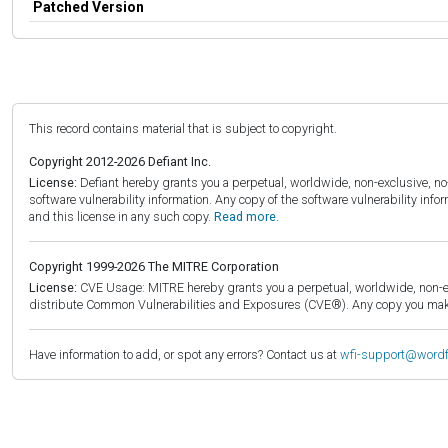
Patched Version
This record contains material that is subject to copyright.
Copyright 2012-2026 Defiant Inc.
License:
Defiant hereby grants you a perpetual, worldwide, non-exclusive, no-c
software vulnerability information. Any copy of the software vulnerability inf
and this license in any such copy.
Read more.
Copyright 1999-2026 The MITRE Corporation
License:
CVE Usage: MITRE hereby grants you a perpetual, worldwide, non-exclu
distribute Common Vulnerabilities and Exposures (CVE®). Any copy you make 
Have information to add, or spot any errors? Contact us at
wfi-support@word