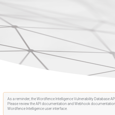
As a reminder, the Wordfence Intelligence Vulnerability Database API
Please review the API
documentation
and Webhook
documentatio
Wordfence Intelligence user interface.