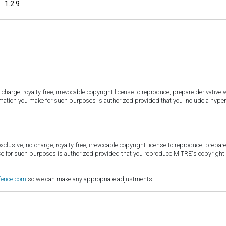
1.2.9
harge, royalty-free, irrevocable copyright license to reproduce, prepare derivative w
ormation you make for such purposes is authorized provided that you include a hyper
sive, no-charge, royalty-free, irrevocable copyright license to reproduce, prepare 
for such purposes is authorized provided that you reproduce MITRE's copyright d
fence.com
so we can make any appropriate adjustments.