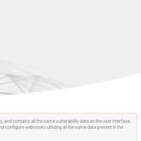
, and contains all the same vulnerability data as the user interface.
d configure webhooks utilizing all the same data present in the