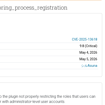
oring_process_registration
CVE-2025-13618
9.8 (Critical)
May 4, 2026
May 5, 2026
シルAsuna
o the plugin not properly restricting the roles that users can
r with administrator-level user accounts.