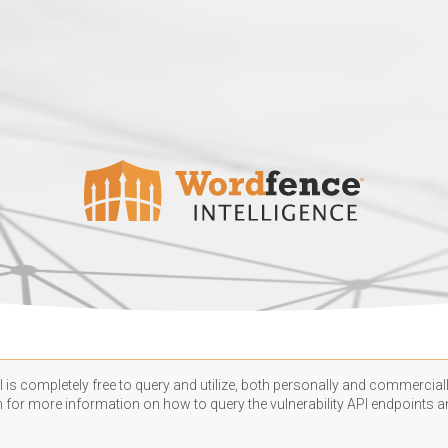
 is completely free to query and utilize, both personally and commercially
n
for more information on how to query the vulnerability API endpoints an