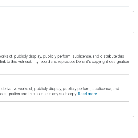
orks of, publicly display, publicly perform, sublicense, and distribute this
link to this vulnerability record and reproduce Defiant's copyright designation
derivative works of, publicly display, publicly perform, sublicense, and
esignation and this license in any such copy.
Read more.