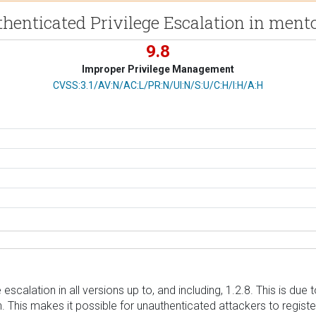
thenticated Privilege Escalation in ment
9.8
Improper Privilege Management
CVSS Vector
CVSS:3.1/AV:N/AC:L/PR:N/UI:N/S:U/C:H/I:H/A:H
scalation in all versions up to, and including, 1.2.8. This is due t
n. This makes it possible for unauthenticated attackers to registe