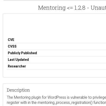
Mentoring <= 1.2.8 - Unau
CVE
CVSS
Publicly Published
Last Updated
Researcher
Description
The Mentoring plugin for WordPress is vulnerable to privilege e
register with in the mentoring_process_registration() functio