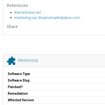
References
themeforest.net
mentoring-wp.dreamsmarketplace.com
Share
Mentoring
Software Type
Software Slug
Patched?
Remediation
Affected Version