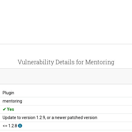
Vulnerability Details for Mentoring
Plugin
mentoring
Yes
Update to version 1.2.9, or a newer patched version
<= 1.2.8