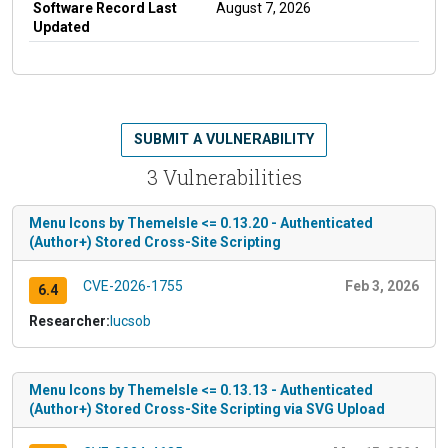
Software Record Last
August 7, 2026
Updated
SUBMIT A VULNERABILITY
3 Vulnerabilities
Menu Icons by ThemeIsle <= 0.13.20 - Authenticated
(Author+) Stored Cross-Site Scripting
CVE-2026-1755
Feb 3, 2026
6.4
Researcher:
lucsob
Menu Icons by ThemeIsle <= 0.13.13 - Authenticated
(Author+) Stored Cross-Site Scripting via SVG Upload