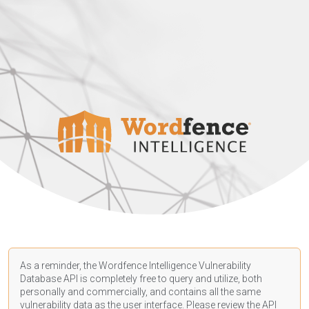
As a reminder, the Wordfence Intelligence Vulnerability
Database API is completely free to query and utilize, both
personally and commercially, and contains all the same
vulnerability data as the user interface. Please review the API