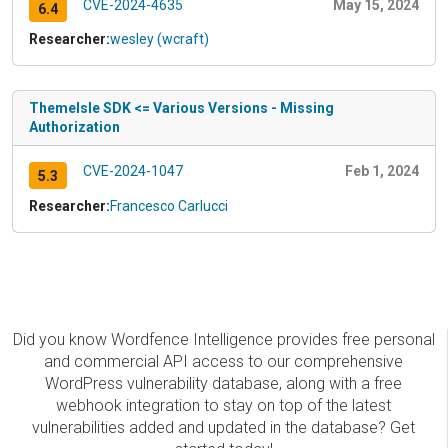
CVE-2024-4635
May 15, 2024
6.4
Researcher:
wesley (wcraft)
ThemeIsle SDK <= Various Versions - Missing
Authorization
CVE-2024-1047
Feb 1, 2024
5.3
Researcher:
Francesco Carlucci
Did you know Wordfence Intelligence provides free personal
and commercial API access to our comprehensive
WordPress vulnerability database, along with a free
webhook integration to stay on top of the latest
vulnerabilities added and updated in the database? Get