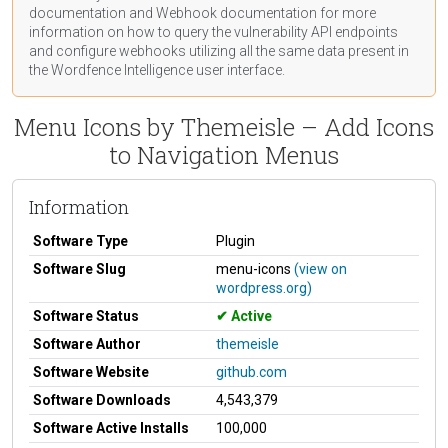
documentation
and Webhook
documentation
for more
information on how to query the vulnerability API endpoints
and configure webhooks utilizing all the same data present in
the Wordfence Intelligence user interface.
Menu Icons by Themeisle – Add Icons
to Navigation Menus
Information
Software Type
Plugin
Software Slug
menu-icons
(view on
wordpress.org)
Software Status
Active
Software Author
themeisle
Software Website
github.com
Software Downloads
4,543,379
Software Active Installs
100,000