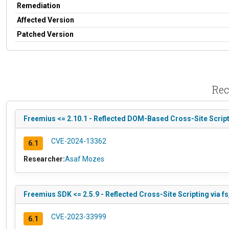
Remediation
Affected Version
Patched Version
Rec
Freemius <= 2.10.1 - Reflected DOM-Based Cross-Site Script
CVE-2024-13362
6.1
Researcher:
Asaf Mozes
Freemius SDK <= 2.5.9 - Reflected Cross-Site Scripting via f
CVE-2023-33999
6.1