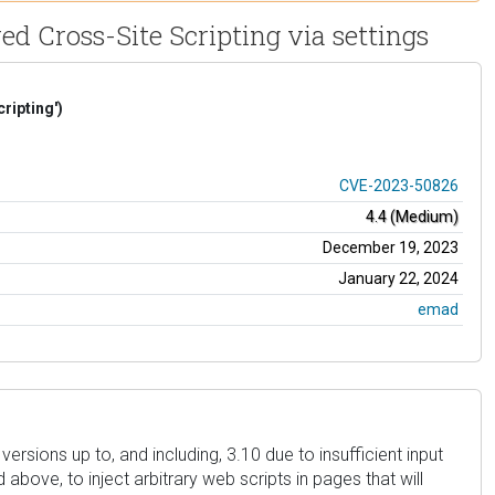
d Cross-Site Scripting via settings
ripting')
CVE-2023-50826
4.4 (Medium)
December 19, 2023
January 22, 2024
emad
rsions up to, and including, 3.10 due to insufficient input
above, to inject arbitrary web scripts in pages that will