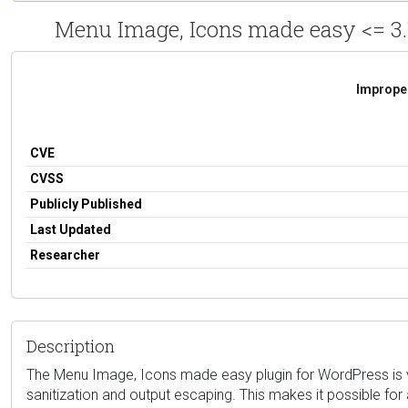
Menu Image, Icons made easy <= 3.1
Improper
CVE
CVSS
Publicly Published
Last Updated
Researcher
Description
The Menu Image, Icons made easy plugin for WordPress is vulne
sanitization and output escaping. This makes it possible for 