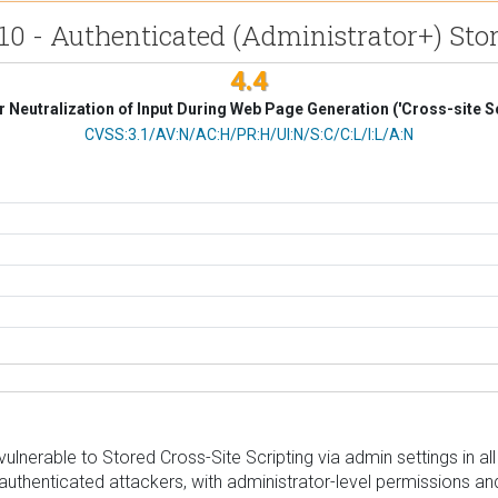
0 - Authenticated (Administrator+) Store
4.4
 Neutralization of Input During Web Page Generation ('Cross-site Sc
CVSS Vector
CVSS:3.1/AV:N/AC:H/PR:H/UI:N/S:C/C:L/I:L/A:N
rable to Stored Cross-Site Scripting via admin settings in all ve
authenticated attackers, with administrator-level permissions and 