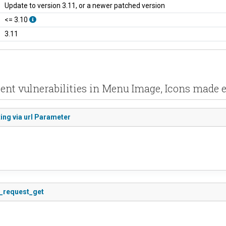
Update to version 3.11, or a newer patched version
<= 3.10
3.11
ent vulnerabilities in Menu Image, Icons made 
ing via url Parameter
s_request_get