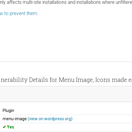
 affects multi-site installations and installations where unfilte
ow to prevent them.
nerability Details for Menu Image, Icons made 
Plugin
menu-image
(view on wordpress.org)
Yes