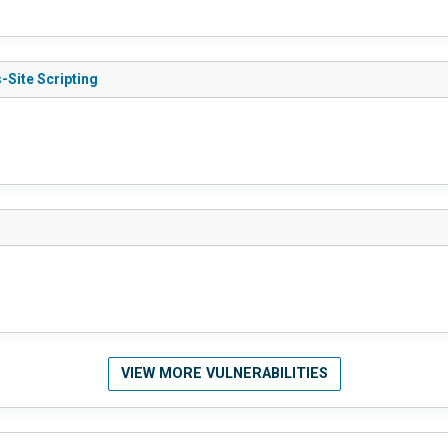
-Site Scripting
VIEW MORE VULNERABILITIES