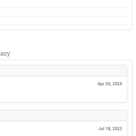
easy
Apr 30, 2026
Jul 18, 2023