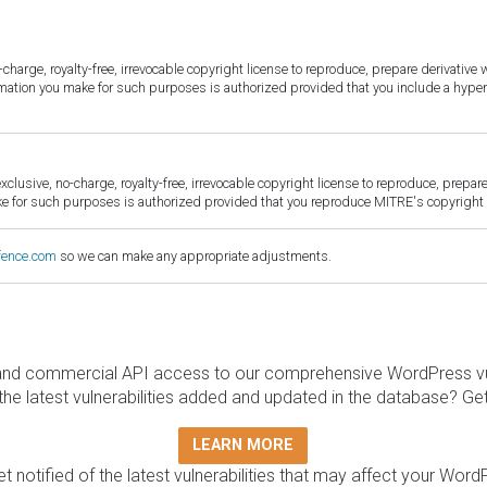
harge, royalty-free, irrevocable copyright license to reproduce, prepare derivative w
ormation you make for such purposes is authorized provided that you include a hyper
sive, no-charge, royalty-free, irrevocable copyright license to reproduce, prepare 
for such purposes is authorized provided that you reproduce MITRE's copyright d
fence.com
so we can make any appropriate adjustments.
and commercial API access to our comprehensive WordPress vuln
the latest vulnerabilities added and updated in the database? Ge
LEARN MORE
t notified of the latest vulnerabilities that may affect your Word