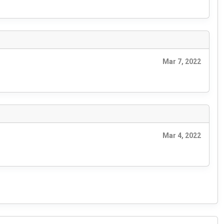
Mar 7, 2022
Mar 4, 2022