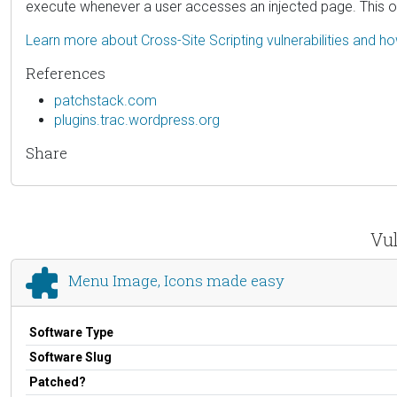
execute whenever a user accesses an injected page. This only
Learn more about Cross-Site Scripting vulnerabilities and h
References
patchstack.com
plugins.trac.wordpress.org
Share
Vul
Menu Image, Icons made easy
Software Type
Software Slug
Patched?