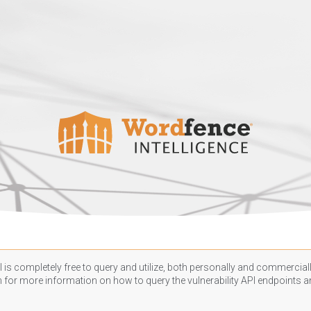
 is completely free to query and utilize, both personally and commercially
n
for more information on how to query the vulnerability API endpoints an