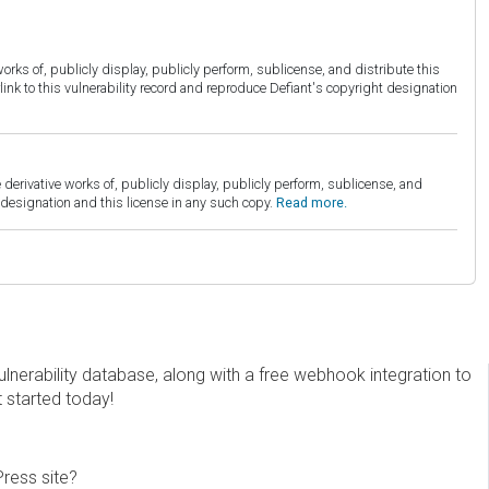
orks of, publicly display, publicly perform, sublicense, and distribute this
link to this vulnerability record and reproduce Defiant's copyright designation
derivative works of, publicly display, publicly perform, sublicense, and
esignation and this license in any such copy.
Read more.
erability database, along with a free webhook integration to
t started today!
Press site?