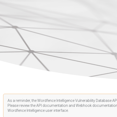
As a reminder, the Wordfence Intelligence Vulnerability Database API
Please review the API
documentation
and Webhook
documentatio
Wordfence Intelligence user interface.