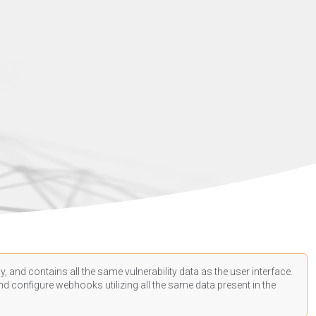
, and contains all the same vulnerability data as the user interface.
d configure webhooks utilizing all the same data present in the