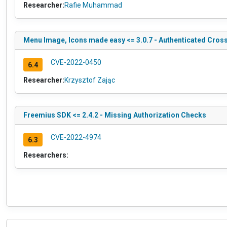
Researcher:
Rafie Muhammad
Menu Image, Icons made easy <= 3.0.7 - Authenticated Cross
CVE-2022-0450
6.4
Researcher:
Krzysztof Zając
Freemius SDK <= 2.4.2 - Missing Authorization Checks
CVE-2022-4974
6.3
Researchers: