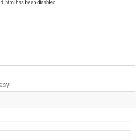
red_html has been disabled.
easy