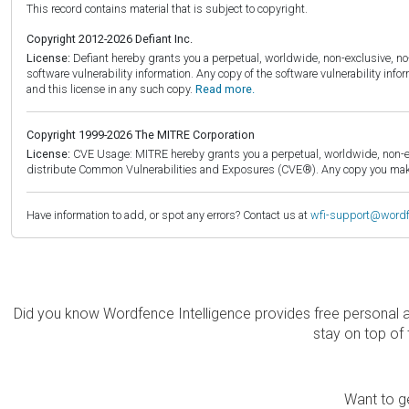
This record contains material that is subject to copyright.
Copyright 2012-2026 Defiant Inc.
License:
Defiant hereby grants you a perpetual, worldwide, non-exclusive, no-c
software vulnerability information. Any copy of the software vulnerability inf
and this license in any such copy.
Read more.
Copyright 1999-2026 The MITRE Corporation
License:
CVE Usage: MITRE hereby grants you a perpetual, worldwide, non-exclu
distribute Common Vulnerabilities and Exposures (CVE®). Any copy you make 
Have information to add, or spot any errors? Contact us at
wfi-support@word
Did you know Wordfence Intelligence provides free personal 
stay on top of 
Want to ge