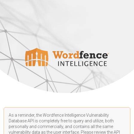
As a reminder, the Wordfence Intelligence Vulnerability
Database API is completely free to query and utilize, both
personally and commercially, and contains all the same
vulnerability data as the user interface. Please review the API