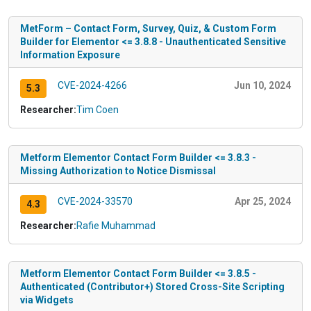
MetForm – Contact Form, Survey, Quiz, & Custom Form
Builder for Elementor <= 3.8.8 - Unauthenticated Sensitive
Information Exposure
CVE-2024-4266
Jun 10, 2024
5.3
Researcher:
Tim Coen
Metform Elementor Contact Form Builder <= 3.8.3 -
Missing Authorization to Notice Dismissal
CVE-2024-33570
Apr 25, 2024
4.3
Researcher:
Rafie Muhammad
Metform Elementor Contact Form Builder <= 3.8.5 -
Authenticated (Contributor+) Stored Cross-Site Scripting
via Widgets