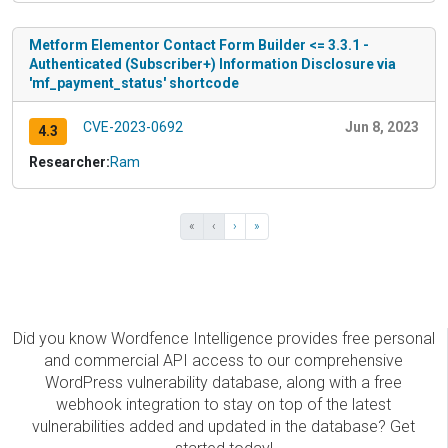
Metform Elementor Contact Form Builder <= 3.3.1 -
Authenticated (Subscriber+) Information Disclosure via
'mf_payment_status' shortcode
CVE-2023-0692
Jun 8, 2023
4.3
Researcher:
Ram
«
‹
›
»
Did you know Wordfence Intelligence provides free personal
and commercial API access to our comprehensive
WordPress vulnerability database, along with a free
webhook integration to stay on top of the latest
vulnerabilities added and updated in the database? Get