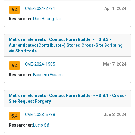
CVE-2024-2791
Apr 1, 2024
6.4
Researcher:
Dau Hoang Tai
Metform Elementor Contact Form Builder <= 3.8.3 -
Authenticated(Contributor+) Stored Cross-Site Scripting
via Shortcode
CVE-2024-1585
Mar 7, 2024
6.4
Researcher:
Bassem Essam
Metform Elementor Contact Form Builder <= 3.8.1 - Cross-
Site Request Forgery
CVE-2023-6788
Jan 8, 2024
5.4
Researcher:
Lucio Sá