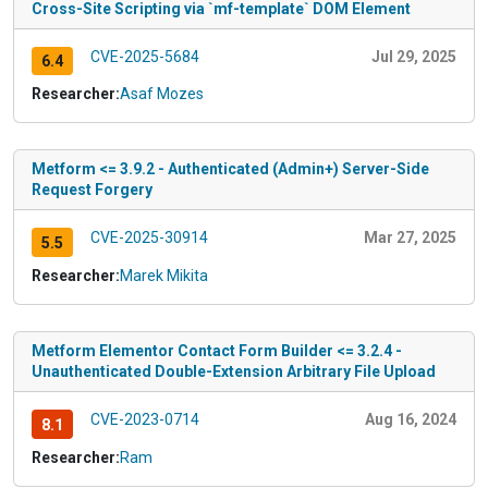
Cross-Site Scripting via `mf-template` DOM Element
CVE-2025-5684
Jul 29, 2025
6.4
Researcher:
Asaf Mozes
Metform <= 3.9.2 - Authenticated (Admin+) Server-Side
Request Forgery
CVE-2025-30914
Mar 27, 2025
5.5
Researcher:
Marek Mikita
Metform Elementor Contact Form Builder <= 3.2.4 -
Unauthenticated Double-Extension Arbitrary File Upload
CVE-2023-0714
Aug 16, 2024
8.1
Researcher:
Ram