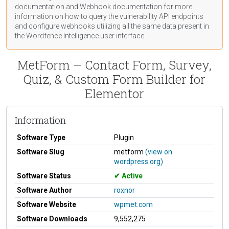
documentation
and Webhook
documentation
for more
information on how to query the vulnerability API endpoints
and configure webhooks utilizing all the same data present in
the Wordfence Intelligence user interface.
MetForm – Contact Form, Survey,
Quiz, & Custom Form Builder for
Elementor
Information
Software Type
Plugin
Software Slug
metform
(view on
wordpress.org)
Software Status
Active
Software Author
roxnor
Software Website
wpmet.com
Software Downloads
9,552,275