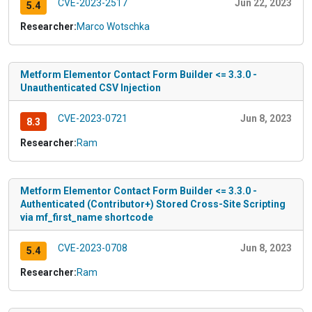
CVE-2023-2517
Jun 22, 2023
5.4
Researcher:
Marco Wotschka
Metform Elementor Contact Form Builder <= 3.3.0 -
Unauthenticated CSV Injection
CVE-2023-0721
Jun 8, 2023
8.3
Researcher:
Ram
Metform Elementor Contact Form Builder <= 3.3.0 -
Authenticated (Contributor+) Stored Cross-Site Scripting
via mf_first_name shortcode
CVE-2023-0708
Jun 8, 2023
5.4
Researcher:
Ram