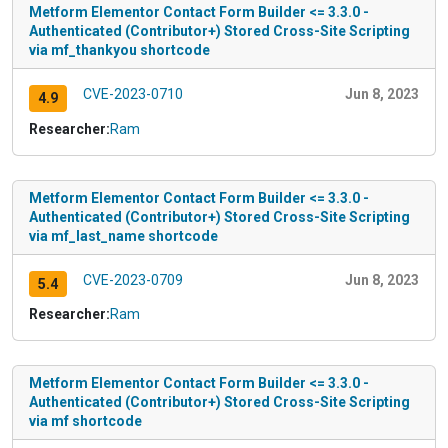
Metform Elementor Contact Form Builder <= 3.3.0 -
Authenticated (Contributor+) Stored Cross-Site Scripting
via mf_thankyou shortcode
CVE-2023-0710
Jun 8, 2023
4.9
Researcher:
Ram
Metform Elementor Contact Form Builder <= 3.3.0 -
Authenticated (Contributor+) Stored Cross-Site Scripting
via mf_last_name shortcode
CVE-2023-0709
Jun 8, 2023
5.4
Researcher:
Ram
Metform Elementor Contact Form Builder <= 3.3.0 -
Authenticated (Contributor+) Stored Cross-Site Scripting
via mf shortcode