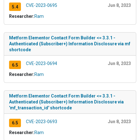
CVE-2023-0695
Jun 8, 2023
5.4
Researcher:
Ram
Metform Elementor Contact Form Builder <= 3.3.1 -
Authenticated (Subscriber+) Information Disclosure via mf
shortcode
CVE-2023-0694
Jun 8, 2023
6.5
Researcher:
Ram
Metform Elementor Contact Form Builder <= 3.3.1 -
Authenticated (Subscriber+) Information Disclosure via
'mf_transaction_id' shortcode
CVE-2023-0693
Jun 8, 2023
6.5
Researcher:
Ram