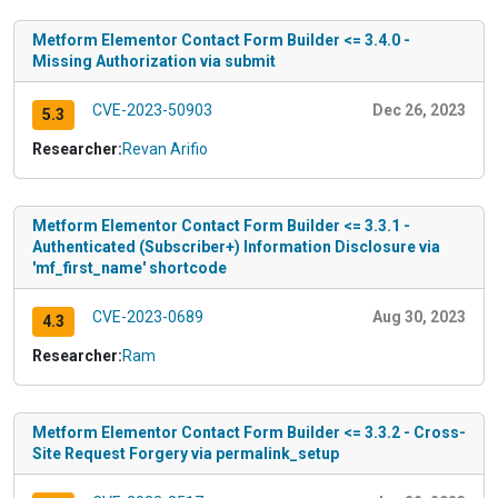
Metform Elementor Contact Form Builder <= 3.4.0 -
Missing Authorization via submit
CVE-2023-50903
Dec 26, 2023
5.3
Researcher:
Revan Arifio
Metform Elementor Contact Form Builder <= 3.3.1 -
Authenticated (Subscriber+) Information Disclosure via
'mf_first_name' shortcode
CVE-2023-0689
Aug 30, 2023
4.3
Researcher:
Ram
Metform Elementor Contact Form Builder <= 3.3.2 - Cross-
Site Request Forgery via permalink_setup