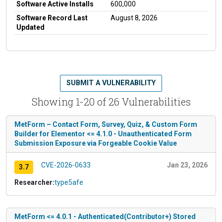
Software Active Installs
600,000
Software Record Last
August 8, 2026
Updated
SUBMIT A VULNERABILITY
Showing 1-20 of 26 Vulnerabilities
MetForm – Contact Form, Survey, Quiz, & Custom Form
Builder for Elementor <= 4.1.0 - Unauthenticated Form
Submission Exposure via Forgeable Cookie Value
CVE-2026-0633
Jan 23, 2026
3.7
Researcher:
type5afe
MetForm <= 4.0.1 - Authenticated(Contributor+) Stored