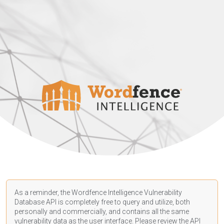
As a reminder, the Wordfence Intelligence Vulnerability
Database API is completely free to query and utilize, both
personally and commercially, and contains all the same
vulnerability data as the user interface. Please review the API