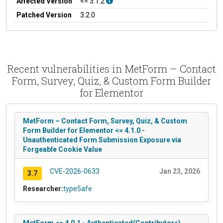
Affected Version
<= 3.1.2
Patched Version
3.2.0
Recent vulnerabilities in MetForm – Contact
Form, Survey, Quiz, & Custom Form Builder
for Elementor
MetForm – Contact Form, Survey, Quiz, & Custom
Form Builder for Elementor <= 4.1.0 -
Unauthenticated Form Submission Exposure via
Forgeable Cookie Value
CVE-2026-0633
Jan 23, 2026
3.7
Researcher:
type5afe
MetForm <= 4.0.1 - Authenticated(Contributor+)