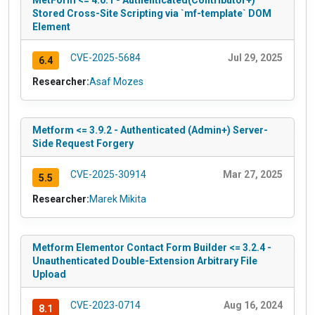
Stored Cross-Site Scripting via `mf-template` DOM
Element
CVE-2025-5684
Jul 29, 2025
6.4
Researcher:
Asaf Mozes
Metform <= 3.9.2 - Authenticated (Admin+) Server-
Side Request Forgery
CVE-2025-30914
Mar 27, 2025
5.5
Researcher:
Marek Mikita
Metform Elementor Contact Form Builder <= 3.2.4 -
Unauthenticated Double-Extension Arbitrary File
Upload
CVE-2023-0714
Aug 16, 2024
8.1