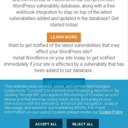
WordPress vulnerability database, along with a free
webhook integration to stay on top of the latest
vulnerabilities added and updated in the database? Get
started today!
LEARN MORE
Want to get notified of the latest vulnerabilities that may
affect your WordPress site?
Install Wordfence on your site today to get notified
immediately if your site is affected by a vulnerability that has
been added to our database.
GET WORDFENCE
This website uses cookies, pixels, and similar technologies
The Wordfence Intelligence WordPress vulnerability
(collectively “Cookies”) to improve your browsing experience. By
clicking “Accept All”, you agree to the storing of Cookies on your
database is completely free to access and query via API.
device and that we may share, track, store, and analyze your
Please review the documentation on how to access and
interactions with the website to enhance site navigation, analyze
site usage, and assist in our marketing efforts. For more
consume the vulnerability data via API.
information on our use of cookies please review our
Cookie Policy
.
DOCUMENTATION
ACCEPT ALL
REJECT ALL