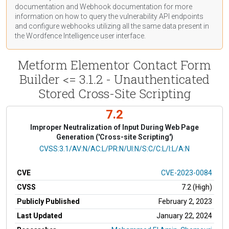
documentation
and Webhook
documentation
for more
information on how to query the vulnerability API endpoints
and configure webhooks utilizing all the same data present in
the Wordfence Intelligence user interface.
Metform Elementor Contact Form
Builder <= 3.1.2 - Unauthenticated
Stored Cross-Site Scripting
7.2
Improper Neutralization of Input During Web Page
Generation ('Cross-site Scripting')
CVSS Vector
CVSS:3.1/AV:N/AC:L/PR:N/UI:N/S:C/C:L/I:L/A:N
CVE
CVE-2023-0084
CVSS
7.2 (High)
Publicly Published
February 2, 2023
Last Updated
January 22, 2024