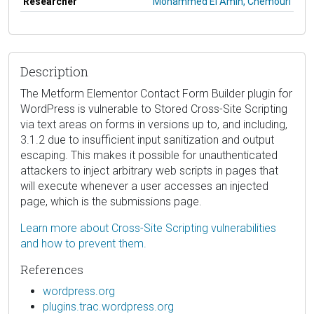
Researcher
Mohammed El Amin, Chemouri
Description
The Metform Elementor Contact Form Builder plugin for
WordPress is vulnerable to Stored Cross-Site Scripting
via text areas on forms in versions up to, and including,
3.1.2 due to insufficient input sanitization and output
escaping. This makes it possible for unauthenticated
attackers to inject arbitrary web scripts in pages that
will execute whenever a user accesses an injected
page, which is the submissions page.
Learn more about Cross-Site Scripting vulnerabilities
and how to prevent them.
References
wordpress.org
plugins.trac.wordpress.org