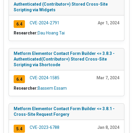
Authenticated (Contributor+) Stored Cross-Site
Scripting via Widgets
CVE-2024-2791
Apr 1, 2024
6.4
Researcher:
Dau Hoang Tai
Metform Elementor Contact Form Builder <= 3.8.3 -
Authenticated(Contributor+) Stored Cross-Site
Scripting via Shortcode
CVE-2024-1585
Mar 7, 2024
6.4
Researcher:
Bassem Essam
Metform Elementor Contact Form Builder <= 3.8.1 -
Cross-Site Request Forgery
CVE-2023-6788
Jan 8, 2024
5.4