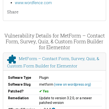
www.wordfence.com
Share
Vulnerability Details for MetForm – Contact
Form, Survey, Quiz, & Custom Form Builder
for Elementor
MetForm – Contact Form, Survey, Quiz, &
Custom Form Builder for Elementor
Software Type
Plugin
Software Slug
metform
(view on wordpress.org)
Patched?
Yes
Remediation
Update to version 3.2.0, or a newer
patched version