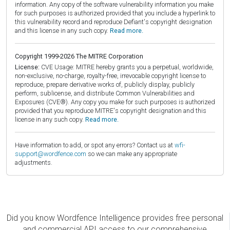
information. Any copy of the software vulnerability information you make
for such purposes is authorized provided that you include a hyperlink to
this vulnerability record and reproduce Defiant's copyright designation
and this license in any such copy.
Read more.
Copyright 1999-2026 The MITRE Corporation
License:
CVE Usage: MITRE hereby grants you a perpetual, worldwide,
non-exclusive, no-charge, royalty-free, irrevocable copyright license to
reproduce, prepare derivative works of, publicly display, publicly
perform, sublicense, and distribute Common Vulnerabilities and
Exposures (CVE®). Any copy you make for such purposes is authorized
provided that you reproduce MITRE's copyright designation and this
license in any such copy.
Read more.
Have information to add, or spot any errors? Contact us at
wfi-
support@wordfence.com
so we can make any appropriate
adjustments.
Did you know Wordfence Intelligence provides free personal
and commercial API access to our comprehensive