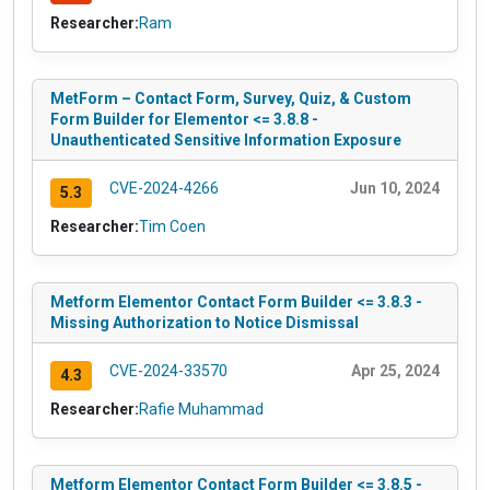
Researcher:
Ram
MetForm – Contact Form, Survey, Quiz, & Custom
Form Builder for Elementor <= 3.8.8 -
Unauthenticated Sensitive Information Exposure
CVE-2024-4266
Jun 10, 2024
5.3
Researcher:
Tim Coen
Metform Elementor Contact Form Builder <= 3.8.3 -
Missing Authorization to Notice Dismissal
CVE-2024-33570
Apr 25, 2024
4.3
Researcher:
Rafie Muhammad
Metform Elementor Contact Form Builder <= 3.8.5 -