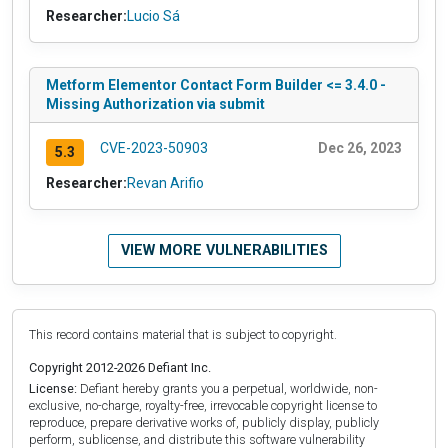
Researcher:
Lucio Sá
Metform Elementor Contact Form Builder <= 3.4.0 -
Missing Authorization via submit
CVE-2023-50903
Dec 26, 2023
5.3
Researcher:
Revan Arifio
VIEW MORE VULNERABILITIES
This record contains material that is subject to copyright.
Copyright 2012-2026 Defiant Inc.
License:
Defiant hereby grants you a perpetual, worldwide, non-
exclusive, no-charge, royalty-free, irrevocable copyright license to
reproduce, prepare derivative works of, publicly display, publicly
perform, sublicense, and distribute this software vulnerability