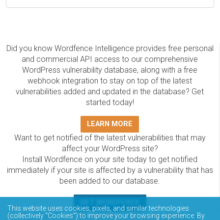
Did you know Wordfence Intelligence provides free personal
and commercial API access to our comprehensive
WordPress vulnerability database, along with a free
webhook integration to stay on top of the latest
vulnerabilities added and updated in the database? Get
started today!
LEARN MORE
Want to get notified of the latest vulnerabilities that may
affect your WordPress site?
Install Wordfence on your site today to get notified
immediately if your site is affected by a vulnerability that has
been added to our database.
GET WORDFENCE
This website uses cookies, pixels, and similar technologies
The Wordfence Intelligence WordPress vulnerability
(collectively “Cookies”) to improve your browsing experience. By