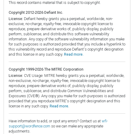
This record contains material that is subject to copyright.
Copyright 2012-2026 Defiant Inc.
License:
Defiant hereby grants you a perpetual, worldwide, non-
exclusive, no-charge, royalty-free, irrevocable copyright license to
reproduce, prepare derivative works of, publicly display, publicly
perform, sublicense, and distribute this software vulnerability
information. Any copy of the software vulnerability information you make
for such purposes is authorized provided that you include a hyperlink to
this vulnerability record and reproduce Defiant's copyright designation
and this license in any such copy.
Read more.
Copyright 1999-2026 The MITRE Corporation
License:
CVE Usage: MITRE hereby grants you a perpetual, worldwide,
non-exclusive, no-charge, royalty-free, irrevocable copyright license to
reproduce, prepare derivative works of, publicly display, publicly
perform, sublicense, and distribute Common Vulnerabilities and
Exposures (CVE®). Any copy you make for such purposes is authorized
provided that you reproduce MITRE's copyright designation and this
license in any such copy.
Read more.
Have information to add, or spot any errors? Contact us at
wfi-
support@wordfence.com
so we can make any appropriate
adjustments.