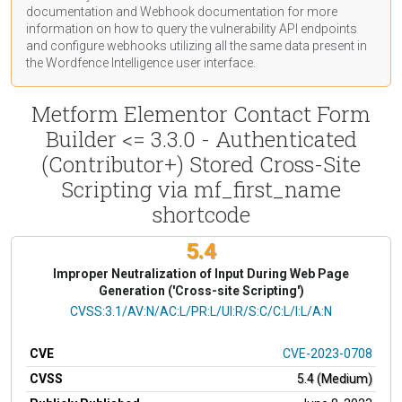
documentation
and Webhook
documentation
for more
information on how to query the vulnerability API endpoints
and configure webhooks utilizing all the same data present in
the Wordfence Intelligence user interface.
Metform Elementor Contact Form
Builder <= 3.3.0 - Authenticated
(Contributor+) Stored Cross-Site
Scripting via mf_first_name
shortcode
5.4
Improper Neutralization of Input During Web Page
Generation ('Cross-site Scripting')
CVSS Vector
CVSS:3.1/AV:N/AC:L/PR:L/UI:R/S:C/C:L/I:L/A:N
CVE
CVE-2023-0708
CVSS
5.4 (Medium)