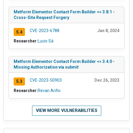
Metform Elementor Contact Form Builder <= 3.8.1 -
Cross-Site Request Forgery
CVE-2023-6788
Jan 8, 2024
5.4
Researcher:
Lucio Sá
Metform Elementor Contact Form Builder <= 3.4.0 -
Missing Authorization via submit
CVE-2023-50903
Dec 26, 2023
5.3
Researcher:
Revan Arifio
VIEW MORE VULNERABILITIES