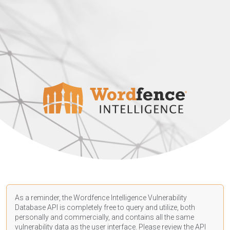
As a reminder, the Wordfence Intelligence Vulnerability
Database API is completely free to query and utilize, both
personally and commercially, and contains all the same
vulnerability data as the user interface. Please review the API