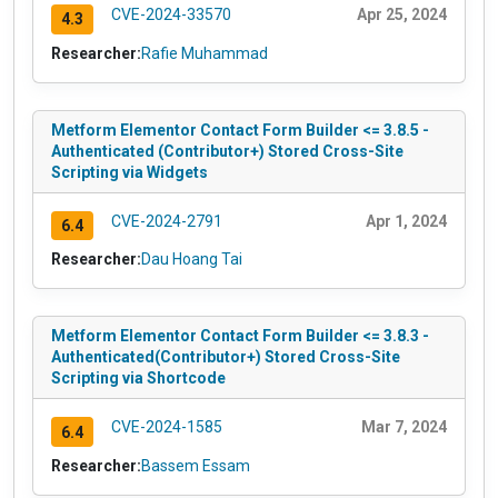
CVE-2024-33570
Apr 25, 2024
4.3
Researcher:
Rafie Muhammad
Metform Elementor Contact Form Builder <= 3.8.5 -
Authenticated (Contributor+) Stored Cross-Site
Scripting via Widgets
CVE-2024-2791
Apr 1, 2024
6.4
Researcher:
Dau Hoang Tai
Metform Elementor Contact Form Builder <= 3.8.3 -
Authenticated(Contributor+) Stored Cross-Site
Scripting via Shortcode
CVE-2024-1585
Mar 7, 2024
6.4
Researcher:
Bassem Essam