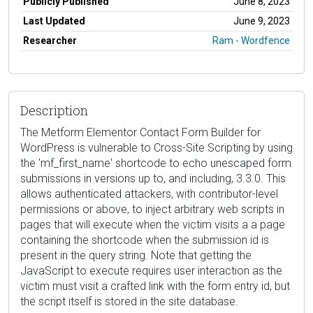
Publicly Published
June 8, 2023
Last Updated
June 9, 2023
Researcher
Ram - Wordfence
Description
The Metform Elementor Contact Form Builder for
WordPress is vulnerable to Cross-Site Scripting by using
the 'mf_first_name' shortcode to echo unescaped form
submissions in versions up to, and including, 3.3.0. This
allows authenticated attackers, with contributor-level
permissions or above, to inject arbitrary web scripts in
pages that will execute when the victim visits a a page
containing the shortcode when the submission id is
present in the query string. Note that getting the
JavaScript to execute requires user interaction as the
victim must visit a crafted link with the form entry id, but
the script itself is stored in the site database.