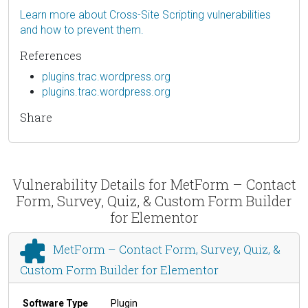
Learn more about Cross-Site Scripting vulnerabilities
and how to prevent them.
References
plugins.trac.wordpress.org
plugins.trac.wordpress.org
Share
Vulnerability Details for MetForm – Contact
Form, Survey, Quiz, & Custom Form Builder
for Elementor
MetForm – Contact Form, Survey, Quiz, &
Custom Form Builder for Elementor
Software Type
Plugin