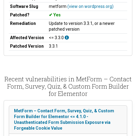
Software Slug
metform
(view on wordpress.org)
Patched?
Yes
Remediation
Update to version 3.3.1, or a newer
patched version
Affected Version
<= 3.3.0
Patched Version
3.3.1
Recent vulnerabilities in MetForm – Contact
Form, Survey, Quiz, & Custom Form Builder
for Elementor
MetForm – Contact Form, Survey, Quiz, & Custom
Form Builder for Elementor <= 4.1.0 -
Unauthenticated Form Submission Exposure via
Forgeable Cookie Value