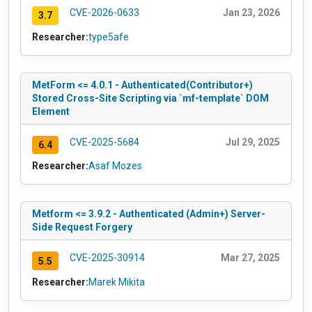
CVE-2026-0633
Jan 23, 2026
3.7
Researcher:
type5afe
MetForm <= 4.0.1 - Authenticated(Contributor+)
Stored Cross-Site Scripting via `mf-template` DOM
Element
CVE-2025-5684
Jul 29, 2025
6.4
Researcher:
Asaf Mozes
Metform <= 3.9.2 - Authenticated (Admin+) Server-
Side Request Forgery
CVE-2025-30914
Mar 27, 2025
5.5
Researcher:
Marek Mikita