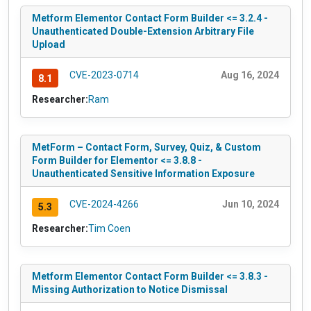
Metform Elementor Contact Form Builder <= 3.2.4 -
Unauthenticated Double-Extension Arbitrary File
Upload
CVE-2023-0714
Aug 16, 2024
8.1
Researcher:
Ram
MetForm – Contact Form, Survey, Quiz, & Custom
Form Builder for Elementor <= 3.8.8 -
Unauthenticated Sensitive Information Exposure
CVE-2024-4266
Jun 10, 2024
5.3
Researcher:
Tim Coen
Metform Elementor Contact Form Builder <= 3.8.3 -
Missing Authorization to Notice Dismissal