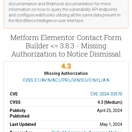
documentation
and Webhook
documentation
for more
information on how to query the vulnerability API endpoints
and configure webhooks utilizing all the same data present in
the Wordfence Intelligence user interface.
Metform Elementor Contact Form
Builder <= 3.8.3 - Missing
Authorization to Notice Dismissal
4.3
Missing Authorization
CVSS Vector
CVSS:3.1/AV:N/AC:L/PR:L/UI:N/S:U/C:N/I:L/A:N
CVE
CVE-2024-33570
CVSS
4.3 (Medium)
Publicly
April 25, 2024
Published
Last Updated
May 1, 2024