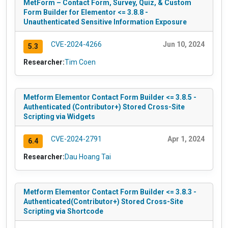
MetForm – Contact Form, Survey, Quiz, & Custom
Form Builder for Elementor <= 3.8.8 -
Unauthenticated Sensitive Information Exposure
CVE-2024-4266
Jun 10, 2024
5.3
Researcher:
Tim Coen
Metform Elementor Contact Form Builder <= 3.8.5 -
Authenticated (Contributor+) Stored Cross-Site
Scripting via Widgets
CVE-2024-2791
Apr 1, 2024
6.4
Researcher:
Dau Hoang Tai
Metform Elementor Contact Form Builder <= 3.8.3 -
Authenticated(Contributor+) Stored Cross-Site
Scripting via Shortcode