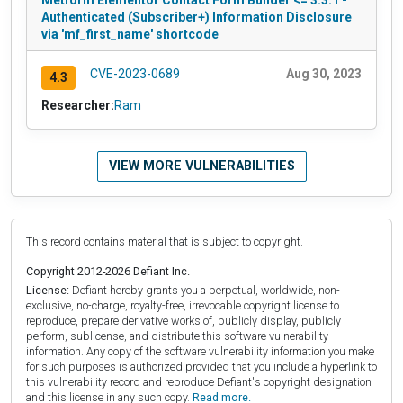
Authenticated (Subscriber+) Information Disclosure
via 'mf_first_name' shortcode
CVE-2023-0689
Aug 30, 2023
4.3
Researcher:
Ram
VIEW MORE VULNERABILITIES
This record contains material that is subject to copyright.
Copyright 2012-2026 Defiant Inc.
License:
Defiant hereby grants you a perpetual, worldwide, non-
exclusive, no-charge, royalty-free, irrevocable copyright license to
reproduce, prepare derivative works of, publicly display, publicly
perform, sublicense, and distribute this software vulnerability
information. Any copy of the software vulnerability information you make
for such purposes is authorized provided that you include a hyperlink to
this vulnerability record and reproduce Defiant's copyright designation
and this license in any such copy.
Read more.