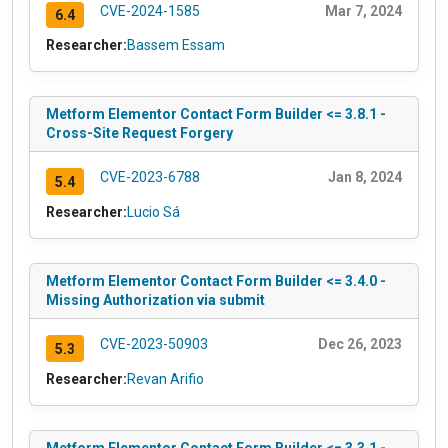
CVE-2024-1585
Mar 7, 2024
6.4
Researcher:
Bassem Essam
Metform Elementor Contact Form Builder <= 3.8.1 -
Cross-Site Request Forgery
CVE-2023-6788
Jan 8, 2024
5.4
Researcher:
Lucio Sá
Metform Elementor Contact Form Builder <= 3.4.0 -
Missing Authorization via submit
CVE-2023-50903
Dec 26, 2023
5.3
Researcher:
Revan Arifio
Metform Elementor Contact Form Builder <= 3.3.1 -