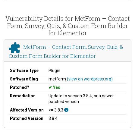
Vulnerability Details for MetForm – Contact
Form, Survey, Quiz, & Custom Form Builder
for Elementor
MetForm – Contact Form, Survey, Quiz, &
Custom Form Builder for Elementor
Software Type
Plugin
Software Slug
metform
(view on wordpress.org)
Patched?
Yes
Remediation
Update to version 3.8.4, or a newer
patched version
Affected Version
<= 3.8.3
Patched Version
3.8.4