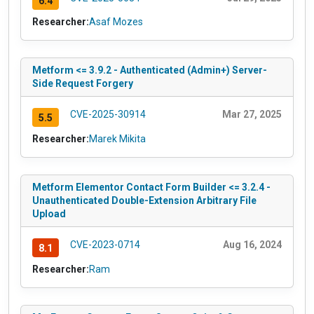
6.4
Researcher:
Asaf Mozes
Metform <= 3.9.2 - Authenticated (Admin+) Server-
Side Request Forgery
CVE-2025-30914
Mar 27, 2025
5.5
Researcher:
Marek Mikita
Metform Elementor Contact Form Builder <= 3.2.4 -
Unauthenticated Double-Extension Arbitrary File
Upload
CVE-2023-0714
Aug 16, 2024
8.1
Researcher:
Ram