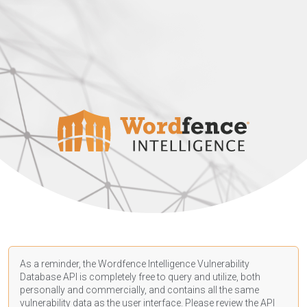
As a reminder, the Wordfence Intelligence Vulnerability
Database API is completely free to query and utilize, both
personally and commercially, and contains all the same
vulnerability data as the user interface. Please review the API