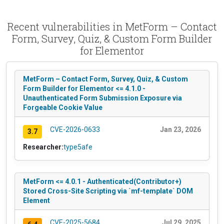
Recent vulnerabilities in MetForm – Contact
Form, Survey, Quiz, & Custom Form Builder
for Elementor
MetForm – Contact Form, Survey, Quiz, & Custom
Form Builder for Elementor <= 4.1.0 -
Unauthenticated Form Submission Exposure via
Forgeable Cookie Value
CVE-2026-0633
Jan 23, 2026
3.7
Researcher:
type5afe
MetForm <= 4.0.1 - Authenticated(Contributor+)
Stored Cross-Site Scripting via `mf-template` DOM
Element
CVE-2025-5684
Jul 29, 2025