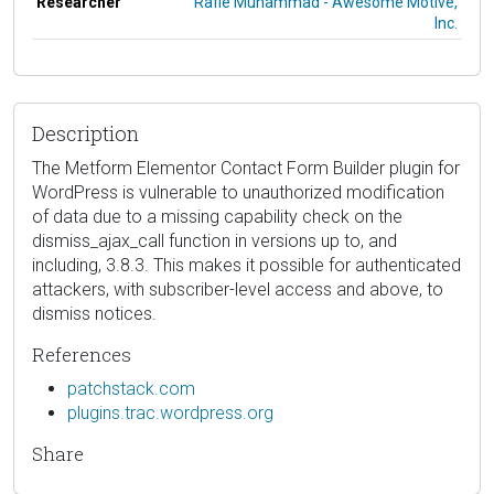
Researcher
Rafie Muhammad - Awesome Motive,
Inc.
Description
The Metform Elementor Contact Form Builder plugin for
WordPress is vulnerable to unauthorized modification
of data due to a missing capability check on the
dismiss_ajax_call function in versions up to, and
including, 3.8.3. This makes it possible for authenticated
attackers, with subscriber-level access and above, to
dismiss notices.
References
patchstack.com
plugins.trac.wordpress.org
Share