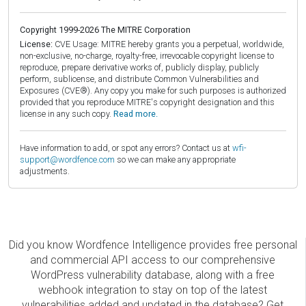
Copyright 1999-2026 The MITRE Corporation
License:
CVE Usage: MITRE hereby grants you a perpetual, worldwide,
non-exclusive, no-charge, royalty-free, irrevocable copyright license to
reproduce, prepare derivative works of, publicly display, publicly
perform, sublicense, and distribute Common Vulnerabilities and
Exposures (CVE®). Any copy you make for such purposes is authorized
provided that you reproduce MITRE's copyright designation and this
license in any such copy.
Read more.
Have information to add, or spot any errors? Contact us at
wfi-
support@wordfence.com
so we can make any appropriate
adjustments.
Did you know Wordfence Intelligence provides free personal
and commercial API access to our comprehensive
WordPress vulnerability database, along with a free
webhook integration to stay on top of the latest
vulnerabilities added and updated in the database? Get