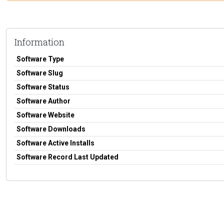
Information
Software Type
Software Slug
Software Status
Software Author
Software Website
Software Downloads
Software Active Installs
Software Record Last Updated