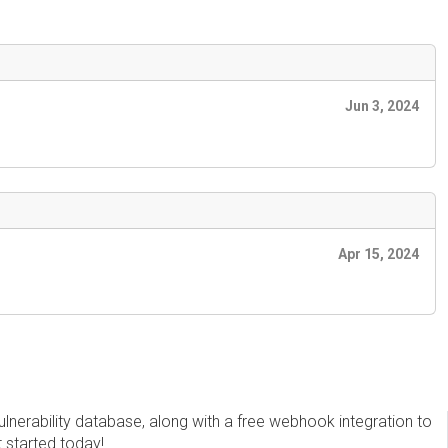
Jun 3, 2024
Apr 15, 2024
erability database, along with a free webhook integration to
t started today!