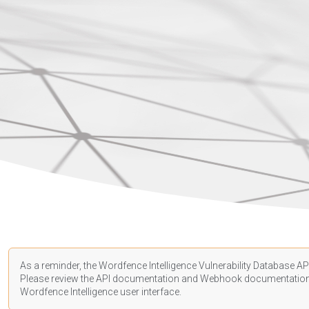
As a reminder, the Wordfence Intelligence Vulnerability Database API
Please review the API
documentation
and Webhook
documentatio
Wordfence Intelligence user interface.