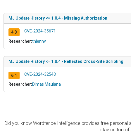
MJ Update History <= 1.0.4 - Missing Authorization
CVE-2024-35671
4.3
Researcher:
thiennv
MJ Update History <= 1.0.4 - Reflected Cross-Site Scripting
CVE-2024-32543
6.1
Researcher:
Dimas Maulana
Did you know Wordfence Intelligence provides free personal 
stay on top of 