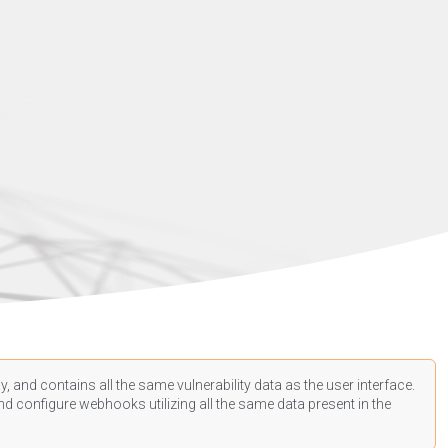
, and contains all the same vulnerability data as the user interface.
d configure webhooks utilizing all the same data present in the