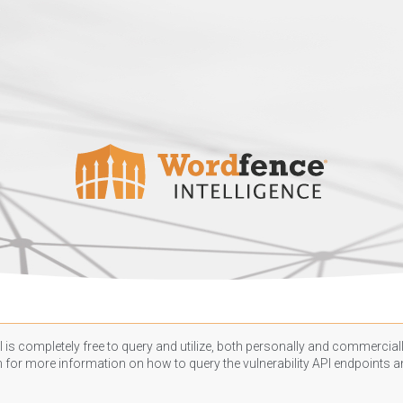
 is completely free to query and utilize, both personally and commercially
n
for more information on how to query the vulnerability API endpoints an