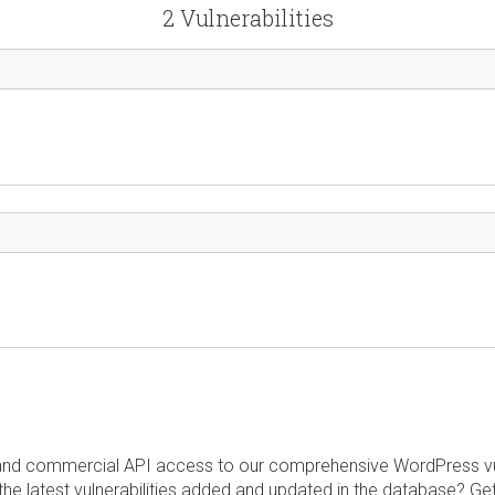
2 Vulnerabilities
and commercial API access to our comprehensive WordPress vuln
the latest vulnerabilities added and updated in the database? Ge