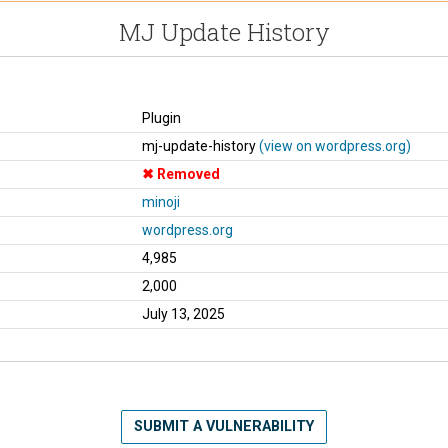
MJ Update History
Plugin
mj-update-history
(view on wordpress.org)
Removed
minoji
wordpress.org
4,985
2,000
July 13, 2025
SUBMIT A VULNERABILITY