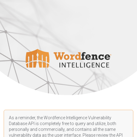
As a reminder, the Wordfence Intelligence Vulnerability
Database API is completely free to query and utilize, both
personally and commercially, and contains all the same
vulnerability data as the user interface. Please review the API