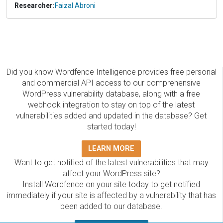
Researcher:
Faizal Abroni
Did you know Wordfence Intelligence provides free personal
and commercial API access to our comprehensive
WordPress vulnerability database, along with a free
webhook integration to stay on top of the latest
vulnerabilities added and updated in the database? Get
started today!
LEARN MORE
Want to get notified of the latest vulnerabilities that may
affect your WordPress site?
Install Wordfence on your site today to get notified
immediately if your site is affected by a vulnerability that has
been added to our database.