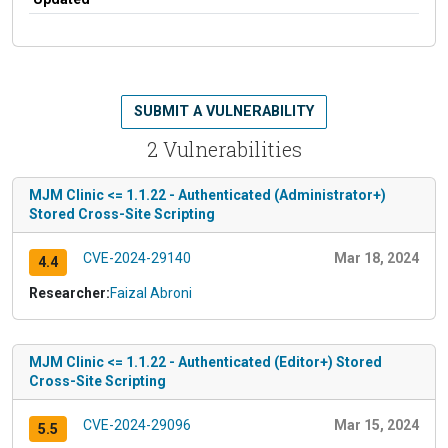
SUBMIT A VULNERABILITY
2 Vulnerabilities
MJM Clinic <= 1.1.22 - Authenticated (Administrator+)
Stored Cross-Site Scripting
CVE-2024-29140
Mar 18, 2024
4.4
Researcher:
Faizal Abroni
MJM Clinic <= 1.1.22 - Authenticated (Editor+) Stored
Cross-Site Scripting
CVE-2024-29096
Mar 15, 2024
5.5