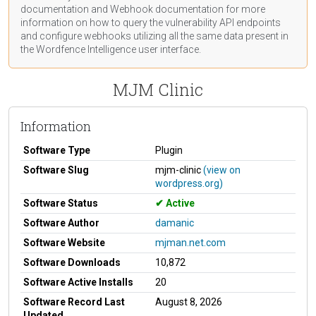
documentation
and Webhook
documentation
for more
information on how to query the vulnerability API endpoints
and configure webhooks utilizing all the same data present in
the Wordfence Intelligence user interface.
MJM Clinic
Information
Software Type
Plugin
Software Slug
mjm-clinic
(view on
wordpress.org)
Software Status
Active
Software Author
damanic
Software Website
mjman.net.com
Software Downloads
10,872
Software Active Installs
20
Software Record Last
August 8, 2026
Updated