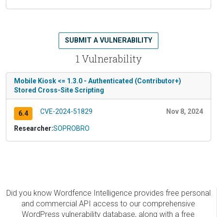
SUBMIT A VULNERABILITY
1 Vulnerability
Mobile Kiosk <= 1.3.0 - Authenticated (Contributor+)
Stored Cross-Site Scripting
CVE-2024-51829
Nov 8, 2024
6.4
Researcher:
SOPROBRO
Did you know Wordfence Intelligence provides free personal
and commercial API access to our comprehensive
WordPress vulnerability database, along with a free