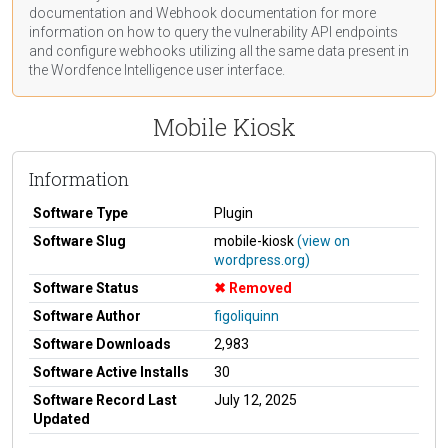
documentation
and Webhook
documentation
for more
information on how to query the vulnerability API endpoints
and configure webhooks utilizing all the same data present in
the Wordfence Intelligence user interface.
Mobile Kiosk
Information
Software Type
Plugin
Software Slug
mobile-kiosk
(view on
wordpress.org)
Software Status
Removed
Software Author
figoliquinn
Software Downloads
2,983
Software Active Installs
30
Software Record Last
July 12, 2025
Updated