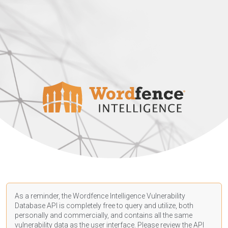
As a reminder, the Wordfence Intelligence Vulnerability
Database API is completely free to query and utilize, both
personally and commercially, and contains all the same
vulnerability data as the user interface. Please review the API