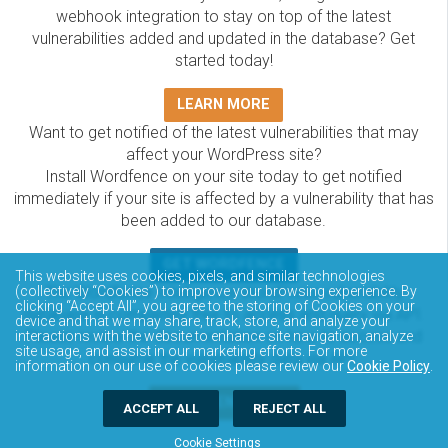
webhook integration to stay on top of the latest
vulnerabilities added and updated in the database? Get
started today!
LEARN MORE
Want to get notified of the latest vulnerabilities that may
affect your WordPress site?
Install Wordfence on your site today to get notified
immediately if your site is affected by a vulnerability that has
been added to our database.
GET WORDFENCE
This website uses cookies, pixels, and similar technologies
The Wordfence Intelligence WordPress vulnerability
(collectively “Cookies”) to improve your browsing experience. By
clicking “Accept All”, you agree to the storing of Cookies on your
database is completely free to access and query via API.
device and that we may share, track, store, and analyze your
Please review the documentation on how to access and
interactions with the website to enhance site navigation, analyze
site usage, and assist in our marketing efforts. For more
consume the vulnerability data via API.
information on our use of cookies please review our
Cookie Policy
.
DOCUMENTATION
ACCEPT ALL
REJECT ALL
Cookie Settings