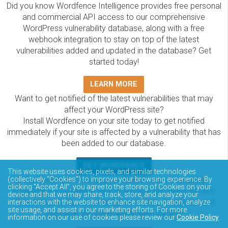
Did you know Wordfence Intelligence provides free personal
and commercial API access to our comprehensive
WordPress vulnerability database, along with a free
webhook integration to stay on top of the latest
vulnerabilities added and updated in the database? Get
started today!
LEARN MORE
Want to get notified of the latest vulnerabilities that may
affect your WordPress site?
Install Wordfence on your site today to get notified
immediately if your site is affected by a vulnerability that has
been added to our database.
GET WORDFENCE
This website uses cookies, pixels, and similar technologies
The Wordfence Intelligence WordPress vulnerability
(collectively “Cookies”) to improve your browsing experience. By
clicking “Accept All”, you agree to the storing of Cookies on your
database is completely free to access and query via API.
device and that we may share, track, store, and analyze your
Please review the documentation on how to access and
interactions with the website to enhance site navigation, analyze
site usage, and assist in our marketing efforts. For more
consume the vulnerability data via API.
information on our use of cookies please review our
Cookie Policy
.