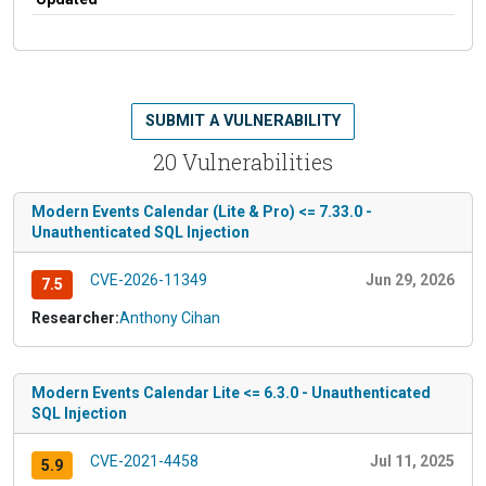
SUBMIT A VULNERABILITY
20 Vulnerabilities
Modern Events Calendar (Lite & Pro) <= 7.33.0 -
Unauthenticated SQL Injection
CVE-2026-11349
Jun 29, 2026
7.5
Researcher:
Anthony Cihan
Modern Events Calendar Lite <= 6.3.0 - Unauthenticated
SQL Injection
CVE-2021-4458
Jul 11, 2025
5.9