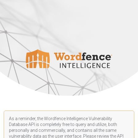
As a reminder, the Wordfence Intelligence Vulnerability
Database API is completely free to query and utilize, both
personally and commercially, and contains all the same
vulnerability data as the user interface. Please review the API