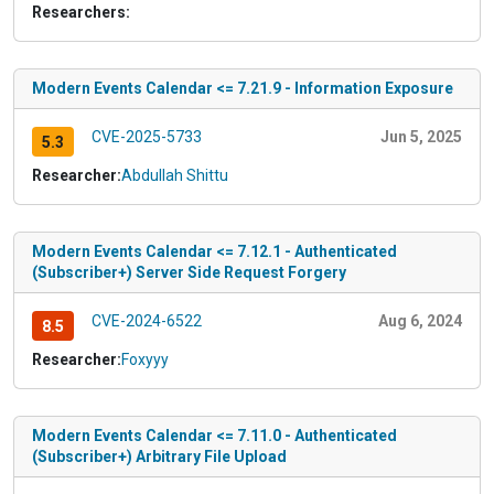
Researchers:
Modern Events Calendar <= 7.21.9 - Information Exposure
CVE-2025-5733
Jun 5, 2025
5.3
Researcher:
Abdullah Shittu
Modern Events Calendar <= 7.12.1 - Authenticated
(Subscriber+) Server Side Request Forgery
CVE-2024-6522
Aug 6, 2024
8.5
Researcher:
Foxyyy
Modern Events Calendar <= 7.11.0 - Authenticated
(Subscriber+) Arbitrary File Upload