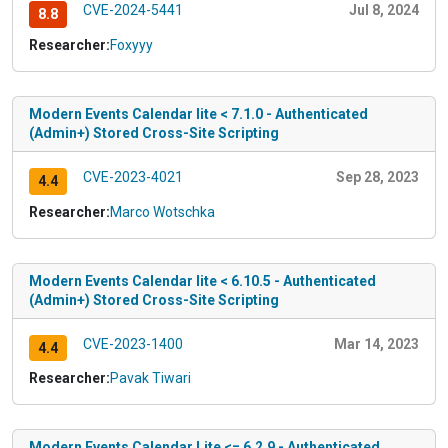
CVE-2024-5441
Jul 8, 2024
8.8
Researcher:
Foxyyy
Modern Events Calendar lite < 7.1.0 - Authenticated
(Admin+) Stored Cross-Site Scripting
CVE-2023-4021
Sep 28, 2023
4.4
Researcher:
Marco Wotschka
Modern Events Calendar lite < 6.10.5 - Authenticated
(Admin+) Stored Cross-Site Scripting
CVE-2023-1400
Mar 14, 2023
4.4
Researcher:
Pavak Tiwari
Modern Events Calendar Lite <= 6.2.9 - Authenticated