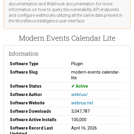
documentation
and Webhook
documentation
for more
information on how to query the vulnerability API endpoints
and configure webhooks utilizing all the same data present in
the Wordfence Intelligence user interface.
Modern Events Calendar Lite
Information
Software Type
Plugin
Software Slug
modern-events-calendar-
lite
Software Status
Active
Software Author
webnus/
Software Website
webnus.net
Software Downloads
3,047,787
Software Active Installs
100,000
Software Record Last
April 16, 2026
Updated