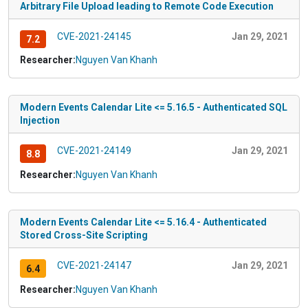
Arbitrary File Upload leading to Remote Code Execution
CVE-2021-24145
Jan 29, 2021
7.2
Researcher:
Nguyen Van Khanh
Modern Events Calendar Lite <= 5.16.5 - Authenticated SQL
Injection
CVE-2021-24149
Jan 29, 2021
8.8
Researcher:
Nguyen Van Khanh
Modern Events Calendar Lite <= 5.16.4 - Authenticated
Stored Cross-Site Scripting
CVE-2021-24147
Jan 29, 2021
6.4
Researcher:
Nguyen Van Khanh