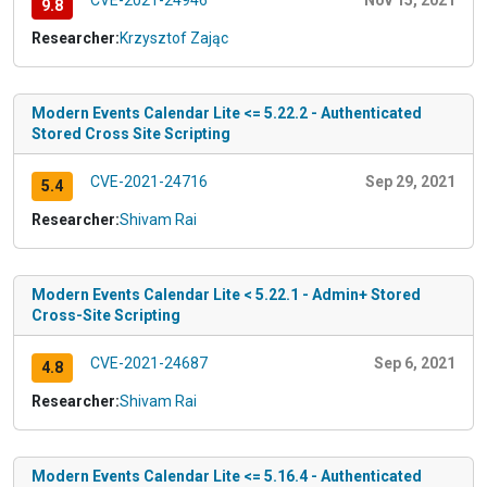
CVE-2021-24946
Nov 15, 2021
9.8
Researcher:
Krzysztof Zając
Modern Events Calendar Lite <= 5.22.2 - Authenticated
Stored Cross Site Scripting
CVE-2021-24716
Sep 29, 2021
5.4
Researcher:
Shivam Rai
Modern Events Calendar Lite < 5.22.1 - Admin+ Stored
Cross-Site Scripting
CVE-2021-24687
Sep 6, 2021
4.8
Researcher:
Shivam Rai
Modern Events Calendar Lite <= 5.16.4 - Authenticated