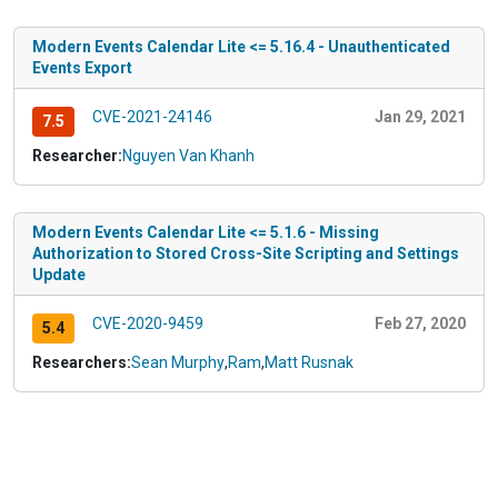
Modern Events Calendar Lite <= 5.16.4 - Unauthenticated
Events Export
CVE-2021-24146
Jan 29, 2021
7.5
Researcher:
Nguyen Van Khanh
Modern Events Calendar Lite <= 5.1.6 - Missing
Authorization to Stored Cross-Site Scripting and Settings
Update
CVE-2020-9459
Feb 27, 2020
5.4
Researchers:
Sean Murphy
,
Ram
,
Matt Rusnak