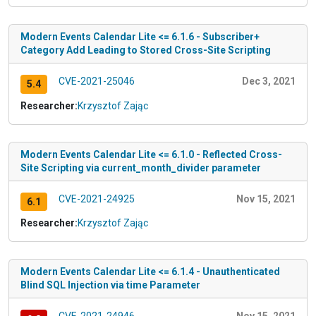
Modern Events Calendar Lite <= 6.1.6 - Subscriber+
Category Add Leading to Stored Cross-Site Scripting
CVE-2021-25046
Dec 3, 2021
5.4
Researcher:
Krzysztof Zając
Modern Events Calendar Lite <= 6.1.0 - Reflected Cross-
Site Scripting via current_month_divider parameter
CVE-2021-24925
Nov 15, 2021
6.1
Researcher:
Krzysztof Zając
Modern Events Calendar Lite <= 6.1.4 - Unauthenticated
Blind SQL Injection via time Parameter