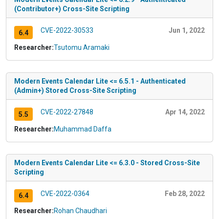
(Contributor+) Cross-Site Scripting
CVE-2022-30533
Jun 1, 2022
6.4
Researcher:
Tsutomu Aramaki
Modern Events Calendar Lite <= 6.5.1 - Authenticated
(Admin+) Stored Cross-Site Scripting
CVE-2022-27848
Apr 14, 2022
5.5
Researcher:
Muhammad Daffa
Modern Events Calendar Lite <= 6.3.0 - Stored Cross-Site
Scripting
CVE-2022-0364
Feb 28, 2022
6.4
Researcher:
Rohan Chaudhari