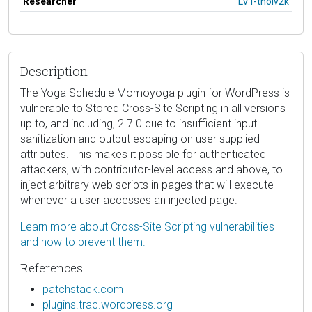
Researcher
LVT-tholv2k
Description
The Yoga Schedule Momoyoga plugin for WordPress is
vulnerable to Stored Cross-Site Scripting in all versions
up to, and including, 2.7.0 due to insufficient input
sanitization and output escaping on user supplied
attributes. This makes it possible for authenticated
attackers, with contributor-level access and above, to
inject arbitrary web scripts in pages that will execute
whenever a user accesses an injected page.
Learn more about Cross-Site Scripting vulnerabilities
and how to prevent them.
References
patchstack.com
plugins.trac.wordpress.org