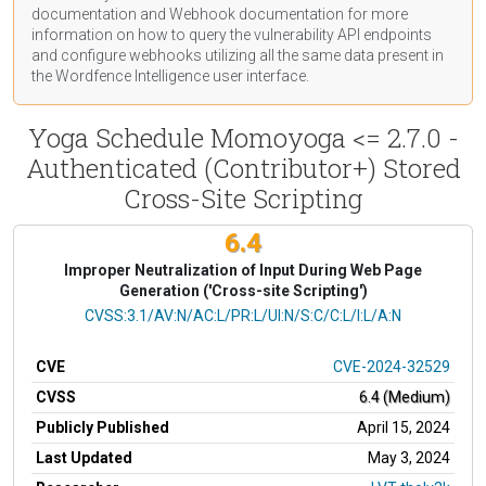
documentation
and Webhook
documentation
for more
information on how to query the vulnerability API endpoints
and configure webhooks utilizing all the same data present in
the Wordfence Intelligence user interface.
Yoga Schedule Momoyoga <= 2.7.0 -
Authenticated (Contributor+) Stored
Cross-Site Scripting
6.4
Improper Neutralization of Input During Web Page
Generation ('Cross-site Scripting')
CVSS Vector
CVSS:3.1/AV:N/AC:L/PR:L/UI:N/S:C/C:L/I:L/A:N
CVE
CVE-2024-32529
CVSS
6.4 (Medium)
Publicly Published
April 15, 2024
Last Updated
May 3, 2024