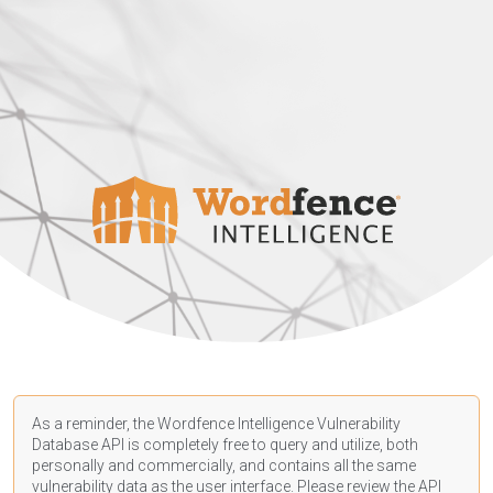
As a reminder, the Wordfence Intelligence Vulnerability
Database API is completely free to query and utilize, both
personally and commercially, and contains all the same
vulnerability data as the user interface. Please review the API