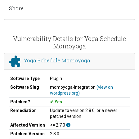
Share
Vulnerability Details for Yoga Schedule
Momoyoga
Yoga Schedule Momoyoga
Software Type
Plugin
Software Slug
momoyoga-integration
(view on
wordpress.org)
Patched?
Yes
Remediation
Update to version 2.8.0, or a newer
patched version
Affected Version
<= 2.7.0
Patched Version
2.8.0