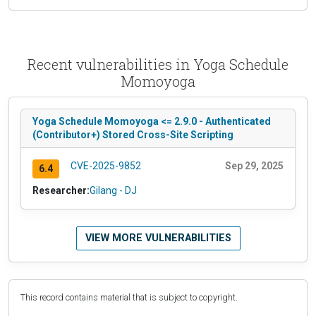
Recent vulnerabilities in Yoga Schedule
Momoyoga
Yoga Schedule Momoyoga <= 2.9.0 - Authenticated
(Contributor+) Stored Cross-Site Scripting
CVE-2025-9852
Sep 29, 2025
6.4
Researcher:
Gilang - DJ
VIEW MORE VULNERABILITIES
This record contains material that is subject to copyright.