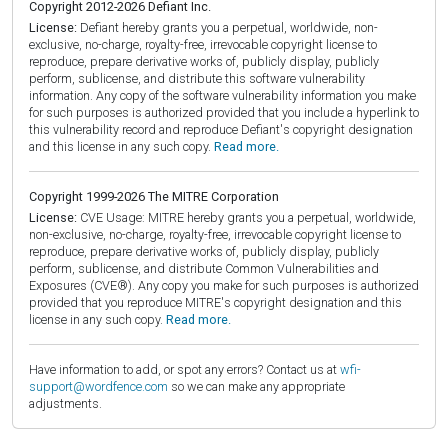
Copyright 2012-2026 Defiant Inc.
License:
Defiant hereby grants you a perpetual, worldwide, non-
exclusive, no-charge, royalty-free, irrevocable copyright license to
reproduce, prepare derivative works of, publicly display, publicly
perform, sublicense, and distribute this software vulnerability
information. Any copy of the software vulnerability information you make
for such purposes is authorized provided that you include a hyperlink to
this vulnerability record and reproduce Defiant's copyright designation
and this license in any such copy.
Read more.
Copyright 1999-2026 The MITRE Corporation
License:
CVE Usage: MITRE hereby grants you a perpetual, worldwide,
non-exclusive, no-charge, royalty-free, irrevocable copyright license to
reproduce, prepare derivative works of, publicly display, publicly
perform, sublicense, and distribute Common Vulnerabilities and
Exposures (CVE®). Any copy you make for such purposes is authorized
provided that you reproduce MITRE's copyright designation and this
license in any such copy.
Read more.
Have information to add, or spot any errors? Contact us at
wfi-
support@wordfence.com
so we can make any appropriate
adjustments.