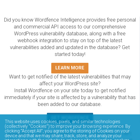
Did you know Wordfence Intelligence provides free personal
and commercial API access to our comprehensive
WordPress vulnerability database, along with a free
webhook integration to stay on top of the latest
vulnerabilities added and updated in the database? Get
started today!
LEARN MORE
Want to get notified of the latest vulnerabilities that may
affect your WordPress site?
Install Wordfence on your site today to get notified
immediately if your site is affected by a vulnerability that has
been added to our database.
GET WORDFENCE
This website uses cookies, pixels, and similar technologies
The Wordfence Intelligence WordPress vulnerability
(collectively “Cookies”) to improve your browsing experience. By
clicking “Accept All”, you agree to the storing of Cookies on your
database is completely free to access and query via API.
device and that we may share, track, store, and analyze your