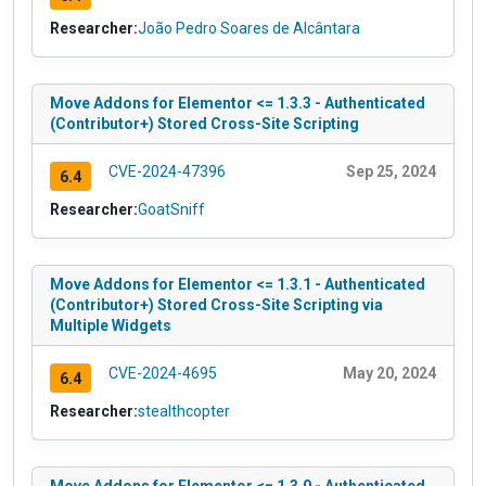
Researcher:
João Pedro Soares de Alcântara
Move Addons for Elementor <= 1.3.3 - Authenticated
(Contributor+) Stored Cross-Site Scripting
CVE-2024-47396
Sep 25, 2024
6.4
Researcher:
GoatSniff
Move Addons for Elementor <= 1.3.1 - Authenticated
(Contributor+) Stored Cross-Site Scripting via
Multiple Widgets
CVE-2024-4695
May 20, 2024
6.4
Researcher:
stealthcopter