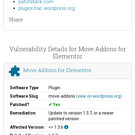
patchstack.com
plugins.trac.wordpress.org
Share
Vulnerability Details for Move Addons for
Elementor
Move Addons for Elementor
Software Type
Plugin
Software Slug
move-addons
(view on wordpress.org)
Patched?
Yes
Remediation
Update to version 1.3.7, or a newer
patched version
Affected Version
<= 1.3.6