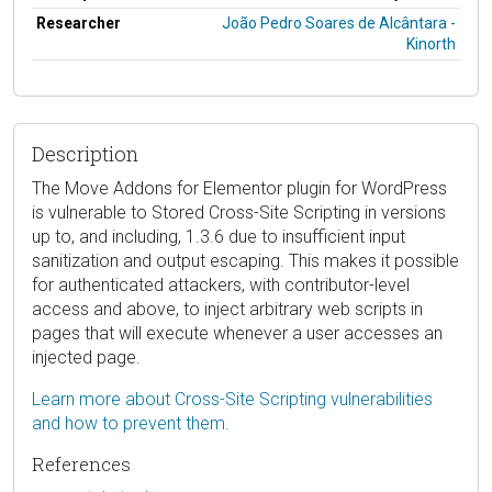
Researcher
João Pedro Soares de Alcântara -
Kinorth
Description
The Move Addons for Elementor plugin for WordPress
is vulnerable to Stored Cross-Site Scripting in versions
up to, and including, 1.3.6 due to insufficient input
sanitization and output escaping. This makes it possible
for authenticated attackers, with contributor-level
access and above, to inject arbitrary web scripts in
pages that will execute whenever a user accesses an
injected page.
Learn more about Cross-Site Scripting vulnerabilities
and how to prevent them.
References