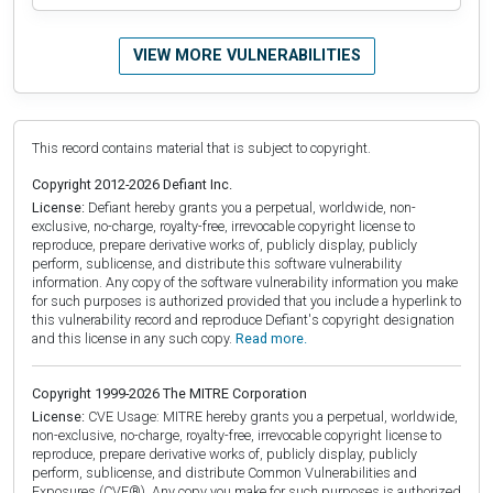
VIEW MORE VULNERABILITIES
This record contains material that is subject to copyright.
Copyright 2012-2026 Defiant Inc.
License:
Defiant hereby grants you a perpetual, worldwide, non-
exclusive, no-charge, royalty-free, irrevocable copyright license to
reproduce, prepare derivative works of, publicly display, publicly
perform, sublicense, and distribute this software vulnerability
information. Any copy of the software vulnerability information you make
for such purposes is authorized provided that you include a hyperlink to
this vulnerability record and reproduce Defiant's copyright designation
and this license in any such copy.
Read more.
Copyright 1999-2026 The MITRE Corporation
License:
CVE Usage: MITRE hereby grants you a perpetual, worldwide,
non-exclusive, no-charge, royalty-free, irrevocable copyright license to
reproduce, prepare derivative works of, publicly display, publicly
perform, sublicense, and distribute Common Vulnerabilities and
Exposures (CVE®). Any copy you make for such purposes is authorized