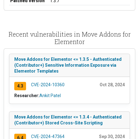
Patched Version
1.3.7
Recent vulnerabilities in Move Addons for
Elementor
Move Addons for Elementor <= 1.3.5 - Authenticated
(Contributor+) Sensitive Information Exposure via
Elementor Templates
CVE-2024-10360
Oct 28, 2024
4.3
Researcher:
Ankit Patel
Move Addons for Elementor <= 1.3.4 - Authenticated
(Contributor+) Stored Cross-Site Scripting
CVE-2024-47364
Sep 30, 2024
6.4