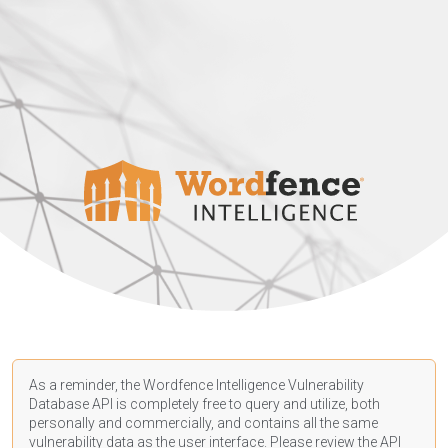
As a reminder, the Wordfence Intelligence Vulnerability
Database API is completely free to query and utilize, both
personally and commercially, and contains all the same
vulnerability data as the user interface. Please review the API