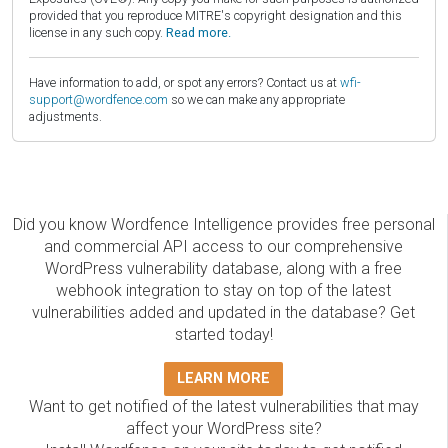
provided that you reproduce MITRE's copyright designation and this
license in any such copy.
Read more.
Have information to add, or spot any errors? Contact us at
wfi-
support@wordfence.com
so we can make any appropriate
adjustments.
Did you know Wordfence Intelligence provides free personal
and commercial API access to our comprehensive
WordPress vulnerability database, along with a free
webhook integration to stay on top of the latest
vulnerabilities added and updated in the database? Get
started today!
LEARN MORE
Want to get notified of the latest vulnerabilities that may
affect your WordPress site?