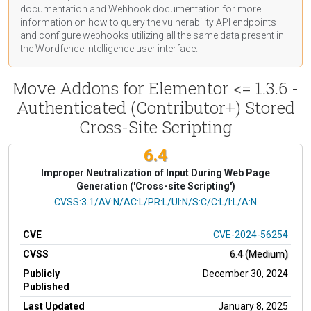
documentation
and Webhook
documentation
for more
information on how to query the vulnerability API endpoints
and configure webhooks utilizing all the same data present in
the Wordfence Intelligence user interface.
Move Addons for Elementor <= 1.3.6 -
Authenticated (Contributor+) Stored
Cross-Site Scripting
6.4
Improper Neutralization of Input During Web Page
Generation ('Cross-site Scripting')
CVSS Vector
CVSS:3.1/AV:N/AC:L/PR:L/UI:N/S:C/C:L/I:L/A:N
CVE
CVE-2024-56254
CVSS
6.4 (Medium)
Publicly
December 30, 2024
Published
Last Updated
January 8, 2025