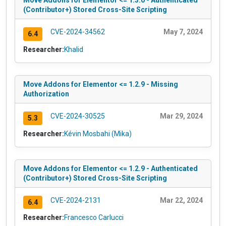
Move Addons for Elementor <= 1.3.0 - Authenticated
(Contributor+) Stored Cross-Site Scripting
CVE-2024-34562
May 7, 2024
6.4
Researcher:
Khalid
Move Addons for Elementor <= 1.2.9 - Missing
Authorization
CVE-2024-30525
Mar 29, 2024
5.3
Researcher:
Kévin Mosbahi (Mika)
Move Addons for Elementor <= 1.2.9 - Authenticated
(Contributor+) Stored Cross-Site Scripting
CVE-2024-2131
Mar 22, 2024
6.4
Researcher:
Francesco Carlucci