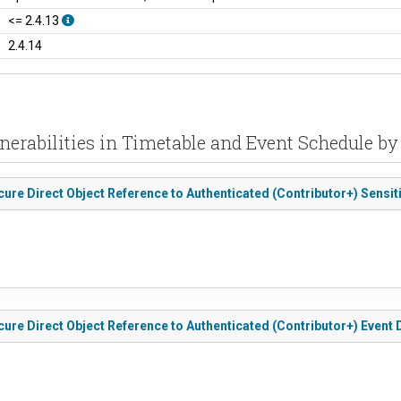
<= 2.4.13
2.4.14
nerabilities in Timetable and Event Schedule b
ure Direct Object Reference to Authenticated (Contributor+) Sensit
ure Direct Object Reference to Authenticated (Contributor+) Event 