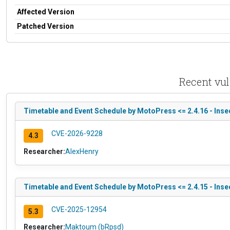
Affected Version
Patched Version
Recent vul
Timetable and Event Schedule by MotoPress <= 2.4.16 - Insec
CVE-2026-9228
4.3
Researcher:
AlexHenry
Timetable and Event Schedule by MotoPress <= 2.4.15 - Insec
CVE-2025-12954
5.3
Researcher:
Maktoum (bRpsd)