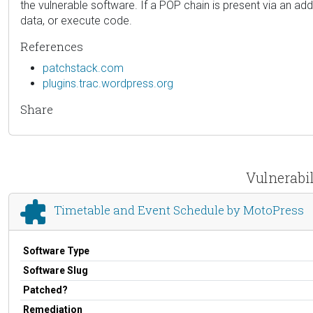
the vulnerable software. If a POP chain is present via an addit
data, or execute code.
References
patchstack.com
plugins.trac.wordpress.org
Share
Vulnerabil
Timetable and Event Schedule by MotoPress
Software Type
Software Slug
Patched?
Remediation