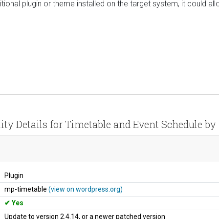
ional plugin or theme installed on the target system, it could allo
ity Details for Timetable and Event Schedule b
Plugin
mp-timetable
(view on wordpress.org)
Yes
Update to version 2.4.14, or a newer patched version