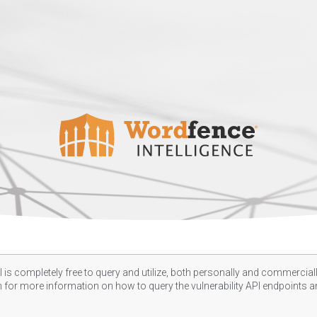
 is completely free to query and utilize, both personally and commercially
n
for more information on how to query the vulnerability API endpoints an