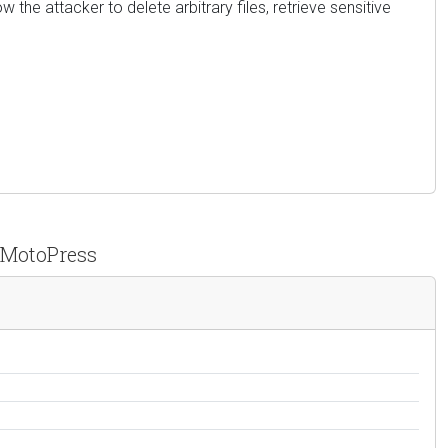
w the attacker to delete arbitrary files, retrieve sensitive
y MotoPress