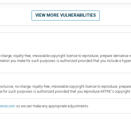
VIEW MORE VULNERABILITIES
harge, royalty-free, irrevocable copyright license to reproduce, prepare derivative w
ormation you make for such purposes is authorized provided that you include a hyper
sive, no-charge, royalty-free, irrevocable copyright license to reproduce, prepare 
for such purposes is authorized provided that you reproduce MITRE's copyright d
fence.com
so we can make any appropriate adjustments.