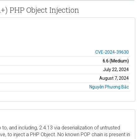
+) PHP Object Injection
CVE-2024-39630
6.6 (Medium)
July 22, 2024
August 7, 2024
Nguyễn Phương Bắc
o, and including, 2.4.13 via deserialization of untrusted
e, to inject a PHP Object. No known POP chain is present in