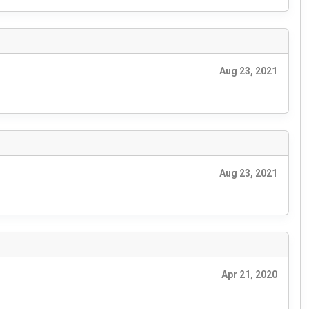
Aug 23, 2021
Aug 23, 2021
Apr 21, 2020