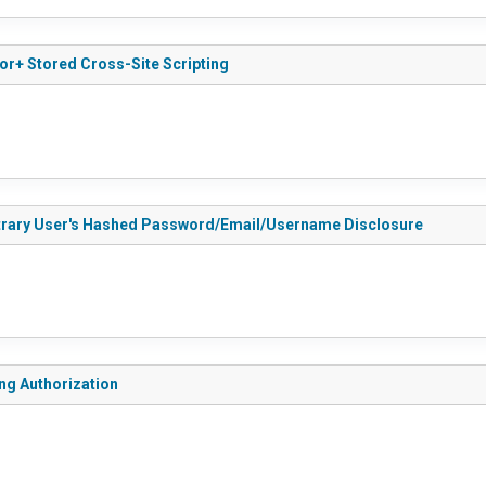
or+ Stored Cross-Site Scripting
bitrary User's Hashed Password/Email/Username Disclosure
ng Authorization