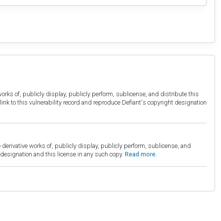
orks of, publicly display, publicly perform, sublicense, and distribute this
link to this vulnerability record and reproduce Defiant's copyright designation
derivative works of, publicly display, publicly perform, sublicense, and
esignation and this license in any such copy.
Read more.