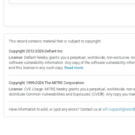
This record contains material that is subject to copyright.
Copyright 2012-2026 Defiant Inc.
License:
Defiant hereby grants you a perpetual, worldwide, non-exclusive, no-c
software vulnerability information. Any copy of the software vulnerability inf
and this license in any such copy.
Read more.
Copyright 1999-2026 The MITRE Corporation
License:
CVE Usage: MITRE hereby grants you a perpetual, worldwide, non-exclu
distribute Common Vulnerabilities and Exposures (CVE®). Any copy you make 
Have information to add, or spot any errors? Contact us at
wfi-support@word