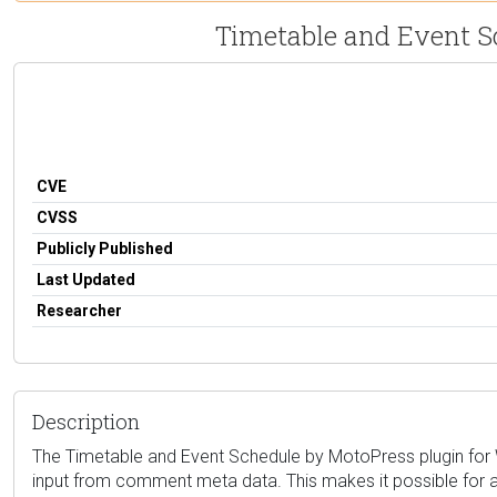
Timetable and Event Sc
CVE
CVSS
Publicly Published
Last Updated
Researcher
Description
The Timetable and Event Schedule by MotoPress plugin for Wor
input from comment meta data. This makes it possible for a