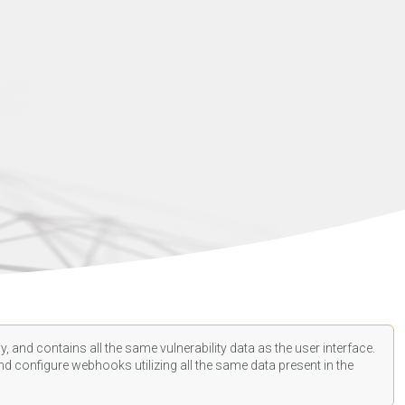
, and contains all the same vulnerability data as the user interface.
d configure webhooks utilizing all the same data present in the