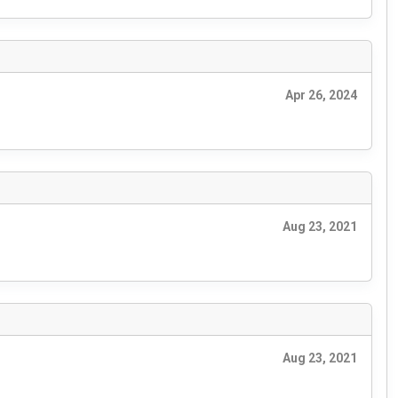
Apr 26, 2024
Aug 23, 2021
Aug 23, 2021