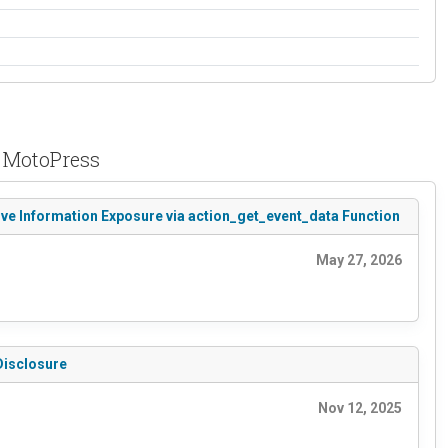
y MotoPress
ive Information Exposure via action_get_event_data Function
May 27, 2026
Disclosure
Nov 12, 2025