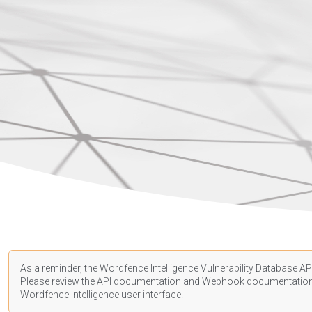
As a reminder, the Wordfence Intelligence Vulnerability Database API
Please review the API
documentation
and Webhook
documentatio
Wordfence Intelligence user interface.