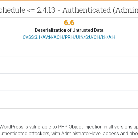
hedule <= 2.4.13 - Authenticated (Admin
6.6
Deserialization of Untrusted Data
CVSS Vector
CVSS:3.1/AV:N/AC:H/PR:H/UI:N/S:U/C:H/I:H/A:H
dPress is vulnerable to PHP Object Injection in all versions up t
uthenticated attackers, with Administrator-level access and abov