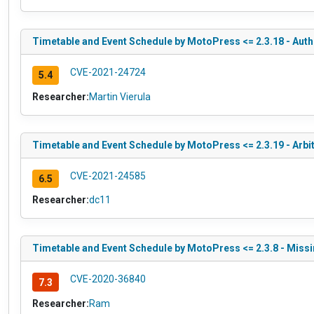
Timetable and Event Schedule by MotoPress <= 2.3.18 - Auth
CVE-2021-24724
5.4
Researcher:
Martin Vierula
Timetable and Event Schedule by MotoPress <= 2.3.19 - Ar
CVE-2021-24585
6.5
Researcher:
dc11
Timetable and Event Schedule by MotoPress <= 2.3.8 - Missi
CVE-2020-36840
7.3
Researcher:
Ram