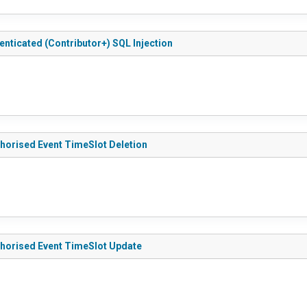
nticated (Contributor+) SQL Injection
thorised Event TimeSlot Deletion
thorised Event TimeSlot Update