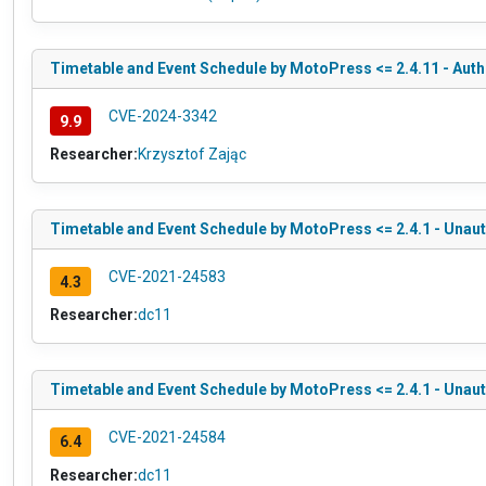
Timetable and Event Schedule by MotoPress <= 2.4.11 - Authe
CVE-2024-3342
9.9
Researcher:
Krzysztof Zając
Timetable and Event Schedule by MotoPress <= 2.4.1 - Unau
CVE-2021-24583
4.3
Researcher:
dc11
Timetable and Event Schedule by MotoPress <= 2.4.1 - Unau
CVE-2021-24584
6.4
Researcher:
dc11