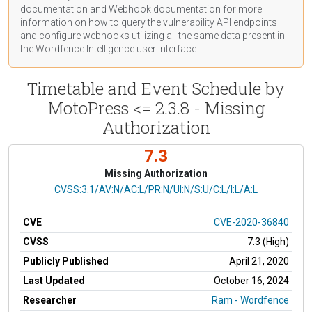
documentation
and Webhook
documentation
for more
information on how to query the vulnerability API endpoints
and configure webhooks utilizing all the same data present in
the Wordfence Intelligence user interface.
Timetable and Event Schedule by
MotoPress <= 2.3.8 - Missing
Authorization
7.3
Missing Authorization
CVSS Vector
CVSS:3.1/AV:N/AC:L/PR:N/UI:N/S:U/C:L/I:L/A:L
CVE
CVE-2020-36840
CVSS
7.3 (High)
Publicly Published
April 21, 2020
Last Updated
October 16, 2024
Researcher
Ram - Wordfence