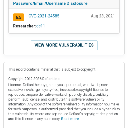
Password/Email/Username Disclosure
CVE-2021-24585
Aug 23, 2021
6.5
Researcher:
dc11
VIEW MORE VULNERABILITIES
This record contains material that is subject to copyright.
Copyright 2012-2026 Defiant Inc.
License:
Defiant hereby grants you a perpetual, worldwide, non-
exclusive, no-charge, royalty-free, irrevocable copyright license to
reproduce, prepare derivative works of, publicly display, publicly
perform, sublicense, and distribute this software vulnerability
information. Any copy of the software vulnerability information you make
for such purposes is authorized provided that you include a hyperlink to
this vulnerability record and reproduce Defiant's copyright designation
and this license in any such copy.
Read more.