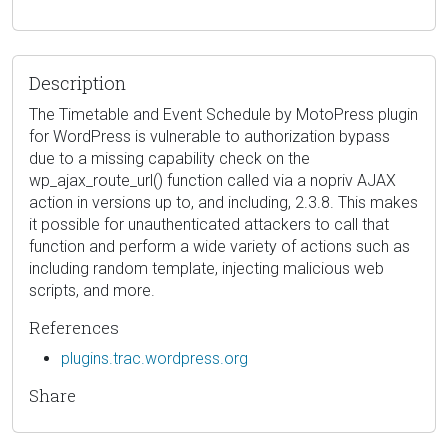
Description
The Timetable and Event Schedule by MotoPress plugin
for WordPress is vulnerable to authorization bypass
due to a missing capability check on the
wp_ajax_route_url() function called via a nopriv AJAX
action in versions up to, and including, 2.3.8. This makes
it possible for unauthenticated attackers to call that
function and perform a wide variety of actions such as
including random template, injecting malicious web
scripts, and more.
References
plugins.trac.wordpress.org
Share