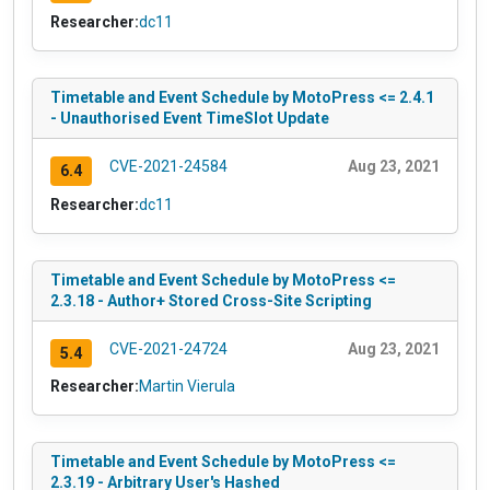
Researcher:
dc11
Timetable and Event Schedule by MotoPress <= 2.4.1
- Unauthorised Event TimeSlot Update
CVE-2021-24584
Aug 23, 2021
6.4
Researcher:
dc11
Timetable and Event Schedule by MotoPress <=
2.3.18 - Author+ Stored Cross-Site Scripting
CVE-2021-24724
Aug 23, 2021
5.4
Researcher:
Martin Vierula
Timetable and Event Schedule by MotoPress <=
2.3.19 - Arbitrary User's Hashed