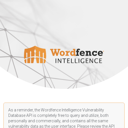
As a reminder, the Wordfence Intelligence Vulnerability
Database API is completely free to query and utilize, both
personally and commercially, and contains all the same
vulnerability data as the user interface. Please review the API