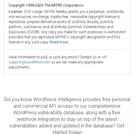
Copyright 1999-2026 The MITRE Corporation
License:
CVE Usage: MITRE hereby grants you a perpetual, worldwide,
non-exclusive, no-charge, royalty-free, irrevocable copyright license to
reproduce, prepare derivative works of, publicly display, publicly
perform, sublicense, and distribute Common Vulnerabilities and
Exposures (CVE®). Any copy you make for such purposes is authorized
provided that you reproduce MITRE's copyright designation and this
license in any such copy.
Read more.
Have information to add, or spot any errors? Contact us at
wfi-
support@wordfence.com
so we can make any appropriate
adjustments.
Did you know Wordfence Intelligence provides free personal
and commercial API access to our comprehensive
WordPress vulnerability database, along with a free
webhook integration to stay on top of the latest
vulnerabilities added and updated in the database? Get
started today!