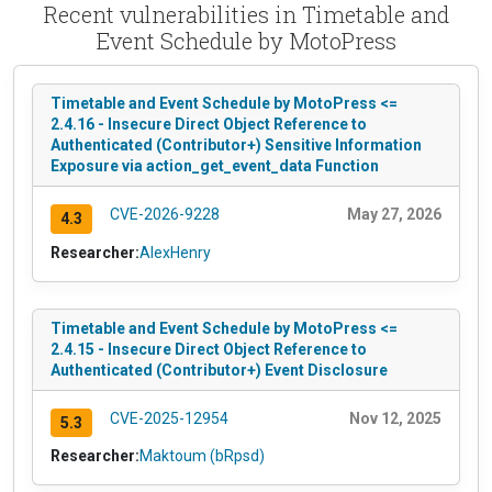
Recent vulnerabilities in Timetable and
Event Schedule by MotoPress
Timetable and Event Schedule by MotoPress <=
2.4.16 - Insecure Direct Object Reference to
Authenticated (Contributor+) Sensitive Information
Exposure via action_get_event_data Function
CVE-2026-9228
May 27, 2026
4.3
Researcher:
AlexHenry
Timetable and Event Schedule by MotoPress <=
2.4.15 - Insecure Direct Object Reference to
Authenticated (Contributor+) Event Disclosure
CVE-2025-12954
Nov 12, 2025
5.3
Researcher:
Maktoum (bRpsd)