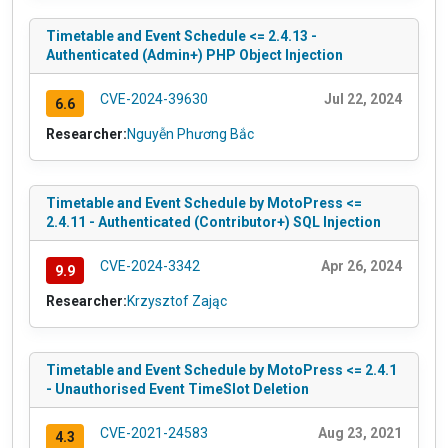
Timetable and Event Schedule <= 2.4.13 -
Authenticated (Admin+) PHP Object Injection
CVE-2024-39630
Jul 22, 2024
6.6
Researcher:
Nguyễn Phương Bắc
Timetable and Event Schedule by MotoPress <=
2.4.11 - Authenticated (Contributor+) SQL Injection
CVE-2024-3342
Apr 26, 2024
9.9
Researcher:
Krzysztof Zając
Timetable and Event Schedule by MotoPress <= 2.4.1
- Unauthorised Event TimeSlot Deletion
CVE-2021-24583
Aug 23, 2021
4.3