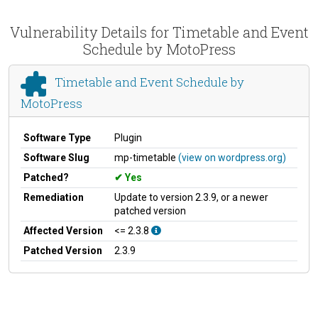
Vulnerability Details for Timetable and Event
Schedule by MotoPress
Timetable and Event Schedule by
MotoPress
Software Type
Plugin
Software Slug
mp-timetable
(view on wordpress.org)
Patched?
Yes
Remediation
Update to version 2.3.9, or a newer
patched version
Affected Version
<= 2.3.8
Patched Version
2.3.9