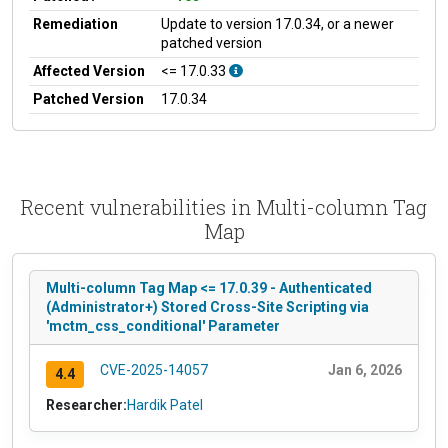
Remediation
Update to version 17.0.34, or a newer
patched version
Affected Version
<= 17.0.33
Patched Version
17.0.34
Recent vulnerabilities in Multi-column Tag
Map
Multi-column Tag Map <= 17.0.39 - Authenticated
(Administrator+) Stored Cross-Site Scripting via
'mctm_css_conditional' Parameter
CVE-2025-14057
Jan 6, 2026
4.4
Researcher:
Hardik Patel