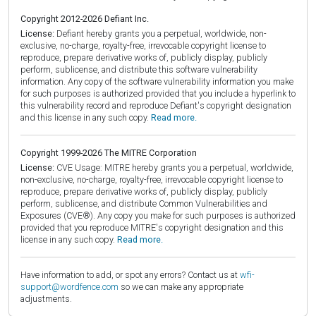
Copyright 2012-2026 Defiant Inc.
License:
Defiant hereby grants you a perpetual, worldwide, non-
exclusive, no-charge, royalty-free, irrevocable copyright license to
reproduce, prepare derivative works of, publicly display, publicly
perform, sublicense, and distribute this software vulnerability
information. Any copy of the software vulnerability information you make
for such purposes is authorized provided that you include a hyperlink to
this vulnerability record and reproduce Defiant's copyright designation
and this license in any such copy.
Read more.
Copyright 1999-2026 The MITRE Corporation
License:
CVE Usage: MITRE hereby grants you a perpetual, worldwide,
non-exclusive, no-charge, royalty-free, irrevocable copyright license to
reproduce, prepare derivative works of, publicly display, publicly
perform, sublicense, and distribute Common Vulnerabilities and
Exposures (CVE®). Any copy you make for such purposes is authorized
provided that you reproduce MITRE's copyright designation and this
license in any such copy.
Read more.
Have information to add, or spot any errors? Contact us at
wfi-
support@wordfence.com
so we can make any appropriate
adjustments.