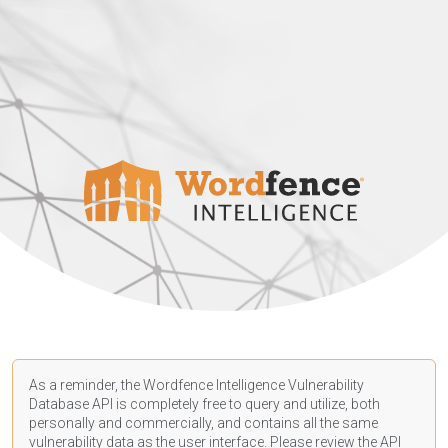
As a reminder, the Wordfence Intelligence Vulnerability
Database API is completely free to query and utilize, both
personally and commercially, and contains all the same
vulnerability data as the user interface. Please review the API