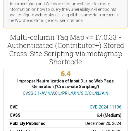
documentation
and Webhook
documentation
for more
information on how to query the vulnerability API endpoints
and configure webhooks utilizing all the same data present in
the Wordfence Intelligence user interface.
Multi-column Tag Map <= 17.0.33 -
Authenticated (Contributor+) Stored
Cross-Site Scripting via mctagmap
Shortcode
6.4
Improper Neutralization of Input During Web Page
Generation ('Cross-site Scripting')
CVSS Vector
CVSS:3.1/AV:N/AC:L/PR:L/UI:N/S:C/C:L/I:L/A:N
CVE
CVE-2024-11196
CVSS
6.4 (Medium)
Publicly Published
December 20, 2024