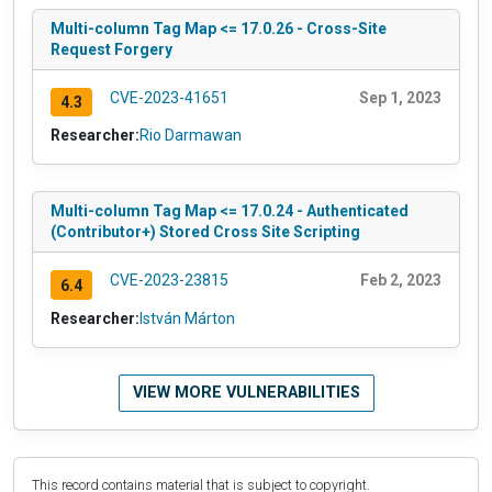
Multi-column Tag Map <= 17.0.26 - Cross-Site
Request Forgery
CVE-2023-41651
Sep 1, 2023
4.3
Researcher:
Rio Darmawan
Multi-column Tag Map <= 17.0.24 - Authenticated
(Contributor+) Stored Cross Site Scripting
CVE-2023-23815
Feb 2, 2023
6.4
Researcher:
István Márton
VIEW MORE VULNERABILITIES
This record contains material that is subject to copyright.