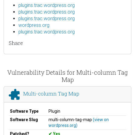
plugins.trac.wordpress.org
plugins.trac.wordpress.org
plugins.trac.wordpress.org
wordpress.org
plugins.trac.wordpress.org
Share
Vulnerability Details for Multi-column Tag
Map
Multi-column Tag Map
Software Type
Plugin
Software Slug
multi-column-tag-map
(view on
wordpress.org)
Patched?
Yes