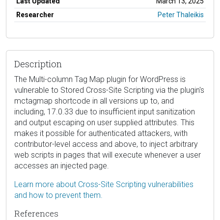
Last Updated
March 13, 2025
Researcher
Peter Thaleikis
Description
The Multi-column Tag Map plugin for WordPress is
vulnerable to Stored Cross-Site Scripting via the plugin's
mctagmap shortcode in all versions up to, and
including, 17.0.33 due to insufficient input sanitization
and output escaping on user supplied attributes. This
makes it possible for authenticated attackers, with
contributor-level access and above, to inject arbitrary
web scripts in pages that will execute whenever a user
accesses an injected page.
Learn more about Cross-Site Scripting vulnerabilities
and how to prevent them.
References