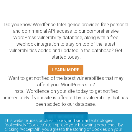
Did you know Wordfence Intelligence provides free personal
and commercial API access to our comprehensive
WordPress vulnerability database, along with a free
webhook integration to stay on top of the latest
vulnerabilities added and updated in the database? Get
started today!
LEARN MORE
Want to get notified of the latest vulnerabilities that may
affect your WordPress site?
Install Wordfence on your site today to get notified
immediately if your site is affected by a vulnerability that has
been added to our database.
GET WORDFENCE
This website uses cookies, pixels, and similar technologies
(collectively “Cookies”) to improve your browsing experience. By
The Wordfence Intelligence WordPress vulnerability
clicking “Accept All”, you agree to the storing of Cookies on your
database is completely free to access and query via API.