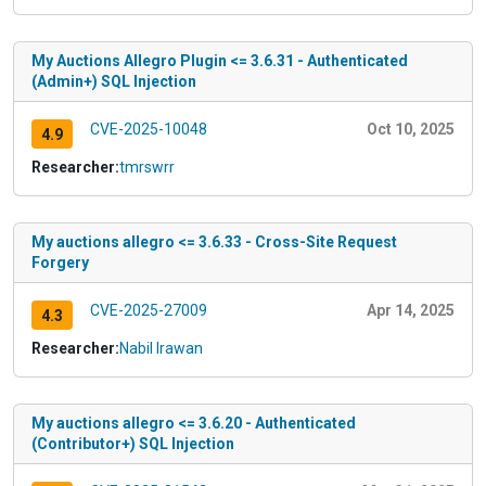
My Auctions Allegro Plugin <= 3.6.31 - Authenticated
(Admin+) SQL Injection
CVE-2025-10048
Oct 10, 2025
4.9
Researcher:
tmrswrr
My auctions allegro <= 3.6.33 - Cross-Site Request
Forgery
CVE-2025-27009
Apr 14, 2025
4.3
Researcher:
Nabil Irawan
My auctions allegro <= 3.6.20 - Authenticated
(Contributor+) SQL Injection