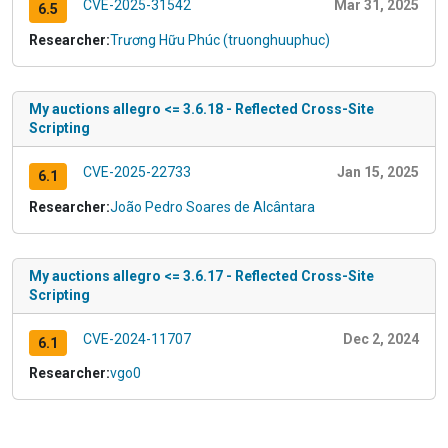
CVE-2025-31542
Mar 31, 2025
6.5
Researcher:
Trương Hữu Phúc (truonghuuphuc)
My auctions allegro <= 3.6.18 - Reflected Cross-Site
Scripting
CVE-2025-22733
Jan 15, 2025
6.1
Researcher:
João Pedro Soares de Alcântara
My auctions allegro <= 3.6.17 - Reflected Cross-Site
Scripting
CVE-2024-11707
Dec 2, 2024
6.1
Researcher:
vgo0