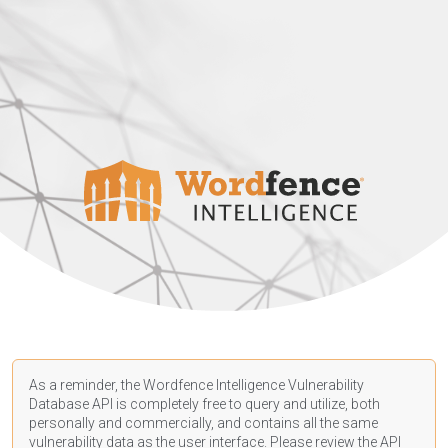
As a reminder, the Wordfence Intelligence Vulnerability
Database API is completely free to query and utilize, both
personally and commercially, and contains all the same
vulnerability data as the user interface. Please review the API