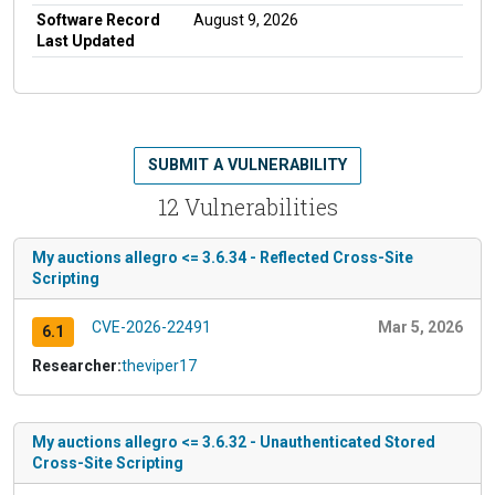
Software Record
August 9, 2026
Last Updated
SUBMIT A VULNERABILITY
12 Vulnerabilities
My auctions allegro <= 3.6.34 - Reflected Cross-Site
Scripting
CVE-2026-22491
Mar 5, 2026
6.1
Researcher:
theviper17
My auctions allegro <= 3.6.32 - Unauthenticated Stored
Cross-Site Scripting