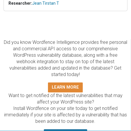
Researcher:
Jean Tirstan T
Did you know Wordfence Intelligence provides free personal
and commercial API access to our comprehensive
WordPress vulnerability database, along with a free
webhook integration to stay on top of the latest
vulnerabilities added and updated in the database? Get
started today!
LEARN MORE
Want to get notified of the latest vulnerabilities that may
affect your WordPress site?
Install Wordfence on your site today to get notified
immediately if your site is affected by a vulnerability that has
been added to our database.