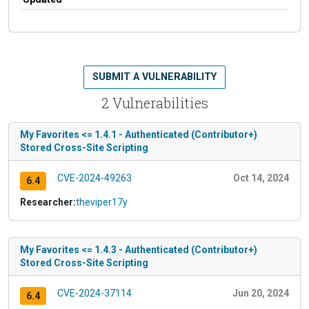
SUBMIT A VULNERABILITY
2 Vulnerabilities
My Favorites <= 1.4.1 - Authenticated (Contributor+)
Stored Cross-Site Scripting
CVE-2024-49263
Oct 14, 2024
6.4
Researcher:
theviper17y
My Favorites <= 1.4.3 - Authenticated (Contributor+)
Stored Cross-Site Scripting
CVE-2024-37114
Jun 20, 2024
6.4