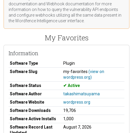
documentation
and Webhook
documentation
for more
information on how to query the vulnerability API endpoints
and configure webhooks utilizing all the same data present in
the Wordfence Intelligence user interface.
My Favorites
Information
Software Type
Plugin
Software Slug
my-favorites
(view on
wordpress.org)
Software Status
Active
Software Author
takashimatsuyama
Software Website
wordpress.org
Software Downloads
19,706
Software Active Installs
1,000
Software Record Last
August 7, 2026
Updated