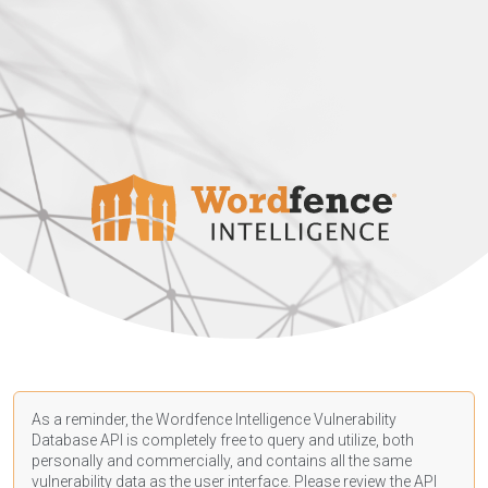
As a reminder, the Wordfence Intelligence Vulnerability
Database API is completely free to query and utilize, both
personally and commercially, and contains all the same
vulnerability data as the user interface. Please review the API